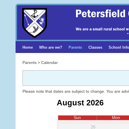
Home
Who are we?
Parents
Classes
School Inf
Parents > Calendar
Please note that dates are subject to change. You are adv
August 2026
Sun
Mon
26