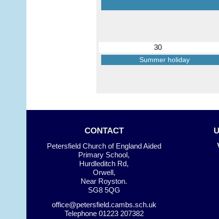
30
Summer holiday
CONTACT
Petersfield Church of England Aided
Primary School,
Hurdleditch Rd,
Orwell,
Near Royston.
SG8 5QG
office@petersfield.cambs.sch.uk
Telephone
01223 207382