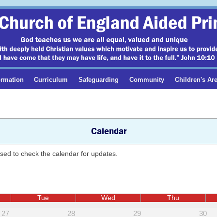
ormation
Curriculum
Safeguarding
Community
Children's Ar
Calendar
ised to check the calendar for updates.
Tue
Wed
Thu
27
28
29
30