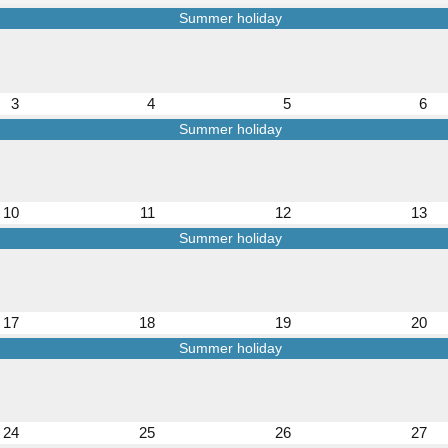
Summer holiday
3
4
5
6
Summer holiday
10
11
12
13
Summer holiday
17
18
19
20
Summer holiday
24
25
26
27