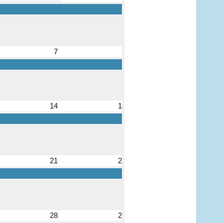
7
8
14
15
21
22
28
29