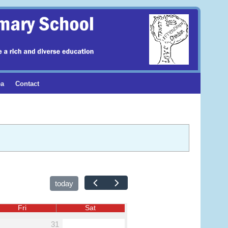
ea
Contact
today
Fri
Sat
31
1