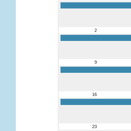
2
9
16
23