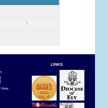
4
5
LINKS
t
t View