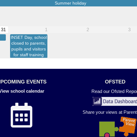
Summer holiday
31
1
2
3
INSET Day, school
closed to parents,
pupils and visitors
for staff training
UPCOMING EVENTS
OFSTED
View school calendar
Read our Ofsted Repor
Share your views at Paren