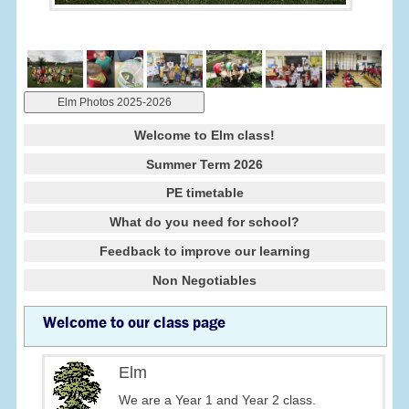
Elm Photos 2025-2026
Welcome to Elm class!
Summer Term 2026
PE timetable
What do you need for school?
Feedback to improve our learning
Non Negotiables
Welcome to our class page
Elm
We are a Year 1 and Year 2 class.