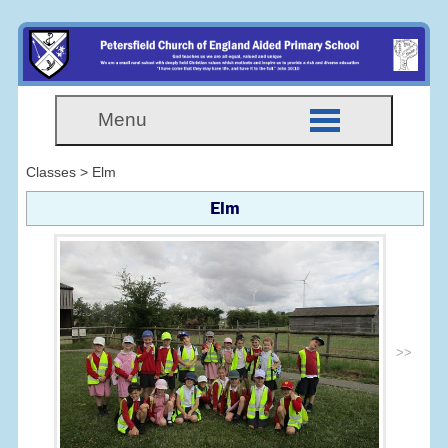
Menu
Classes > Elm
Elm
>>