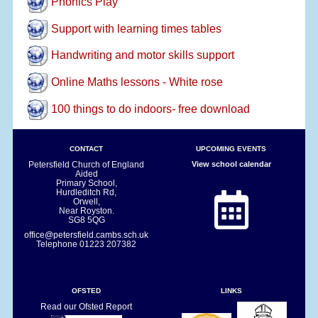
Phonics Play
Support with learning times tables
Handwriting and motor skills support
Online Maths lessons - White rose
100 things to do indoors- free download
CONTACT
UPCOMING EVENTS
Petersfield Church of England
View school calendar
Aided
Primary School,
Hurdleditch Rd,
Orwell,
Near Royston.
SG8 5QG
office@petersfield.cambs.sch.uk
Telephone
01223 207382
OFSTED
LINKS
Read our Ofsted Report