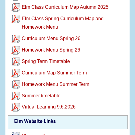
Elm Class Curriculum Map Autumn 2025
Elm Class Spring Curriculum Map and
Homework Menu
Curriculum Menu Spring 26
Homework Menu Spring 26
Spring Term Timetable
Curriculum Map Summer Term
Homework Menu Summer Term
Summer timetable
Virtual Learning 9.6.2026
Elm Website Links