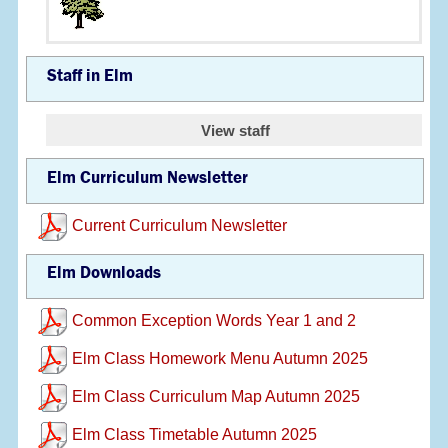
Staff in Elm
View staff
Elm Curriculum Newsletter
Current Curriculum Newsletter
Elm Downloads
Common Exception Words Year 1 and 2
Elm Class Homework Menu Autumn 2025
Elm Class Curriculum Map Autumn 2025
Elm Class Timetable Autumn 2025