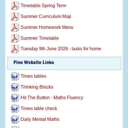
Timetable Spring Term
Summer Curriculum Map
Summer Homework Menu
Summer Timetable
Tuesday 9th June 2026 - tasks for home
Pine Website Links
Times tables
Thinking Blocks
Hit The Button - Maths Fluency
Times table check
Daily Mental Maths