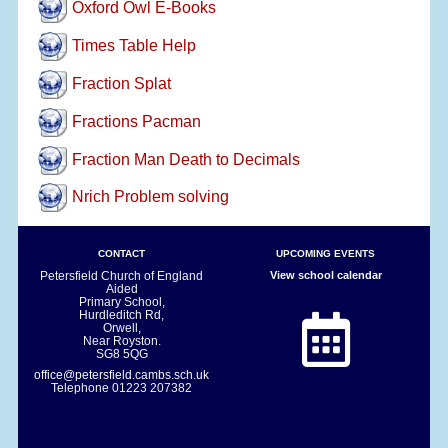
Oxford Owl E-Books
Times Table Help
Fraction Splat
Fractions Pacman
Fraction Man Death to Decimals
Nrich Problem solving
CONTACT
UPCOMING EVENTS
Petersfield Church of England
View school calendar
Aided
Primary School,
Hurdleditch Rd,
Orwell,
Near Royston.
SG8 5QG
office@petersfield.cambs.sch.uk
Telephone
01223 207382