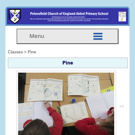
Menu
Classes > Pine
Pine
>>