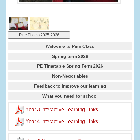
Pine Photos 2025-2026
Welcome to Pine Class
Spring term 2026
PE Timetable Spring Term 2026
Non-Negotiables
Feedback to improve our learning
What you need for school
Year 3 Interactive Learning Links
Year 4 Interactive Learning Links