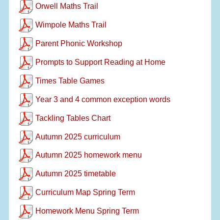
Orwell Maths Trail
Wimpole Maths Trail
Parent Phonic Workshop
Prompts to Support Reading at Home
Times Table Games
Year 3 and 4 common exception words
Tackling Tables Chart
Autumn 2025 curriculum
Autumn 2025 homework menu
Autumn 2025 timetable
Curriculum Map Spring Term
Homework Menu Spring Term