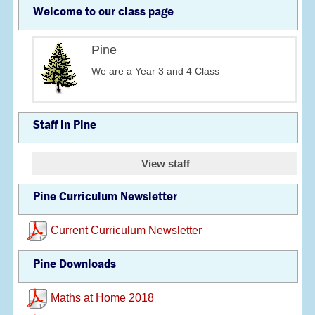
Welcome to our class page
Pine
We are a Year 3 and 4 Class
Staff in Pine
View staff
Pine Curriculum Newsletter
Current Curriculum Newsletter
Pine Downloads
Maths at Home 2018