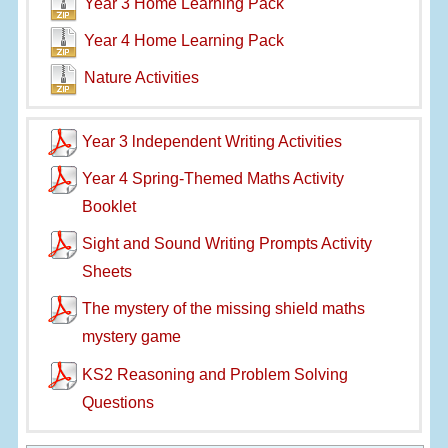
Year 3 Home Learning Pack
Year 4 Home Learning Pack
Nature Activities
Year 3 lndependent Writing Activities
Year 4 Spring-Themed Maths Activity
Booklet
Sight and Sound Writing Prompts Activity
Sheets
The mystery of the missing shield maths
mystery game
KS2 Reasoning and Problem Solving
Questions