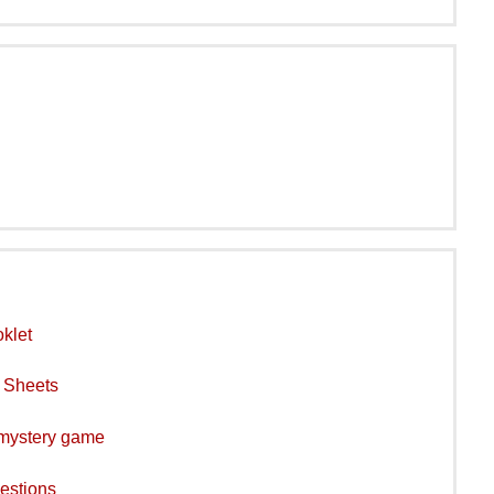
klet
y Sheets
 mystery game
estions