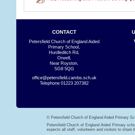
CONTACT
Petersfield Church of England Aided
Primary School,
Hurdleditch Rd,
Orwell,
Near Royston.
SG8 5QG
office@petersfield.cambs.sch.uk
Telephone
01223 207382
© Petersfield Church of England Aided Primary Sc
Petersfield Church of England Aided Primary scho
expects all staff, volunteers and visitors to share t