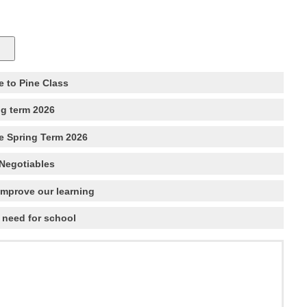
 to Pine Class
ng term 2026
e Spring Term 2026
Negotiables
improve our learning
 need for school