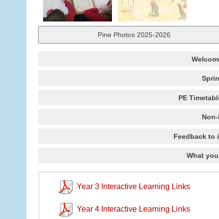
Pine Photos 2025-2026
Welcome
Spri
PE Timetabl
Non-
Feedback to 
What you
Year 3 Interactive Learning Links
Year 4 Interactive Learning Links