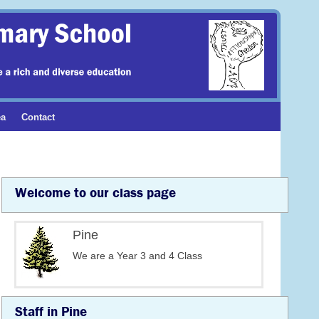
ea
Contact
Welcome to our class page
Pine
We are a Year 3 and 4 Class
Staff in Pine