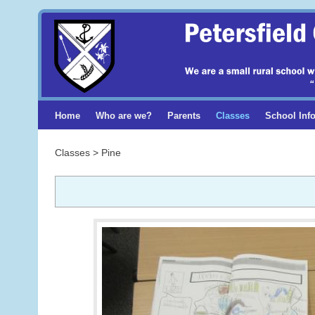
Home
Who are we?
Parents
Classes
School Inf
Classes > Pine