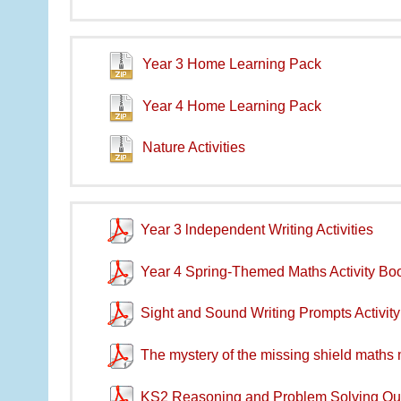
Year 3 Home Learning Pack
Year 4 Home Learning Pack
Nature Activities
Year 3 lndependent Writing Activities
Year 4 Spring-Themed Maths Activity Boo
Sight and Sound Writing Prompts Activit
The mystery of the missing shield maths
KS2 Reasoning and Problem Solving Qu