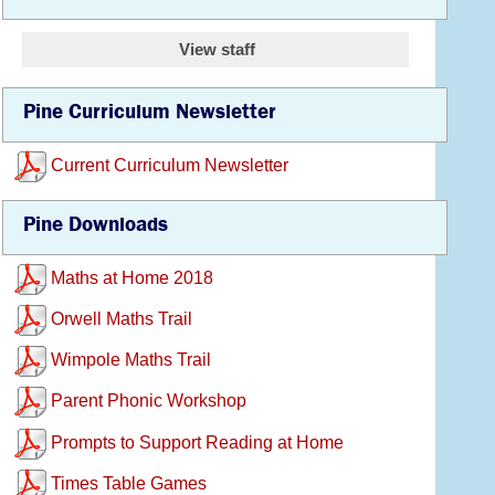
View staff
Pine Curriculum Newsletter
Current Curriculum Newsletter
Pine Downloads
Maths at Home 2018
Orwell Maths Trail
Wimpole Maths Trail
Parent Phonic Workshop
Prompts to Support Reading at Home
Times Table Games