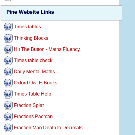
Pine Website Links
Times tables
Thinking Blocks
Hit The Button - Maths Fluency
Times table check
Daily Mental Maths
Oxford Owl E-Books
Times Table Help
Fraction Splat
Fractions Pacman
Fraction Man Death to Decimals