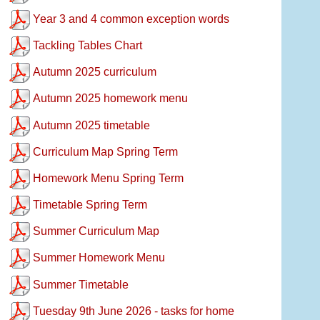
Year 3 and 4 common exception words
Tackling Tables Chart
Autumn 2025 curriculum
Autumn 2025 homework menu
Autumn 2025 timetable
Curriculum Map Spring Term
Homework Menu Spring Term
Timetable Spring Term
Summer Curriculum Map
Summer Homework Menu
Summer Timetable
Tuesday 9th June 2026 - tasks for home