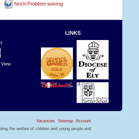
Nrich Problem solving
LINKS
t
t View
Vacancies
Sitemap
Account
ting the welfare of children and young people and