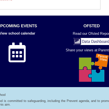
UPCOMING EVENTS
OFSTED
View school calendar
Read our Ofsted Repor
Share your views at Paren
hool
ol is committed to safeguarding, including the Prevent agenda, and to promo
his aim.