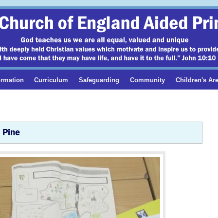
ormation
Curriculum
Safeguarding
Community
Children's Ar
Pine