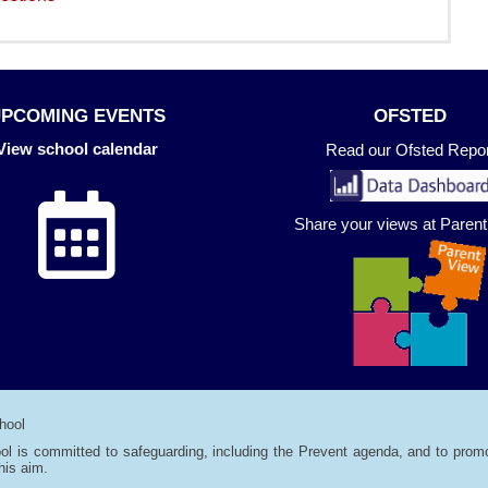
UPCOMING EVENTS
OFSTED
View school calendar
Read our Ofsted Repor
Share your views at Paren
hool
ol is committed to safeguarding, including the Prevent agenda, and to promo
his aim.