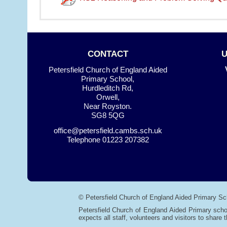
CONTACT
Petersfield Church of England Aided
Primary School,
Hurdleditch Rd,
Orwell,
Near Royston.
SG8 5QG
office@petersfield.cambs.sch.uk
Telephone
01223 207382
© Petersfield Church of England Aided Primary Sc
Petersfield Church of England Aided Primary scho
expects all staff, volunteers and visitors to share t