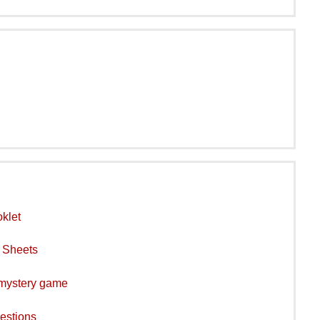
klet
y Sheets
 mystery game
estions