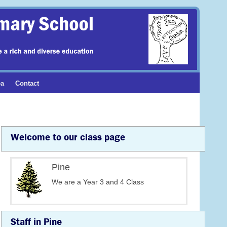
ea
Contact
Welcome to our class page
Pine
We are a Year 3 and 4 Class
Staff in Pine