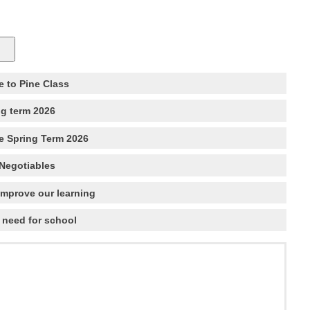
 to Pine Class
ng term 2026
e Spring Term 2026
Negotiables
improve our learning
 need for school