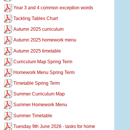
Year 3 and 4 common exception words
Tackling Tables Chart
Autumn 2025 curriculum
Autumn 2025 homework menu
Autumn 2025 timetable
Curriculum Map Spring Term
Homework Menu Spring Term
Timetable Spring Term
Summer Curriculum Map
Summer Homework Menu
Summer Timetable
Tuesday 9th June 2026 - tasks for home