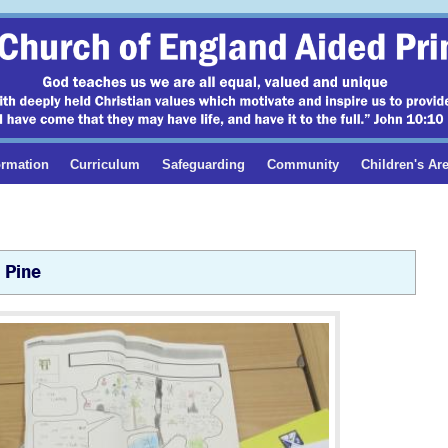
ormation
Curriculum
Safeguarding
Community
Children's Ar
Pine