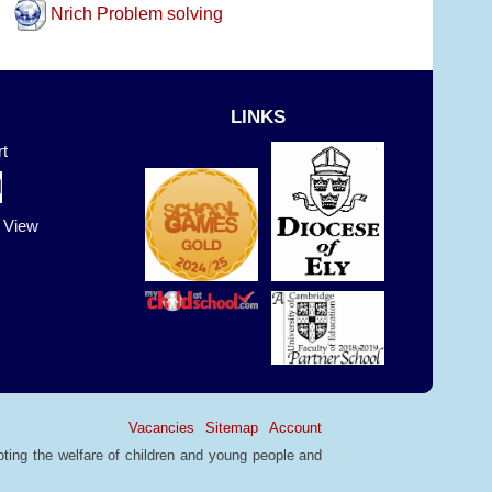
Nrich Problem solving
LINKS
t
t View
Vacancies
Sitemap
Account
ting the welfare of children and young people and