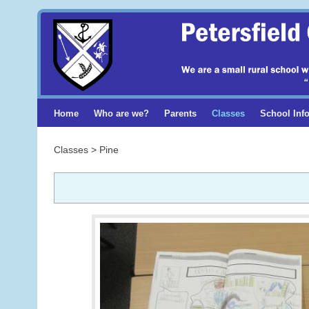
Home
Who are we?
Parents
Classes
School Inf
Classes > Pine