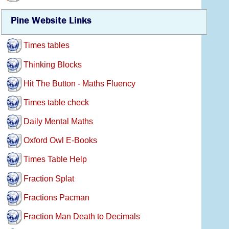
Pine Website Links
Times tables
Thinking Blocks
Hit The Button - Maths Fluency
Times table check
Daily Mental Maths
Oxford Owl E-Books
Times Table Help
Fraction Splat
Fractions Pacman
Fraction Man Death to Decimals