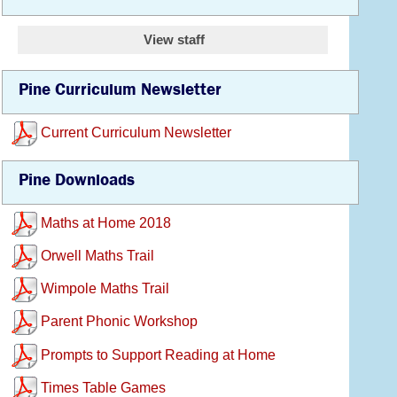
View staff
Pine Curriculum Newsletter
Current Curriculum Newsletter
Pine Downloads
Maths at Home 2018
Orwell Maths Trail
Wimpole Maths Trail
Parent Phonic Workshop
Prompts to Support Reading at Home
Times Table Games