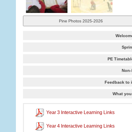
Pine Photos 2025-2026
Welcome
Spri
PE Timetabl
Non-
Feedback to 
What you
Year 3 Interactive Learning Links
Year 4 Interactive Learning Links