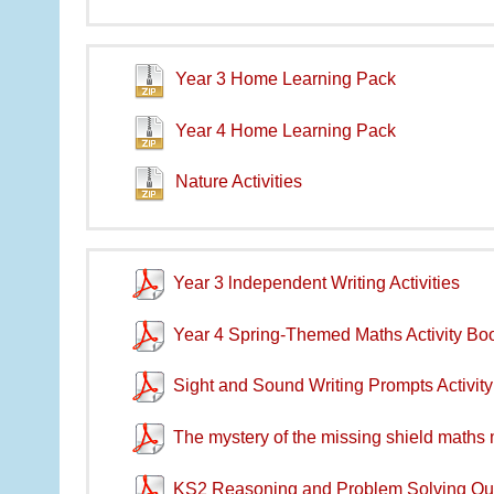
Year 3 Home Learning Pack
Year 4 Home Learning Pack
Nature Activities
Year 3 lndependent Writing Activities
Year 4 Spring-Themed Maths Activity Boo
Sight and Sound Writing Prompts Activit
The mystery of the missing shield maths
KS2 Reasoning and Problem Solving Qu