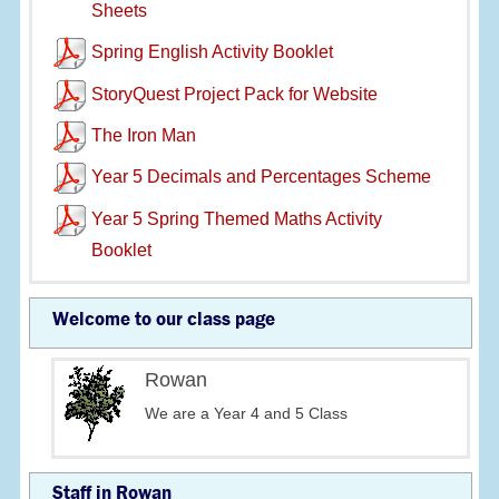
Sheets
Spring English Activity Booklet
StoryQuest Project Pack for Website
The Iron Man
Year 5 Decimals and Percentages Scheme
Year 5 Spring Themed Maths Activity
Booklet
Welcome to our class page
Rowan
We are a Year 4 and 5 Class
Staff in Rowan