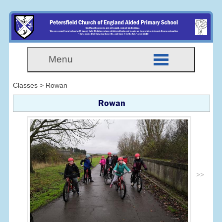
Menu
Classes > Rowan
Rowan
>>