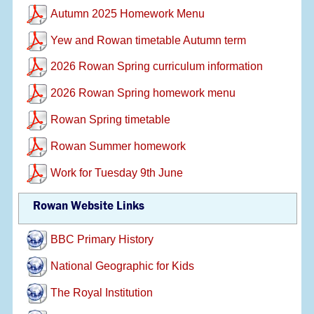
Autumn 2025 Homework Menu
Yew and Rowan timetable Autumn term
2026 Rowan Spring curriculum information
2026 Rowan Spring homework menu
Rowan Spring timetable
Rowan Summer homework
Work for Tuesday 9th June
Rowan Website Links
BBC Primary History
National Geographic for Kids
The Royal Institution