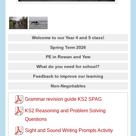
Welcome to our Year 4 and 5 class!
Spring Term 2026
PE in Rowan and Yew
What do you need for school?
Feedback to improve our learning
Non-Negotiables
Grammar revision guide KS2 SPAG
KS2 Reasoning and Problem Solving
Questions
Sight and Sound Writing Prompts Activity