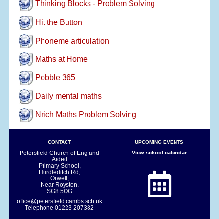
Thinking Blocks - Problem Solving
Hit the Button
Phoneme articulation
Maths at Home
Pobble 365
Daily mental maths
Nrich Maths Problem Solving
CONTACT
UPCOMING EVENTS
Petersfield Church of England
View school calendar
Aided
Primary School,
Hurdleditch Rd,
Orwell,
Near Royston.
SG8 5QG
office@petersfield.cambs.sch.uk
Telephone
01223 207382