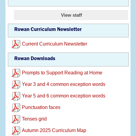
View staff
Rowan Curriculum Newsletter
Current Curriculum Newsletter
Rowan Downloads
Prompts to Support Reading at Home
Year 3 and 4 common exception words
Year 5 and 6 common exception words
Punctuation faces
Tenses grid
Autumn 2025 Curriculum Map