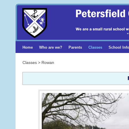
Home
Who are we?
Parents
Classes
School Inf
Classes > Rowan