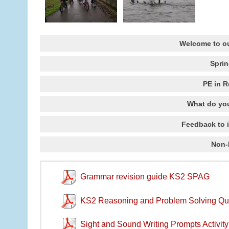
Welcome to ou
Spri
PE in 
What do you
Feedback to 
Non-
Grammar revision guide KS2 SPAG
KS2 Reasoning and Problem Solving Qu
Sight and Sound Writing Prompts Activit