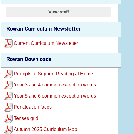
View staff
Rowan Curriculum Newsletter
Current Curriculum Newsletter
Rowan Downloads
Prompts to Support Reading at Home
Year 3 and 4 common exception words
Year 5 and 6 common exception words
Punctuation faces
Tenses grid
Autumn 2025 Curriculum Map