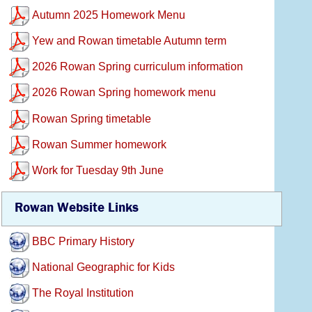
Autumn 2025 Homework Menu
Yew and Rowan timetable Autumn term
2026 Rowan Spring curriculum information
2026 Rowan Spring homework menu
Rowan Spring timetable
Rowan Summer homework
Work for Tuesday 9th June
Rowan Website Links
BBC Primary History
National Geographic for Kids
The Royal Institution