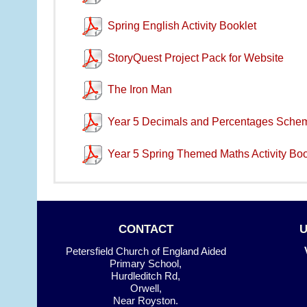
Spring English Activity Booklet
StoryQuest Project Pack for Website
The Iron Man
Year 5 Decimals and Percentages Sche
Year 5 Spring Themed Maths Activity Boo
CONTACT
Petersfield Church of England Aided
Primary School,
Hurdleditch Rd,
Orwell,
Near Royston.