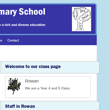
ea
Contact
Welcome to our class page
Rowan
We are a Year 4 and 5 Class
Staff in Rowan