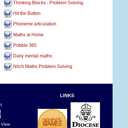
Thinking Blocks - Problem Solving
Hit the Button
Phoneme articulation
Maths at Home
Pobble 365
Daily mental maths
Nrich Maths Problem Solving
LINKS
t
t View