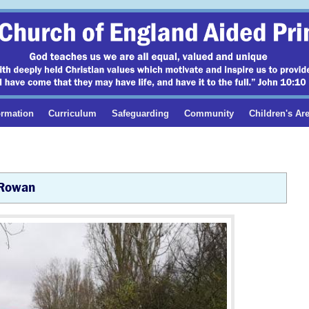
ormation
Curriculum
Safeguarding
Community
Children's Ar
Rowan