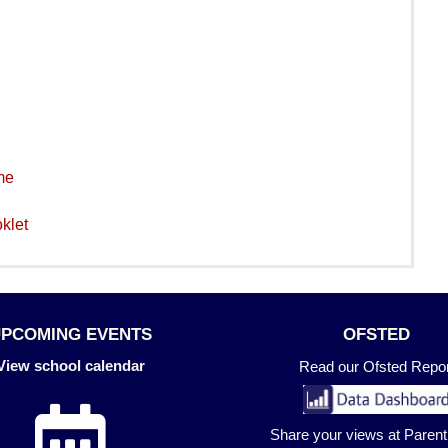
me
klet
UPCOMING EVENTS
OFSTED
View school calendar
Read our Ofsted Repor
Share your views at Paren