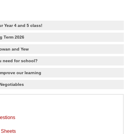
r Year 4 and 5 class!
ng Term 2026
Rowan and Yew
 need for school?
improve our learning
Negotiables
estions
y Sheets