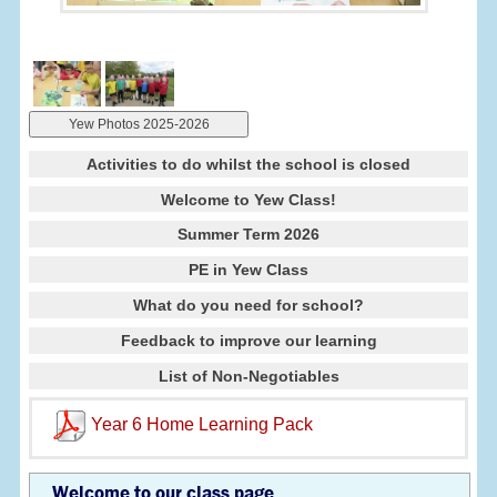
Yew Photos 2025-2026
Activities to do whilst the school is closed
Welcome to Yew Class!
Summer Term 2026
PE in Yew Class
What do you need for school?
Feedback to improve our learning
List of Non-Negotiables
Year 6 Home Learning Pack
Welcome to our class page