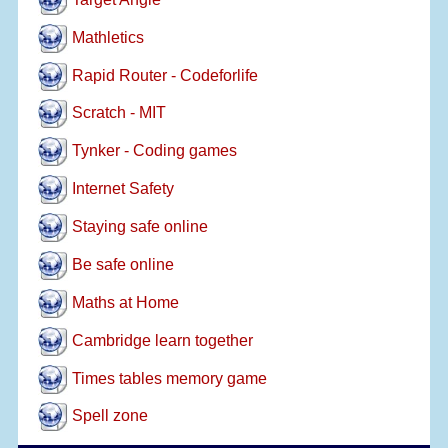
Mathletics
Rapid Router - Codeforlife
Scratch - MIT
Tynker - Coding games
Internet Safety
Staying safe online
Be safe online
Maths at Home
Cambridge learn together
Times tables memory game
Spell zone