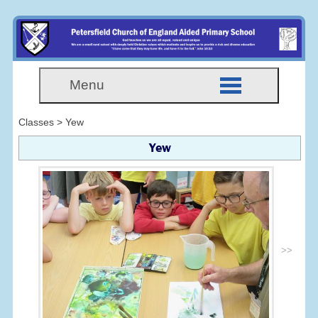
Menu
Classes > Yew
Yew
>>