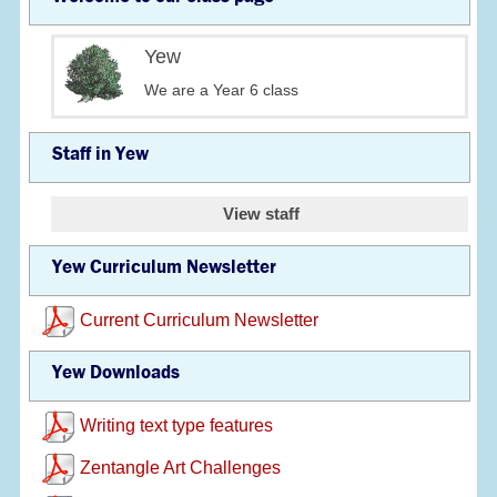
Yew
We are a Year 6 class
Staff in Yew
View staff
Yew Curriculum Newsletter
Current Curriculum Newsletter
Yew Downloads
Writing text type features
Zentangle Art Challenges