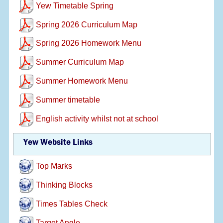
Yew Timetable Spring
Spring 2026 Curriculum Map
Spring 2026 Homework Menu
Summer Curriculum Map
Summer Homework Menu
Summer timetable
English activity whilst not at school
Yew Website Links
Top Marks
Thinking Blocks
Times Tables Check
Target Angle