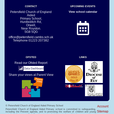
CONTACT
UPCOMING EVENTS
Petersfield Church of England
View school calendar
Aided
Primary School,
Hurdleditch Rd,
Orwell,
Near Royston.
SG8 5QG
office@petersfield.cambs.sch.uk
Telephone
01223 207382
OFSTED
LINKS
Read our Ofsted Report
Share your views at Parent View
© Petersfield Church of England Aided Primary School
Account
Petersfield Church of England Aided Primary school is committed to safeguarding,
Sitemap
including the Prevent agenda, and to promoting the welfare of children and young