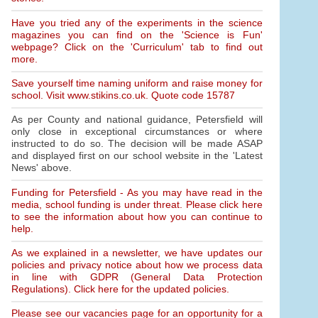
Have you tried any of the experiments in the science
magazines you can find on the 'Science is Fun'
webpage? Click on the 'Curriculum' tab to find out
more.
Save yourself time naming uniform and raise money for
school. Visit www.stikins.co.uk. Quote code 15787
As per County and national guidance, Petersfield will
only close in exceptional circumstances or where
instructed to do so. The decision will be made ASAP
and displayed first on our school website in the 'Latest
News' above.
Funding for Petersfield - As you may have read in the
media, school funding is under threat. Please click here
to see the information about how you can continue to
help.
As we explained in a newsletter, we have updates our
policies and privacy notice about how we process data
in line with GDPR (General Data Protection
Regulations). Click here for the updated policies.
Please see our vacancies page for an opportunity for a