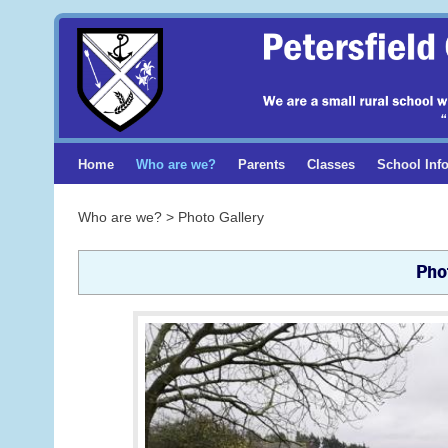
Home
Who are we?
Parents
Classes
School Inf
Who are we? > Photo Gallery
Pho