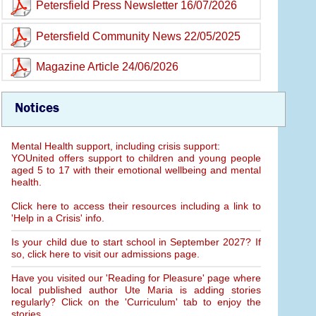
Petersfield Press Newsletter 16/07/2026
Petersfield Community News 22/05/2025
Magazine Article 24/06/2026
Notices
Mental Health support, including crisis support:
YOUnited offers support to children and young people
aged 5 to 17 with their emotional wellbeing and mental
health.
Click here to access their resources including a link to
'Help in a Crisis' info.
Is your child due to start school in September 2027? If
so, click here to visit our admissions page.
Have you visited our 'Reading for Pleasure' page where
local published author Ute Maria is adding stories
regularly? Click on the 'Curriculum' tab to enjoy the
stories.