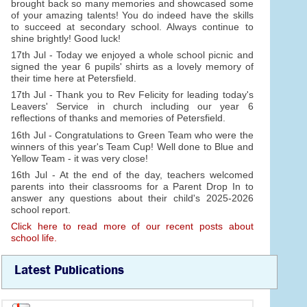
brought back so many memories and showcased some
of your amazing talents! You do indeed have the skills
to succeed at secondary school. Always continue to
shine brightly! Good luck!
17th Jul - Today we enjoyed a whole school picnic and
signed the year 6 pupils' shirts as a lovely memory of
their time here at Petersfield.
17th Jul - Thank you to Rev Felicity for leading today's
Leavers' Service in church including our year 6
reflections of thanks and memories of Petersfield.
16th Jul - Congratulations to Green Team who were the
winners of this year's Team Cup! Well done to Blue and
Yellow Team - it was very close!
16th Jul - At the end of the day, teachers welcomed
parents into their classrooms for a Parent Drop In to
answer any questions about their child's 2025-2026
school report.
Click here to read more of our recent posts about
school life.
Latest Publications