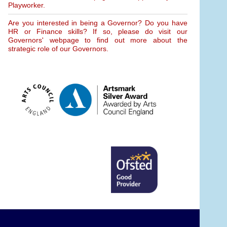
Playworker.
Are you interested in being a Governor? Do you have
HR or Finance skills? If so, please do visit our
Governors' webpage to find out more about the
strategic role of our Governors.