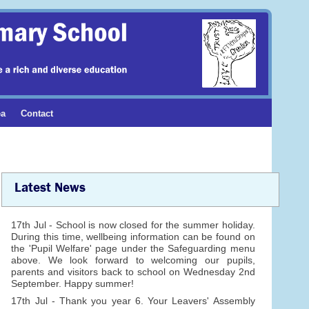
ea
Contact
Latest News
17th Jul - School is now closed for the summer holiday.
During this time, wellbeing information can be found on
the 'Pupil Welfare' page under the Safeguarding menu
above. We look forward to welcoming our pupils,
parents and visitors back to school on Wednesday 2nd
September. Happy summer!
17th Jul - Thank you year 6. Your Leavers' Assembly