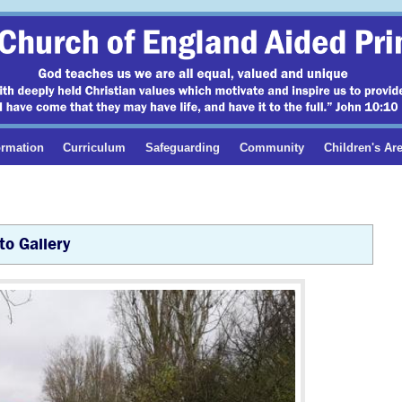
ormation
Curriculum
Safeguarding
Community
Children's Ar
to Gallery