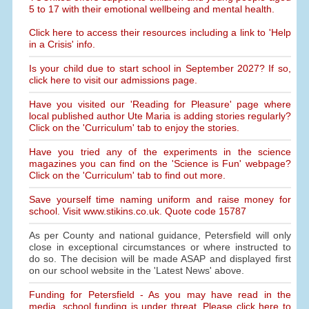
5 to 17 with their emotional wellbeing and mental health.
Click here to access their resources including a link to 'Help
in a Crisis' info.
Is your child due to start school in September 2027? If so,
click here to visit our admissions page.
Have you visited our 'Reading for Pleasure' page where
local published author Ute Maria is adding stories regularly?
Click on the 'Curriculum' tab to enjoy the stories.
Have you tried any of the experiments in the science
magazines you can find on the 'Science is Fun' webpage?
Click on the 'Curriculum' tab to find out more.
Save yourself time naming uniform and raise money for
school. Visit www.stikins.co.uk. Quote code 15787
As per County and national guidance, Petersfield will only
close in exceptional circumstances or where instructed to
do so. The decision will be made ASAP and displayed first
on our school website in the 'Latest News' above.
Funding for Petersfield - As you may have read in the
media, school funding is under threat. Please click here to