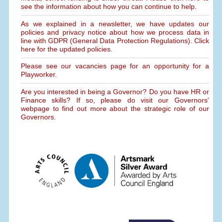
see the information about how you can continue to help.
As we explained in a newsletter, we have updates our
policies and privacy notice about how we process data in
line with GDPR (General Data Protection Regulations). Click
here for the updated policies.
Please see our vacancies page for an opportunity for a
Playworker.
Are you interested in being a Governor? Do you have HR or
Finance skills? If so, please do visit our Governors'
webpage to find out more about the strategic role of our
Governors.