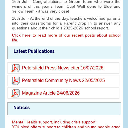
16th Jul - Congratulations to Green Team who were the
winners of this year's Team Cup! Well done to Blue and
Yellow Team - it was very close!
16th Jul - At the end of the day, teachers welcomed parents
into their classrooms for a Parent Drop In to answer any
questions about their child's 2025-2026 school report.
Click here to read more of our recent posts about school
life.
Latest Publications
Petersfield Press Newsletter 16/07/2026
Petersfield Community News 22/05/2025
Magazine Article 24/06/2026
Notices
Mental Health support, including crisis support:
YOUnited offers support to children and young people aged