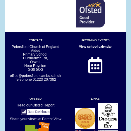
CONTACT
UPCOMING EVENTS
Petersfield Church of England
View school calendar
Aided
Primary School,
Hurdleditch Rd,
Orwell,
Near Royston.
SG8 5QG
office@petersfield.cambs.sch.uk
Telephone
01223 207382
OFSTED
LINKS
Read our Ofsted Report
Share your views at Parent View