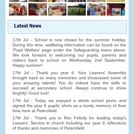
Latest News
17th Jul - School is now closed for the summer holiday.
During this time, wellbeing information can be found on the
'Pupil Welfare' page under the Safeguarding menu above.
We look forward to welcoming our pupils, parents and
visitors back to school on Wednesday 2nd September.
Happy summer!
17th Jul - Thank you year 6. Your Leavers' Assembly
brought back so many memories and showcased some of
your amazing talents! You do indeed have the skills to
succeed at secondary school. Always continue to shine
brightly! Good luck!
17th Jul - Today we enjoyed a whole school picnic and
signed the year 6 pupils' shirts as a lovely memory of their
time here at Petersfield.
17th Jul - Thank you to Rev Felicity for leading today's
Leavers' Service in church including our year 6 reflections
of thanks and memories of Petersfield.