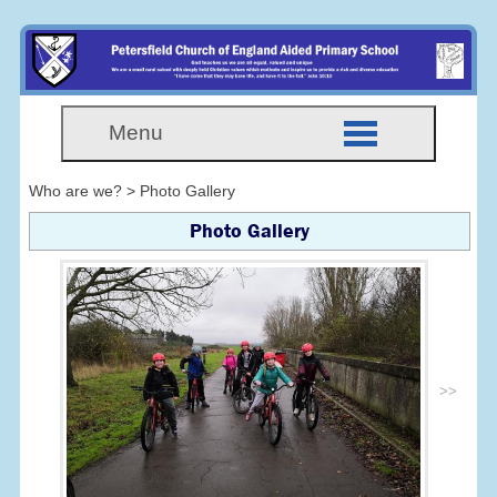
Menu
Who are we? > Photo Gallery
Photo Gallery
>>