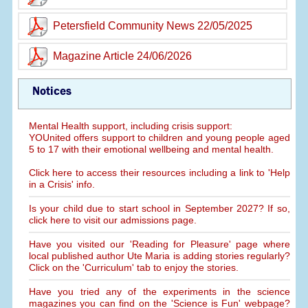
Petersfield Community News 22/05/2025
Magazine Article 24/06/2026
Notices
Mental Health support, including crisis support:
YOUnited offers support to children and young people aged
5 to 17 with their emotional wellbeing and mental health.
Click here to access their resources including a link to 'Help
in a Crisis' info.
Is your child due to start school in September 2027? If so,
click here to visit our admissions page.
Have you visited our 'Reading for Pleasure' page where
local published author Ute Maria is adding stories regularly?
Click on the 'Curriculum' tab to enjoy the stories.
Have you tried any of the experiments in the science
magazines you can find on the 'Science is Fun' webpage?