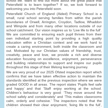
school life. Want to find out more about the great place that
Petersfield is to learn together? If so, we look forward to
welcoming you into Petersfield soon.
Petersfield Church of England (Aided) Primary School is a
small, rural school serving families from within the parish
boundaries of Orwell, Arrington, Croydon, Tadlow, Whaddon
and Wimpole and from many other locations outside of our
school catchment. Our vision inspires us to 'Live life to the full'.
We are committed to ensuring each pupil thrives from their
own individual starting point by providing a high quality
education within a Christian context and we work hard to
create a caring environment, both inside the classroom and
out. Motivated by our Christian values of friendship, trust,
creativity, peace and love, we provide a rich and diverse
education focusing on excellence, enjoyment, perseverance
and building relationships to support and inspire our pupils
throughout this stage of their lifelong learning journey.
We are very proud of our 2025 Ofsted inspection report which
confirms that we have taken effective action to maintain the
standards identified at the previous inspection where we were
graded GOOD in all areas. The report states ‘Pupils feel safe
and happy’ and that ‘Staff enjoy working at the school.
Children’s behaviour is very good: ‘They move around the
school safely and considerately’ and ‘This makes classrooms
calm, orderly and cohesive.’ The inspectors noted that the
children showed their clear enjoyment, ‘living life to the full’,