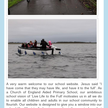
A very warm welcome to our school website. Jesus said “I
have come that they may have life, and have it to the full”. As
a Church of England Aided Primary School, our ambitious
school vision of ‘Live Life to the Full’ motivates us in all we do
to enable all children and adults in our school community to
flourish. Our website is designed to give you a window into our