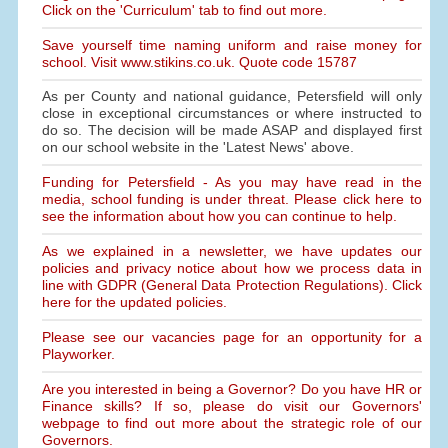
Click on the 'Curriculum' tab to find out more.
Save yourself time naming uniform and raise money for
school. Visit www.stikins.co.uk. Quote code 15787
As per County and national guidance, Petersfield will only
close in exceptional circumstances or where instructed to
do so. The decision will be made ASAP and displayed first
on our school website in the 'Latest News' above.
Funding for Petersfield - As you may have read in the
media, school funding is under threat. Please click here to
see the information about how you can continue to help.
As we explained in a newsletter, we have updates our
policies and privacy notice about how we process data in
line with GDPR (General Data Protection Regulations). Click
here for the updated policies.
Please see our vacancies page for an opportunity for a
Playworker.
Are you interested in being a Governor? Do you have HR or
Finance skills? If so, please do visit our Governors'
webpage to find out more about the strategic role of our
Governors.