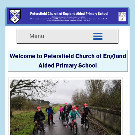
Menu
Welcome to Petersfield Church of England
Aided Primary School