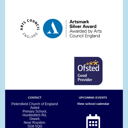
CONTACT
UPCOMING EVENTS
Petersfield Church of England
View school calendar
Aided
Primary School,
Hurdleditch Rd,
Orwell,
Near Royston.
SG8 5QG