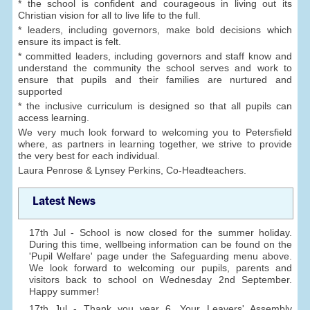
* the school is confident and courageous in living out its
Christian vision for all to live life to the full.
* leaders, including governors, make bold decisions which
ensure its impact is felt.
* committed leaders, including governors and staff know and
understand the community the school serves and work to
ensure that pupils and their families are nurtured and
supported
* the inclusive curriculum is designed so that all pupils can
access learning.
We very much look forward to welcoming you to Petersfield
where, as partners in learning together, we strive to provide
the very best for each individual.
Laura Penrose & Lynsey Perkins, Co-Headteachers.
Latest News
17th Jul - School is now closed for the summer holiday.
During this time, wellbeing information can be found on the
'Pupil Welfare' page under the Safeguarding menu above.
We look forward to welcoming our pupils, parents and
visitors back to school on Wednesday 2nd September.
Happy summer!
17th Jul - Thank you year 6. Your Leavers' Assembly