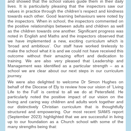
and showed that the school values guide them in their daily
lives. It is particularly pleasing that the inspectors saw our
values in practice through the children’s respect and kindness
towards each other. Good learning behaviours were noted by
the inspectors. When in school, the inspectors commented on
the positive relationships between adults and children as well
as the children towards one another. Significant progress was
noted in English and Maths and the inspectors observed that
we have implemented a new, exciting curriculum which is
‘broad and ambitious’. Our staff have worked tirelessly to
make the school what it is and we could not have received this
outcome without their amazing effort and dedication to
training. We are also very pleased that Leadership and
Management was identified as a particular strength – as a
school we are clear about our next steps in our curriculum
journey.
We were also delighted to welcome Dr Simon Hughes on
behalf of the Diocese of Ely to review how our vision of 'Living
Life to the Full' is central to all we do at Petersfield. He
particularly noted the positive impact of our vision on the
loving and caring way children and adults work together and
our distinctively Christian curriculum that is thoughtfully
structured and empowering. Our most recent SIAMS report
(September 2023) highlighted that we are successful in living
up to our foundation as a Church school with some of the
many strengths being that: