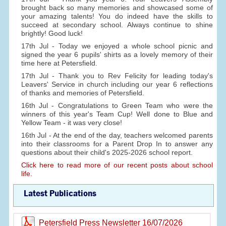
brought back so many memories and showcased some of
your amazing talents! You do indeed have the skills to
succeed at secondary school. Always continue to shine
brightly! Good luck!
17th Jul - Today we enjoyed a whole school picnic and
signed the year 6 pupils' shirts as a lovely memory of their
time here at Petersfield.
17th Jul - Thank you to Rev Felicity for leading today's
Leavers' Service in church including our year 6 reflections
of thanks and memories of Petersfield.
16th Jul - Congratulations to Green Team who were the
winners of this year's Team Cup! Well done to Blue and
Yellow Team - it was very close!
16th Jul - At the end of the day, teachers welcomed parents
into their classrooms for a Parent Drop In to answer any
questions about their child's 2025-2026 school report.
Click here to read more of our recent posts about school
life.
Latest Publications
Petersfield Press Newsletter 16/07/2026