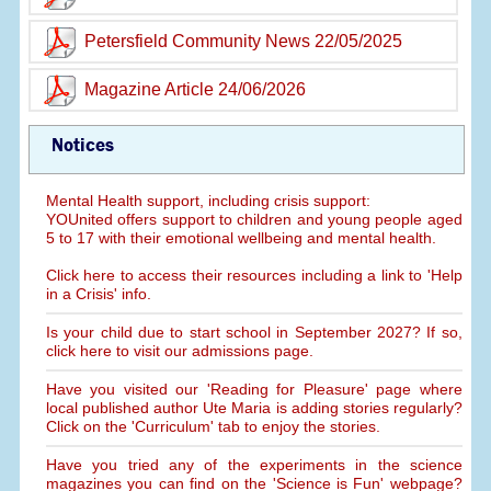
Petersfield Community News 22/05/2025
Magazine Article 24/06/2026
Notices
Mental Health support, including crisis support:
YOUnited offers support to children and young people aged
5 to 17 with their emotional wellbeing and mental health.
Click here to access their resources including a link to 'Help
in a Crisis' info.
Is your child due to start school in September 2027? If so,
click here to visit our admissions page.
Have you visited our 'Reading for Pleasure' page where
local published author Ute Maria is adding stories regularly?
Click on the 'Curriculum' tab to enjoy the stories.
Have you tried any of the experiments in the science
magazines you can find on the 'Science is Fun' webpage?