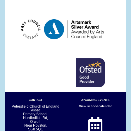
CONTACT
UPCOMING EVENTS
Petersfield Church of England
View school calendar
Aided
Primary School,
Hurdleditch Rd,
Orwell,
Near Royston.
SG8 5QG