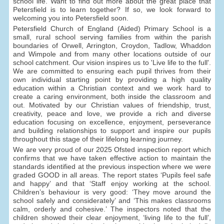
school life. Want to find out more about the great place that
Petersfield is to learn together? If so, we look forward to
welcoming you into Petersfield soon.
Petersfield Church of England (Aided) Primary School is a
small, rural school serving families from within the parish
boundaries of Orwell, Arrington, Croydon, Tadlow, Whaddon
and Wimpole and from many other locations outside of our
school catchment. Our vision inspires us to 'Live life to the full'.
We are committed to ensuring each pupil thrives from their
own individual starting point by providing a high quality
education within a Christian context and we work hard to
create a caring environment, both inside the classroom and
out. Motivated by our Christian values of friendship, trust,
creativity, peace and love, we provide a rich and diverse
education focusing on excellence, enjoyment, perseverance
and building relationships to support and inspire our pupils
throughout this stage of their lifelong learning journey.
We are very proud of our 2025 Ofsted inspection report which
confirms that we have taken effective action to maintain the
standards identified at the previous inspection where we were
graded GOOD in all areas. The report states ‘Pupils feel safe
and happy’ and that ‘Staff enjoy working at the school.
Children’s behaviour is very good: ‘They move around the
school safely and considerately’ and ‘This makes classrooms
calm, orderly and cohesive.’ The inspectors noted that the
children showed their clear enjoyment, ‘living life to the full’,