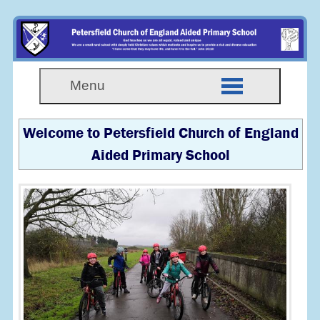
Menu
Welcome to Petersfield Church of England
Aided Primary School