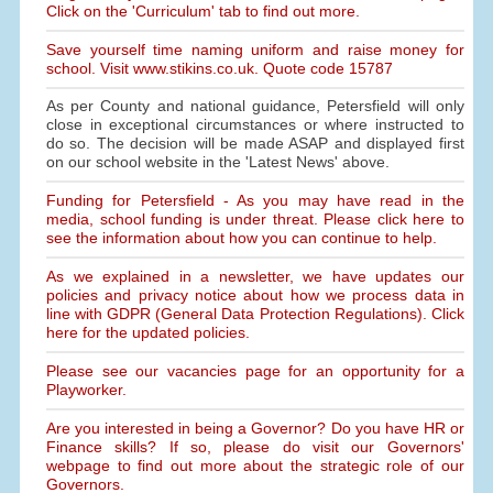
Click on the 'Curriculum' tab to find out more.
Save yourself time naming uniform and raise money for
school. Visit www.stikins.co.uk. Quote code 15787
As per County and national guidance, Petersfield will only
close in exceptional circumstances or where instructed to
do so. The decision will be made ASAP and displayed first
on our school website in the 'Latest News' above.
Funding for Petersfield - As you may have read in the
media, school funding is under threat. Please click here to
see the information about how you can continue to help.
As we explained in a newsletter, we have updates our
policies and privacy notice about how we process data in
line with GDPR (General Data Protection Regulations). Click
here for the updated policies.
Please see our vacancies page for an opportunity for a
Playworker.
Are you interested in being a Governor? Do you have HR or
Finance skills? If so, please do visit our Governors'
webpage to find out more about the strategic role of our
Governors.