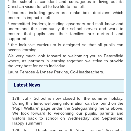
* the school is confident and courageous in living out its
Christian vision for all to live life to the full.
* leaders, including governors, make bold decisions which
ensure its impact is felt.
* committed leaders, including governors and staff know and
understand the community the school serves and work to
ensure that pupils and their families are nurtured and
supported
* the inclusive curriculum is designed so that all pupils can
access learning.
We very much look forward to welcoming you to Petersfield
where, as partners in learning together, we strive to provide
the very best for each individual.
Laura Penrose & Lynsey Perkins, Co-Headteachers.
Latest News
17th Jul - School is now closed for the summer holiday.
During this time, wellbeing information can be found on the
'Pupil Welfare' page under the Safeguarding menu above.
We look forward to welcoming our pupils, parents and
visitors back to school on Wednesday 2nd September.
Happy summer!
17th Jul - Thank you year 6. Your Leavers' Assembly