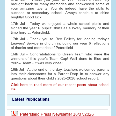
brought back so many memories and showcased some of
your amazing talents! You do indeed have the skills to
succeed at secondary school. Always continue to shine
brightly! Good luck!
17th Jul - Today we enjoyed a whole school picnic and
signed the year 6 pupils' shirts as a lovely memory of their
time here at Petersfield.
17th Jul - Thank you to Rev Felicity for leading today's
Leavers' Service in church including our year 6 reflections
of thanks and memories of Petersfield.
16th Jul - Congratulations to Green Team who were the
winners of this year's Team Cup! Well done to Blue and
Yellow Team - it was very close!
16th Jul - At the end of the day, teachers welcomed parents
into their classrooms for a Parent Drop In to answer any
questions about their child's 2025-2026 school report.
Click here to read more of our recent posts about school
life.
Latest Publications
Petersfield Press Newsletter 16/07/2026