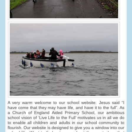
A very warm welcome to our school website. Jesus said “I
have come that they may have life, and have it to the full”. As
a Church of England Aided Primary School, our ambitious
school vision of ‘Live Life to the Full’ motivates us in all we do
to enable all children and adults in our school community to
flourish. Our website is designed to give you a window into our