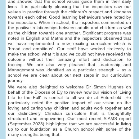
and showed that the school values guide them in their daily
lives. It is particularly pleasing that the inspectors saw our
values in practice through the children’s respect and kindness
towards each other. Good learning behaviours were noted by
the inspectors. When in school, the inspectors commented on
the positive relationships between adults and children as well
as the children towards one another. Significant progress was
noted in English and Maths and the inspectors observed that
we have implemented a new, exciting curriculum which is
‘broad and ambitious’. Our staff have worked tirelessly to
make the school what it is and we could not have received this
outcome without their amazing effort and dedication to
training. We are also very pleased that Leadership and
Management was identified as a particular strength – as a
school we are clear about our next steps in our curriculum
journey.
We were also delighted to welcome Dr Simon Hughes on
behalf of the Diocese of Ely to review how our vision of 'Living
Life to the Full' is central to all we do at Petersfield. He
particularly noted the positive impact of our vision on the
loving and caring way children and adults work together and
our distinctively Christian curriculum that is thoughtfully
structured and empowering. Our most recent SIAMS report
(September 2023) highlighted that we are successful in living
up to our foundation as a Church school with some of the
many strengths being that: