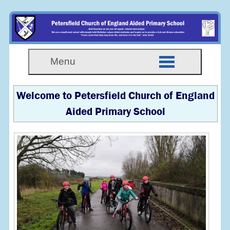
Menu
Welcome to Petersfield Church of England
Aided Primary School