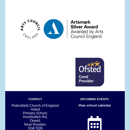
CONTACT
UPCOMING EVENTS
Petersfield Church of England
View school calendar
Aided
Primary School,
Hurdleditch Rd,
Orwell,
Near Royston.
SG8 5QG