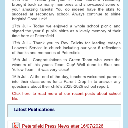
brought back so many memories and showcased some of
your amazing talents! You do indeed have the skills to
succeed at secondary school. Always continue to shine
brightly! Good luck!
17th Jul - Today we enjoyed a whole school picnic and
signed the year 6 pupils' shirts as a lovely memory of their
time here at Petersfield.
17th Jul - Thank you to Rev Felicity for leading today's
Leavers' Service in church including our year 6 reflections
of thanks and memories of Petersfield.
16th Jul - Congratulations to Green Team who were the
winners of this year's Team Cup! Well done to Blue and
Yellow Team - it was very close!
16th Jul - At the end of the day, teachers welcomed parents
into their classrooms for a Parent Drop In to answer any
questions about their child's 2025-2026 school report.
Click here to read more of our recent posts about school
life.
Latest Publications
Petersfield Press Newsletter 16/07/2026