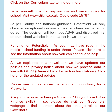
Click on the 'Curriculum' tab to find out more.
Save yourself time naming uniform and raise money for
school. Visit www.stikins.co.uk. Quote code 15787
As per County and national guidance, Petersfield will only
close in exceptional circumstances or where instructed to
do so. The decision will be made ASAP and displayed first
on our school website in the 'Latest News' above.
Funding for Petersfield - As you may have read in the
media, school funding is under threat. Please click here to
see the information about how you can continue to help.
As we explained in a newsletter, we have updates our
policies and privacy notice about how we process data in
line with GDPR (General Data Protection Regulations). Click
here for the updated policies.
Please see our vacancies page for an opportunity for a
Playworker.
Are you interested in being a Governor? Do you have HR or
Finance skills? If so, please do visit our Governors'
webpage to find out more about the strategic role of our
Governors.