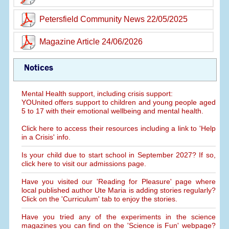
Petersfield Community News 22/05/2025
Magazine Article 24/06/2026
Notices
Mental Health support, including crisis support:
YOUnited offers support to children and young people aged
5 to 17 with their emotional wellbeing and mental health.
Click here to access their resources including a link to 'Help
in a Crisis' info.
Is your child due to start school in September 2027? If so,
click here to visit our admissions page.
Have you visited our 'Reading for Pleasure' page where
local published author Ute Maria is adding stories regularly?
Click on the 'Curriculum' tab to enjoy the stories.
Have you tried any of the experiments in the science
magazines you can find on the 'Science is Fun' webpage?