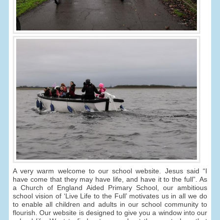
A very warm welcome to our school website. Jesus said “I
have come that they may have life, and have it to the full”. As
a Church of England Aided Primary School, our ambitious
school vision of ‘Live Life to the Full’ motivates us in all we do
to enable all children and adults in our school community to
flourish. Our website is designed to give you a window into our