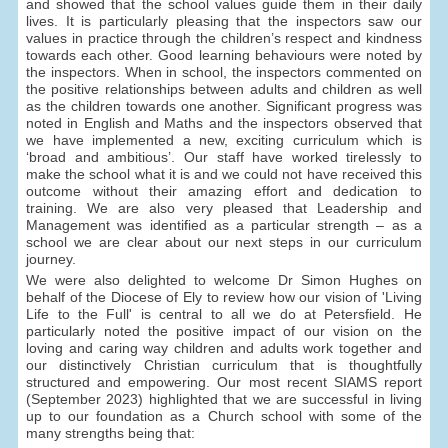
and showed that the school values guide them in their daily
lives. It is particularly pleasing that the inspectors saw our
values in practice through the children’s respect and kindness
towards each other. Good learning behaviours were noted by
the inspectors. When in school, the inspectors commented on
the positive relationships between adults and children as well
as the children towards one another. Significant progress was
noted in English and Maths and the inspectors observed that
we have implemented a new, exciting curriculum which is
‘broad and ambitious’. Our staff have worked tirelessly to
make the school what it is and we could not have received this
outcome without their amazing effort and dedication to
training. We are also very pleased that Leadership and
Management was identified as a particular strength – as a
school we are clear about our next steps in our curriculum
journey.
We were also delighted to welcome Dr Simon Hughes on
behalf of the Diocese of Ely to review how our vision of 'Living
Life to the Full' is central to all we do at Petersfield. He
particularly noted the positive impact of our vision on the
loving and caring way children and adults work together and
our distinctively Christian curriculum that is thoughtfully
structured and empowering. Our most recent SIAMS report
(September 2023) highlighted that we are successful in living
up to our foundation as a Church school with some of the
many strengths being that: