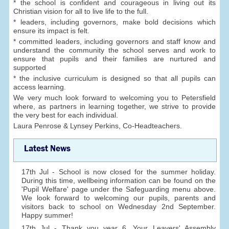
* the school is confident and courageous in living out its
Christian vision for all to live life to the full.
* leaders, including governors, make bold decisions which
ensure its impact is felt.
* committed leaders, including governors and staff know and
understand the community the school serves and work to
ensure that pupils and their families are nurtured and
supported
* the inclusive curriculum is designed so that all pupils can
access learning.
We very much look forward to welcoming you to Petersfield
where, as partners in learning together, we strive to provide
the very best for each individual.
Laura Penrose & Lynsey Perkins, Co-Headteachers.
Latest News
17th Jul - School is now closed for the summer holiday.
During this time, wellbeing information can be found on the
'Pupil Welfare' page under the Safeguarding menu above.
We look forward to welcoming our pupils, parents and
visitors back to school on Wednesday 2nd September.
Happy summer!
17th Jul - Thank you year 6. Your Leavers' Assembly