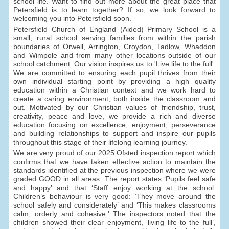
school life. Want to find out more about the great place that
Petersfield is to learn together? If so, we look forward to
welcoming you into Petersfield soon.
Petersfield Church of England (Aided) Primary School is a
small, rural school serving families from within the parish
boundaries of Orwell, Arrington, Croydon, Tadlow, Whaddon
and Wimpole and from many other locations outside of our
school catchment. Our vision inspires us to 'Live life to the full'.
We are committed to ensuring each pupil thrives from their
own individual starting point by providing a high quality
education within a Christian context and we work hard to
create a caring environment, both inside the classroom and
out. Motivated by our Christian values of friendship, trust,
creativity, peace and love, we provide a rich and diverse
education focusing on excellence, enjoyment, perseverance
and building relationships to support and inspire our pupils
throughout this stage of their lifelong learning journey.
We are very proud of our 2025 Ofsted inspection report which
confirms that we have taken effective action to maintain the
standards identified at the previous inspection where we were
graded GOOD in all areas. The report states ‘Pupils feel safe
and happy’ and that ‘Staff enjoy working at the school.
Children’s behaviour is very good: ‘They move around the
school safely and considerately’ and ‘This makes classrooms
calm, orderly and cohesive.’ The inspectors noted that the
children showed their clear enjoyment, ‘living life to the full’,