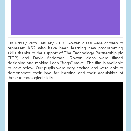
On Friday 20th January 2017, Rowan class were chosen to
represent KS2 who have been learning new programming
skills thanks to the support of The Technology Partnership plc
(TTP) and David Anderson. Rowan class were filmed
designing and making Lego "frogs" move. The film is available
to view below. Our pupils were very excited and were able to
demonstrate their love for learning and their acquisition of
these technological skills.