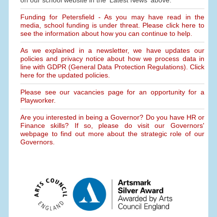
on our school website in the 'Latest News' above.
Funding for Petersfield - As you may have read in the
media, school funding is under threat. Please click here to
see the information about how you can continue to help.
As we explained in a newsletter, we have updates our
policies and privacy notice about how we process data in
line with GDPR (General Data Protection Regulations). Click
here for the updated policies.
Please see our vacancies page for an opportunity for a
Playworker.
Are you interested in being a Governor? Do you have HR or
Finance skills? If so, please do visit our Governors'
webpage to find out more about the strategic role of our
Governors.