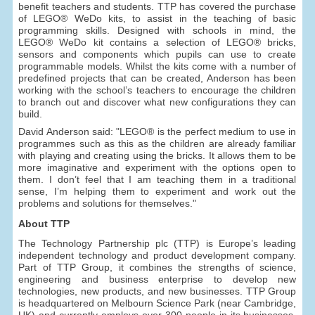
benefit teachers and students. TTP has covered the purchase
of LEGO® WeDo kits, to assist in the teaching of basic
programming skills. Designed with schools in mind, the
LEGO® WeDo kit contains a selection of LEGO® bricks,
sensors and components which pupils can use to create
programmable models. Whilst the kits come with a number of
predefined projects that can be created, Anderson has been
working with the school’s teachers to encourage the children
to branch out and discover what new configurations they can
build.
David Anderson said: "LEGO® is the perfect medium to use in
programmes such as this as the children are already familiar
with playing and creating using the bricks. It allows them to be
more imaginative and experiment with the options open to
them. I don’t feel that I am teaching them in a traditional
sense, I’m helping them to experiment and work out the
problems and solutions for themselves."
About TTP
The Technology Partnership plc (TTP) is Europe’s leading
independent technology and product development company.
Part of TTP Group, it combines the strengths of science,
engineering and business enterprise to develop new
technologies, new products, and new businesses. TTP Group
is headquartered on Melbourn Science Park (near Cambridge,
UK) and currently employs over 300 people in its businesses,