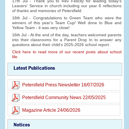
17th Jul - Thank you to Rev Felicity for leading today's
Leavers' Service in church including our year 6 reflections
of thanks and memories of Petersfield.
16th Jul - Congratulations to Green Team who were the
winners of this year's Team Cup! Well done to Blue and
Yellow Team - it was very close!
16th Jul - At the end of the day, teachers welcomed parents
into their classrooms for a Parent Drop In to answer any
questions about their child's 2025-2026 school report.
Click here to read more of our recent posts about school
life.
Latest Publications
Petersfield Press Newsletter 16/07/2026
Petersfield Community News 22/05/2025
Magazine Article 24/06/2026
Notices