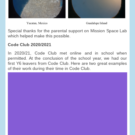
Special thanks for the parental support on Mission Space Lab
which helped make this possible.
Code Club 2020/2021
In 2020/21, Code Club met online and in school when
permitted. At the conclusion of the school year, we had our
first Y6 leavers from Code Club. Here are two great examples
of their work during their time in Code Club.