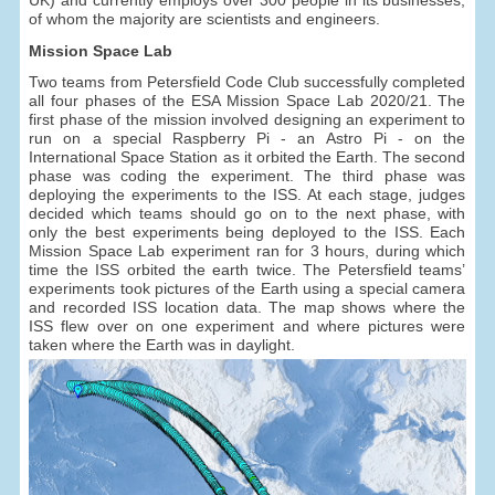
of whom the majority are scientists and engineers.
Mission Space Lab
Two teams from Petersfield Code Club successfully completed
all four phases of the ESA Mission Space Lab 2020/21. The
first phase of the mission involved designing an experiment to
run on a special Raspberry Pi - an Astro Pi - on the
International Space Station as it orbited the Earth. The second
phase was coding the experiment. The third phase was
deploying the experiments to the ISS. At each stage, judges
decided which teams should go on to the next phase, with
only the best experiments being deployed to the ISS. Each
Mission Space Lab experiment ran for 3 hours, during which
time the ISS orbited the earth twice. The Petersfield teams’
experiments took pictures of the Earth using a special camera
and recorded ISS location data. The map shows where the
ISS flew over on one experiment and where pictures were
taken where the Earth was in daylight.