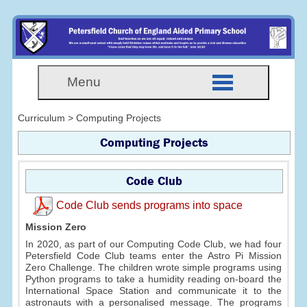
Menu
Curriculum > Computing Projects
Computing Projects
Code Club
Code Club sends programs into space
Mission Zero
In 2020, as part of our Computing Code Club, we had four
Petersfield Code Club teams enter the Astro Pi Mission
Zero Challenge. The children wrote simple programs using
Python programs to take a humidity reading on-board the
International Space Station and communicate it to the
astronauts with a personalised message. The programs