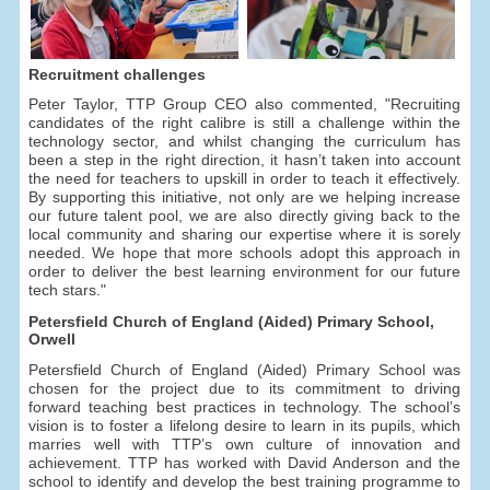
Recruitment challenges
Peter Taylor, TTP Group CEO also commented, "Recruiting
candidates of the right calibre is still a challenge within the
technology sector, and whilst changing the curriculum has
been a step in the right direction, it hasn’t taken into account
the need for teachers to upskill in order to teach it effectively.
By supporting this initiative, not only are we helping increase
our future talent pool, we are also directly giving back to the
local community and sharing our expertise where it is sorely
needed. We hope that more schools adopt this approach in
order to deliver the best learning environment for our future
tech stars."
Petersfield Church of England (Aided) Primary School,
Orwell
Petersfield Church of England (Aided) Primary School was
chosen for the project due to its commitment to driving
forward teaching best practices in technology. The school’s
vision is to foster a lifelong desire to learn in its pupils, which
marries well with TTP’s own culture of innovation and
achievement. TTP has worked with David Anderson and the
school to identify and develop the best training programme to