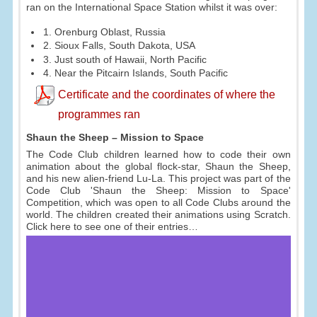
ran on the International Space Station whilst it was over:
1. Orenburg Oblast, Russia
2. Sioux Falls, South Dakota, USA
3. Just south of Hawaii, North Pacific
4. Near the Pitcairn Islands, South Pacific
Certificate and the coordinates of where the
programmes ran
Shaun the Sheep – Mission to Space
The Code Club children learned how to code their own
animation about the global flock-star, Shaun the Sheep,
and his new alien-friend Lu-La. This project was part of the
Code Club 'Shaun the Sheep: Mission to Space'
Competition, which was open to all Code Clubs around the
world. The children created their animations using Scratch.
Click here to see one of their entries…