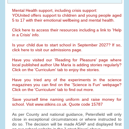
Mental Health support, including crisis support:
YOUnited offers support to children and young people aged
5 to 17 with their emotional wellbeing and mental health.
Click here to access their resources including a link to 'Help
in a Crisis' info.
Is your child due to start school in September 2027? If so,
click here to visit our admissions page.
Have you visited our 'Reading for Pleasure' page where
local published author Ute Maria is adding stories regularly?
Click on the 'Curriculum' tab to enjoy the stories.
Have you tried any of the experiments in the science
magazines you can find on the 'Science is Fun' webpage?
Click on the 'Curriculum' tab to find out more.
Save yourself time naming uniform and raise money for
school. Visit www.stikins.co.uk. Quote code 15787
As per County and national guidance, Petersfield will only
close in exceptional circumstances or where instructed to
do so. The decision will be made ASAP and displayed first