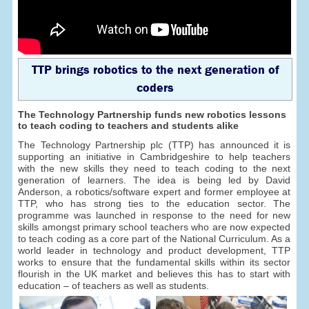
TTP brings robotics to the next generation of
coders
The Technology Partnership funds new robotics lessons
to teach coding to teachers and students alike
The Technology Partnership plc (TTP) has announced it is
supporting an initiative in Cambridgeshire to help teachers
with the new skills they need to teach coding to the next
generation of learners. The idea is being led by David
Anderson, a robotics/software expert and former employee at
TTP, who has strong ties to the education sector. The
programme was launched in response to the need for new
skills amongst primary school teachers who are now expected
to teach coding as a core part of the National Curriculum. As a
world leader in technology and product development, TTP
works to ensure that the fundamental skills within its sector
flourish in the UK market and believes this has to start with
education – of teachers as well as students.