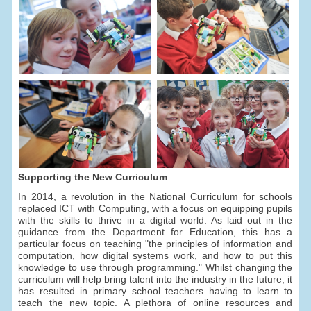
Supporting the New Curriculum
In 2014, a revolution in the National Curriculum for schools
replaced ICT with Computing, with a focus on equipping pupils
with the skills to thrive in a digital world. As laid out in the
guidance from the Department for Education, this has a
particular focus on teaching "the principles of information and
computation, how digital systems work, and how to put this
knowledge to use through programming." Whilst changing the
curriculum will help bring talent into the industry in the future, it
has resulted in primary school teachers having to learn to
teach the new topic. A plethora of online resources and