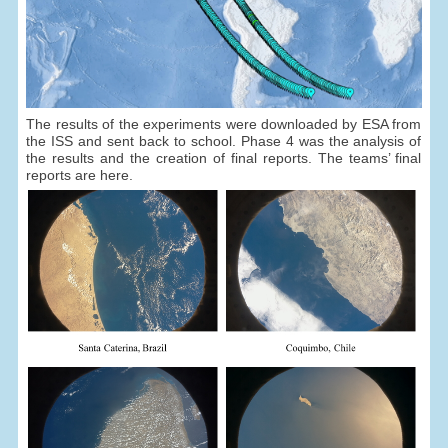
The results of the experiments were downloaded by ESA from
the ISS and sent back to school. Phase 4 was the analysis of
the results and the creation of final reports. The teams’ final
reports are here.