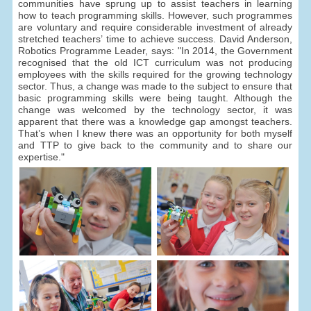
communities have sprung up to assist teachers in learning
how to teach programming skills. However, such programmes
are voluntary and require considerable investment of already
stretched teachers’ time to achieve success. David Anderson,
Robotics Programme Leader, says: "In 2014, the Government
recognised that the old ICT curriculum was not producing
employees with the skills required for the growing technology
sector. Thus, a change was made to the subject to ensure that
basic programming skills were being taught. Although the
change was welcomed by the technology sector, it was
apparent that there was a knowledge gap amongst teachers.
That’s when I knew there was an opportunity for both myself
and TTP to give back to the community and to share our
expertise."