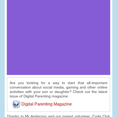
Are you looking for a way to start that all-important
conversation about social media, gaming and other online
activities with your son or daughter? Check out the latest
issue of Digital Parenting magazine.
Digital Parenting Magazine
Thanks to Mr Anderson and our parent volunteer, Code Club