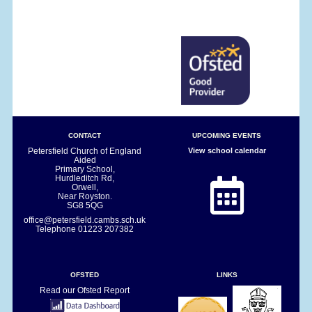
CONTACT
UPCOMING EVENTS
Petersfield Church of England
View school calendar
Aided
Primary School,
Hurdleditch Rd,
Orwell,
Near Royston.
SG8 5QG
office@petersfield.cambs.sch.uk
Telephone
01223 207382
OFSTED
LINKS
Read our Ofsted Report