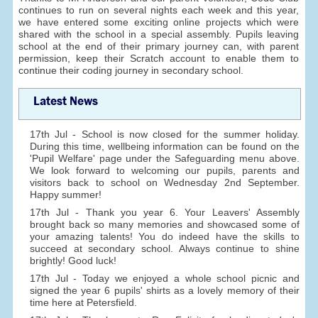
continues to run on several nights each week and this year,
we have entered some exciting online projects which were
shared with the school in a special assembly. Pupils leaving
school at the end of their primary journey can, with parent
permission, keep their Scratch account to enable them to
continue their coding journey in secondary school.
Latest News
17th Jul - School is now closed for the summer holiday.
During this time, wellbeing information can be found on the
'Pupil Welfare' page under the Safeguarding menu above.
We look forward to welcoming our pupils, parents and
visitors back to school on Wednesday 2nd September.
Happy summer!
17th Jul - Thank you year 6. Your Leavers' Assembly
brought back so many memories and showcased some of
your amazing talents! You do indeed have the skills to
succeed at secondary school. Always continue to shine
brightly! Good luck!
17th Jul - Today we enjoyed a whole school picnic and
signed the year 6 pupils' shirts as a lovely memory of their
time here at Petersfield.