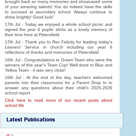
brought back so many memories and showcased some
of your amazing talents! You do indeed have the skills
to succeed at secondary school. Always continue to
shine brightly! Good luck!
17th Jul - Today we enjoyed a whole school picnic and
signed the year 6 pupils' shirts as a lovely memory of
their time here at Petersfield.
17th Jul - Thank you to Rev Felicity for leading today's
Leavers' Service in church including our year 6
reflections of thanks and memories of Petersfield.
16th Jul - Congratulations to Green Team who were the
winners of this year's Team Cup! Well done to Blue and
Yellow Team - it was very close!
16th Jul - At the end of the day, teachers welcomed
parents into their classrooms for a Parent Drop In to
answer any questions about their child's 2025-2026
school report.
Click here to read more of our recent posts about
school life.
Latest Publications