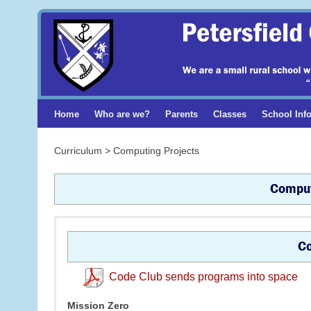
Home
Who are we?
Parents
Classes
School Inf
Curriculum > Computing Projects
Comput
Co
Code Club sends programs into space
Mission Zero