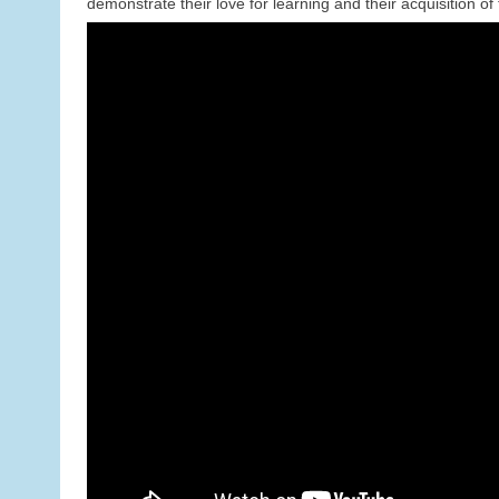
demonstrate their love for learning and their acquisition of 