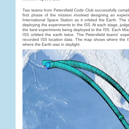
Two teams from Petersfield Code Club successfully compl
first phase of the mission involved designing an exper
International Space Station as it orbited the Earth. T
deploying the experiments to the ISS. At each stage, judg
the best experiments being deployed to the ISS. Each Mis
ISS orbited the earth twice. The Petersfield teams’ exp
recorded ISS location data. The map shows where the I
where the Earth was in daylight.