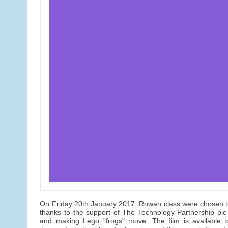
On Friday 20th January 2017, Rowan class were chosen t
thanks to the support of The Technology Partnership pl
and making Lego "frogs" move. The film is available 