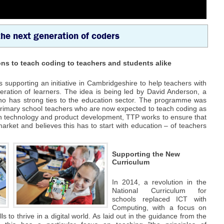
the next generation of coders
ns to teach coding to teachers and students alike
supporting an initiative in Cambridgeshire to help teachers with
eration of learners. The idea is being led by David Anderson, a
ho has strong ties to the education sector. The programme was
primary school teachers who are now expected to teach coding as
 in technology and product development, TTP works to ensure that
 market and believes this has to start with education – of teachers
Supporting the New
Curriculum
In 2014, a revolution in the
National Curriculum for
schools replaced ICT with
Computing, with a focus on
lls to thrive in a digital world. As laid out in the guidance from the