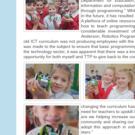
Department for Education,
information and computation
through programming." Whilst
in the future, it has resulte
A plethora of online resour
how to teach programming 
considerable investment o
Anderson, Robotics Program
old ICT curriculum was not producing employees with the s
was made to the subject to ensure that basic programmin
the technology sector, it was apparent that there was a 
opportunity for both myself and TTP to give back to the c
changing the curriculum has b
need for teachers to upskill i
are we helping increase our 
community and sharing our 
adopt this approach in ord
stars."