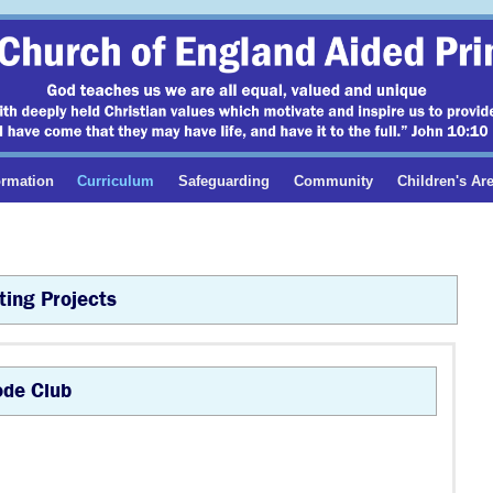
ormation
Curriculum
Safeguarding
Community
Children's Ar
ing Projects
de Club