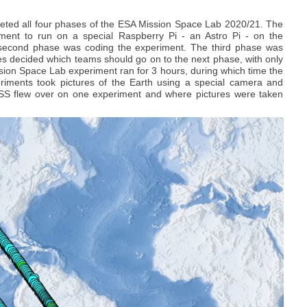
eted all four phases of the ESA Mission Space Lab 2020/21. The
iment to run on a special Raspberry Pi - an Astro Pi - on the
he second phase was coding the experiment. The third phase was
es decided which teams should go on to the next phase, with only
sion Space Lab experiment ran for 3 hours, during which time the
eriments took pictures of the Earth using a special camera and
SS flew over on one experiment and where pictures were taken