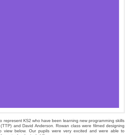
o represent KS2 who have been learning new programming skills
c (TTP) and David Anderson. Rowan class were filmed designing
to view below. Our pupils were very excited and were able to