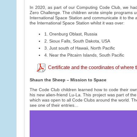
In 2020, as part of our Computing Code Club, we had 
Zero Challenge. The children wrote simple programs u
International Space Station and communicate it to the
the International Space Station whilst it was over:
1. Orenburg Oblast, Russia
2. Sioux Falls, South Dakota, USA
3. Just south of Hawaii, North Pacific
4. Near the Pitcairn Islands, South Pacific
Certificate and the coordinates of where
Shaun the Sheep – Mission to Space
The Code Club children learned how to code their own
his new alien-friend Lu-La. This project was part of t
which was open to all Code Clubs around the world. The 
see one of their entries…