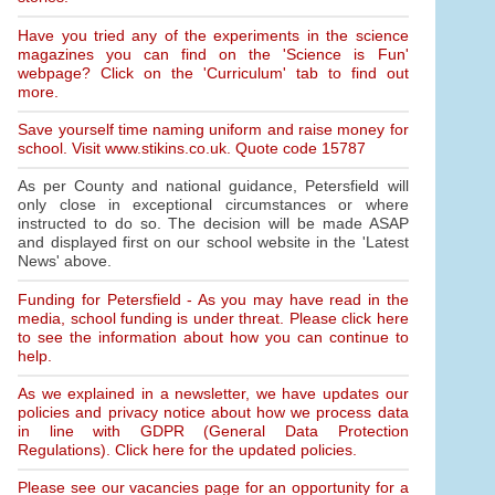
Have you tried any of the experiments in the science
magazines you can find on the 'Science is Fun'
webpage? Click on the 'Curriculum' tab to find out
more.
Save yourself time naming uniform and raise money for
school. Visit www.stikins.co.uk. Quote code 15787
As per County and national guidance, Petersfield will
only close in exceptional circumstances or where
instructed to do so. The decision will be made ASAP
and displayed first on our school website in the 'Latest
News' above.
Funding for Petersfield - As you may have read in the
media, school funding is under threat. Please click here
to see the information about how you can continue to
help.
As we explained in a newsletter, we have updates our
policies and privacy notice about how we process data
in line with GDPR (General Data Protection
Regulations). Click here for the updated policies.
Please see our vacancies page for an opportunity for a