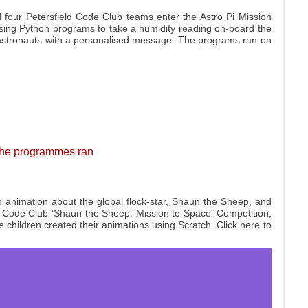
four Petersfield Code Club teams enter the Astro Pi Mission
sing Python programs to take a humidity reading on-board the
 astronauts with a personalised message. The programs ran on
 the programmes ran
 animation about the global flock-star, Shaun the Sheep, and
he Code Club 'Shaun the Sheep: Mission to Space' Competition,
children created their animations using Scratch. Click here to