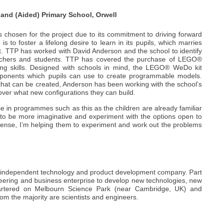
land (Aided) Primary School, Orwell
 chosen for the project due to its commitment to driving forward
is to foster a lifelong desire to learn in its pupils, which marries
t. TTP has worked with David Anderson and the school to identify
eachers and students. TTP has covered the purchase of LEGO®
ing skills. Designed with schools in mind, the LEGO® WeDo kit
mponents which pupils can use to create programmable models.
 that can be created, Anderson has been working with the school’s
over what new configurations they can build.
 in programmes such as this as the children are already familiar
m to be more imaginative and experiment with the options open to
l sense, I’m helping them to experiment and work out the problems
g independent technology and product development company. Part
neering and business enterprise to develop new technologies, new
rtered on Melbourn Science Park (near Cambridge, UK) and
om the majority are scientists and engineers.