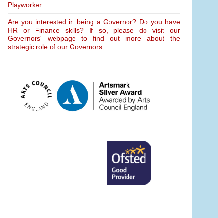
Playworker.
Are you interested in being a Governor? Do you have
HR or Finance skills? If so, please do visit our
Governors' webpage to find out more about the
strategic role of our Governors.