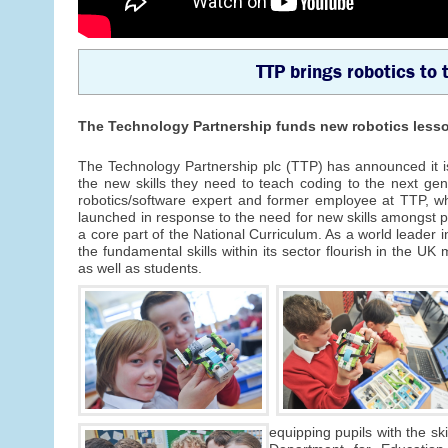
TTP brings robotics to 
The Technology Partnership funds new robotics lesso
The Technology Partnership plc (TTP) has announced it is 
the new skills they need to teach coding to the next gen
robotics/software expert and former employee at TTP, w
launched in response to the need for new skills amongst 
a core part of the National Curriculum. As a world leader
the fundamental skills within its sector flourish in the UK
as well as students.
equipping pupils with the ski