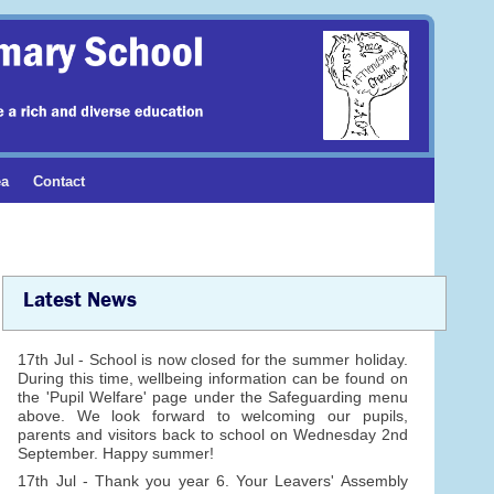
ea
Contact
Latest News
17th Jul - School is now closed for the summer holiday.
During this time, wellbeing information can be found on
the 'Pupil Welfare' page under the Safeguarding menu
above. We look forward to welcoming our pupils,
parents and visitors back to school on Wednesday 2nd
September. Happy summer!
17th Jul - Thank you year 6. Your Leavers' Assembly