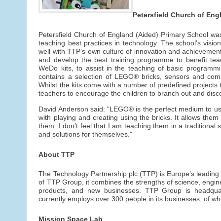
Petersfield Church of Eng
Petersfield Church of England (Aided) Primary School was
teaching best practices in technology. The school’s vision 
well with TTP’s own culture of innovation and achievemen
and develop the best training programme to benefit t
WeDo kits, to assist in the teaching of basic programm
contains a selection of LEGO® bricks, sensors and co
Whilst the kits come with a number of predefined projects
teachers to encourage the children to branch out and disc
David Anderson said: "LEGO® is the perfect medium to use
with playing and creating using the bricks. It allows the
them. I don’t feel that I am teaching them in a traditiona
and solutions for themselves."
About TTP
The Technology Partnership plc (TTP) is Europe’s leadin
of TTP Group, it combines the strengths of science, engi
products, and new businesses. TTP Group is headqua
currently employs over 300 people in its businesses, of wh
Mission Space Lab