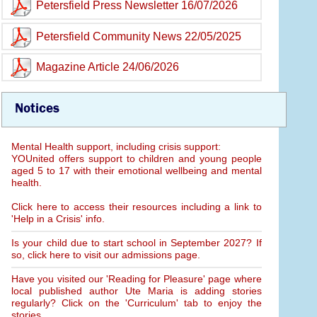
Petersfield Press Newsletter 16/07/2026
Petersfield Community News 22/05/2025
Magazine Article 24/06/2026
Notices
Mental Health support, including crisis support:
YOUnited offers support to children and young people
aged 5 to 17 with their emotional wellbeing and mental
health.
Click here to access their resources including a link to
'Help in a Crisis' info.
Is your child due to start school in September 2027? If
so, click here to visit our admissions page.
Have you visited our 'Reading for Pleasure' page where
local published author Ute Maria is adding stories
regularly? Click on the 'Curriculum' tab to enjoy the
stories.