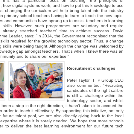
 this has a particular focus on teaching "the principles of
, how digital systems work, and how to put this knowledge to use
 changing the curriculum will help bring talent into the industry
d in primary school teachers having to learn to teach the new topic.
ces and communities have sprung up to assist teachers in learning
skills. However, such programmes are voluntary and require
f already stretched teachers’ time to achieve success. David
me Leader, says: "In 2014, the Government recognised that the
kills required for the growing technology sector. Thus, a change
g skills were being taught. Although the change was welcomed by
knowledge gap amongst teachers. That’s when I knew there was an
ommunity and to share our expertise."
Recruitment challenges
Peter Taylor, TTP Group CEO
also commented, "Recruiting
candidates of the right calibre
is still a challenge within the
technology sector, and whilst
een a step in the right direction, it hasn’t taken into account the
n order to teach it effectively. By supporting this initiative, not only
future talent pool, we are also directly giving back to the local
expertise where it is sorely needed. We hope that more schools
er to deliver the best learning environment for our future tech