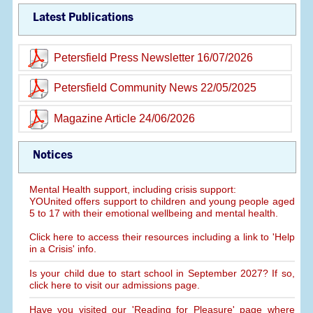
Latest Publications
Petersfield Press Newsletter 16/07/2026
Petersfield Community News 22/05/2025
Magazine Article 24/06/2026
Notices
Mental Health support, including crisis support:
YOUnited offers support to children and young people aged
5 to 17 with their emotional wellbeing and mental health.
Click here to access their resources including a link to 'Help
in a Crisis' info.
Is your child due to start school in September 2027? If so,
click here to visit our admissions page.
Have you visited our 'Reading for Pleasure' page where