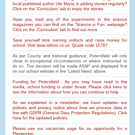
local published author Ute Maria is adding stories regularly?
Click on the 'Curriculum' tab to enjoy the stories.
Have you tried any of the experiments in the science
magazines you can find on the 'Science is Fun' webpage?
Click on the 'Curriculum' tab to find out more.
Save yourself time naming uniform and raise money for
school. Visit www.stikins.co.uk. Quote code 15787
As per County and national guidance, Petersfield will only
close in exceptional circumstances or where instructed to
do so. The decision will be made ASAP and displayed first
on our school website in the 'Latest News' above.
Funding for Petersfield - As you may have read in the
media, school funding is under threat. Please click here to
see the information about how you can continue to help.
As we explained in a newsletter, we have updates our
policies and privacy notice about how we process data in
line with GDPR (General Data Protection Regulations). Click
here for the updated policies.
Please see our vacancies page for an opportunity for a
Playworker.