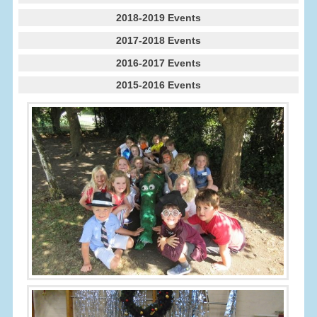
2018-2019 Events
2017-2018 Events
2016-2017 Events
2015-2016 Events