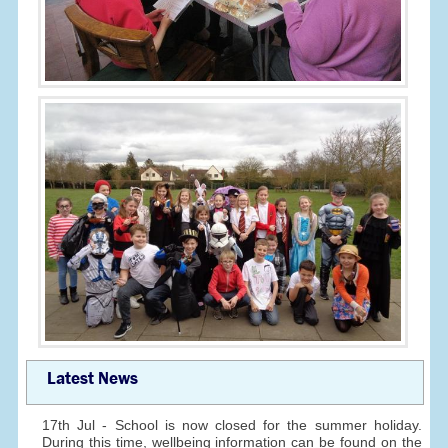
Latest News
17th Jul - School is now closed for the summer holiday.
During this time, wellbeing information can be found on the