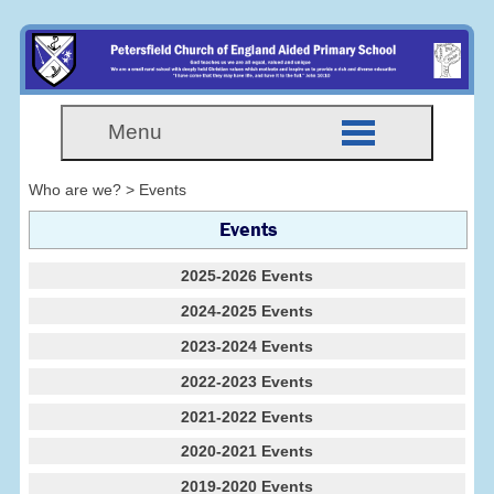
Menu
Who are we? > Events
Events
2025-2026 Events
2024-2025 Events
2023-2024 Events
2022-2023 Events
2021-2022 Events
2020-2021 Events
2019-2020 Events