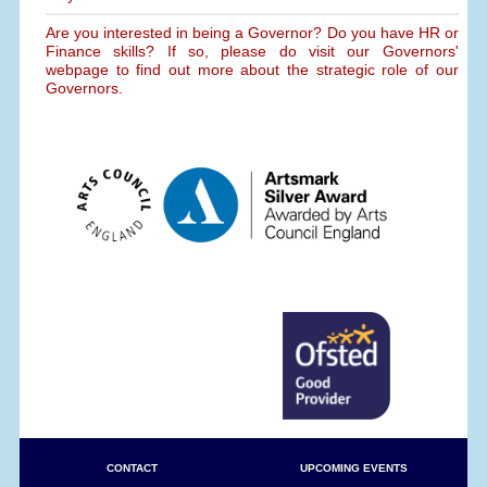
Are you interested in being a Governor? Do you have HR or
Finance skills? If so, please do visit our Governors'
webpage to find out more about the strategic role of our
Governors.
CONTACT
UPCOMING EVENTS