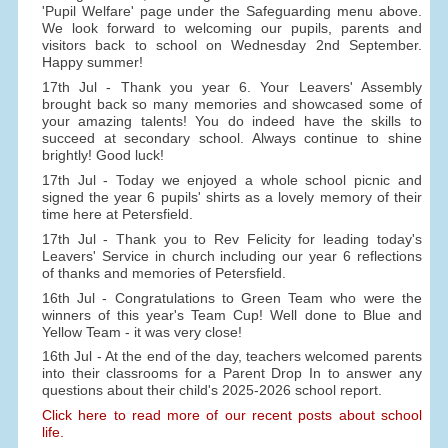
'Pupil Welfare' page under the Safeguarding menu above.
We look forward to welcoming our pupils, parents and
visitors back to school on Wednesday 2nd September.
Happy summer!
17th Jul - Thank you year 6. Your Leavers' Assembly
brought back so many memories and showcased some of
your amazing talents! You do indeed have the skills to
succeed at secondary school. Always continue to shine
brightly! Good luck!
17th Jul - Today we enjoyed a whole school picnic and
signed the year 6 pupils' shirts as a lovely memory of their
time here at Petersfield.
17th Jul - Thank you to Rev Felicity for leading today's
Leavers' Service in church including our year 6 reflections
of thanks and memories of Petersfield.
16th Jul - Congratulations to Green Team who were the
winners of this year's Team Cup! Well done to Blue and
Yellow Team - it was very close!
16th Jul - At the end of the day, teachers welcomed parents
into their classrooms for a Parent Drop In to answer any
questions about their child's 2025-2026 school report.
Click here to read more of our recent posts about school
life.