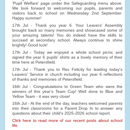
'Pupil Welfare' page under the Safeguarding menu above.
We look forward to welcoming our pupils, parents and
visitors back to school on Wednesday 2nd September.
Happy summer!
17th Jul - Thank you year 6. Your Leavers' Assembly
brought back so many memories and showcased some of
your amazing talents! You do indeed have the skills to
succeed at secondary school. Always continue to shine
brightly! Good luck!
17th Jul - Today we enjoyed a whole school picnic and
signed the year 6 pupils' shirts as a lovely memory of their
time here at Petersfield.
17th Jul - Thank you to Rev Felicity for leading today's
Leavers' Service in church including our year 6 reflections
of thanks and memories of Petersfield.
16th Jul - Congratulations to Green Team who were the
winners of this year's Team Cup! Well done to Blue and
Yellow Team - it was very close!
16th Jul - At the end of the day, teachers welcomed parents
into their classrooms for a Parent Drop In to answer any
questions about their child's 2025-2026 school report.
Click here to read more of our recent posts about school
life.