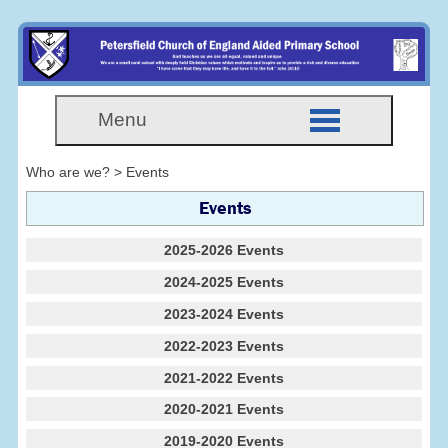
Menu
Who are we? > Events
Events
2025-2026 Events
2024-2025 Events
2023-2024 Events
2022-2023 Events
2021-2022 Events
2020-2021 Events
2019-2020 Events