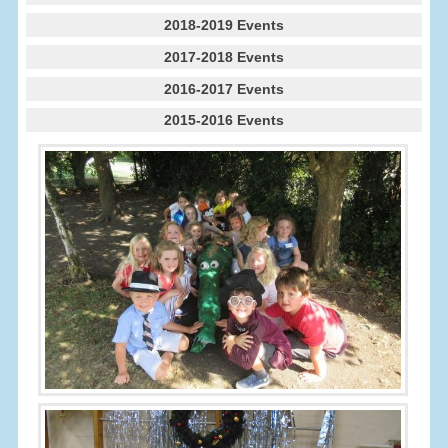
2018-2019 Events
2017-2018 Events
2016-2017 Events
2015-2016 Events