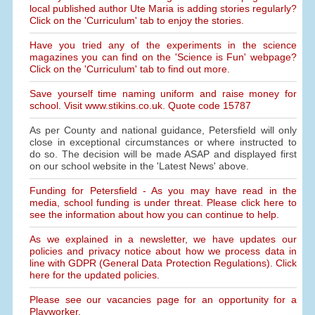
local published author Ute Maria is adding stories regularly?
Click on the 'Curriculum' tab to enjoy the stories.
Have you tried any of the experiments in the science
magazines you can find on the 'Science is Fun' webpage?
Click on the 'Curriculum' tab to find out more.
Save yourself time naming uniform and raise money for
school. Visit www.stikins.co.uk. Quote code 15787
As per County and national guidance, Petersfield will only
close in exceptional circumstances or where instructed to
do so. The decision will be made ASAP and displayed first
on our school website in the 'Latest News' above.
Funding for Petersfield - As you may have read in the
media, school funding is under threat. Please click here to
see the information about how you can continue to help.
As we explained in a newsletter, we have updates our
policies and privacy notice about how we process data in
line with GDPR (General Data Protection Regulations). Click
here for the updated policies.
Please see our vacancies page for an opportunity for a
Playworker.