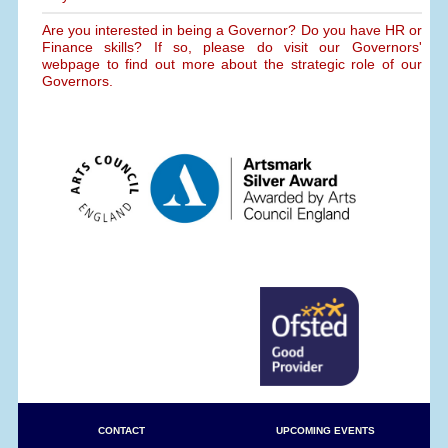
Are you interested in being a Governor? Do you have HR or
Finance skills? If so, please do visit our Governors'
webpage to find out more about the strategic role of our
Governors.
CONTACT
UPCOMING EVENTS