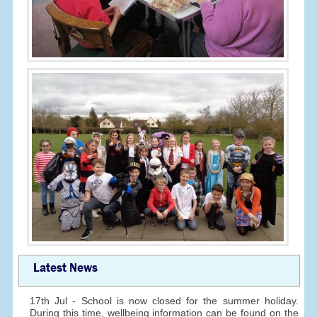
Latest News
17th Jul - School is now closed for the summer holiday.
During this time, wellbeing information can be found on the