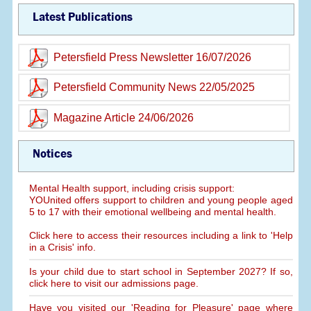
Latest Publications
Petersfield Press Newsletter 16/07/2026
Petersfield Community News 22/05/2025
Magazine Article 24/06/2026
Notices
Mental Health support, including crisis support:
YOUnited offers support to children and young people aged
5 to 17 with their emotional wellbeing and mental health.
Click here to access their resources including a link to 'Help
in a Crisis' info.
Is your child due to start school in September 2027? If so,
click here to visit our admissions page.
Have you visited our 'Reading for Pleasure' page where