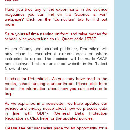
Have you tried any of the experiments in the science
magazines you can find on the 'Science is Fun'
webpage? Click on the 'Curriculum' tab to find out
more.
Save yourself time naming uniform and raise money for
school. Visit www.stikins.co.uk. Quote code 15787
As per County and national guidance, Petersfield will
only close in exceptional circumstances or where
instructed to do so. The decision will be made ASAP
and displayed first on our school website in the 'Latest
News' above.
Funding for Petersfield - As you may have read in the
media, school funding is under threat. Please click here
to see the information about how you can continue to
help.
As we explained in a newsletter, we have updates our
policies and privacy notice about how we process data
in line with GDPR (General Data Protection
Regulations). Click here for the updated policies.
Please see our vacancies page for an opportunity for a