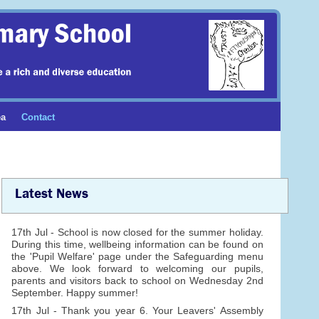
ea
Contact
Latest News
17th Jul - School is now closed for the summer holiday.
During this time, wellbeing information can be found on
the 'Pupil Welfare' page under the Safeguarding menu
above. We look forward to welcoming our pupils,
parents and visitors back to school on Wednesday 2nd
September. Happy summer!
17th Jul - Thank you year 6. Your Leavers' Assembly