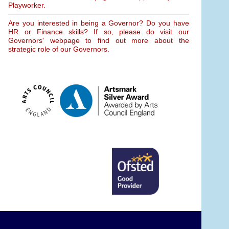
Playworker.
Are you interested in being a Governor? Do you have
HR or Finance skills? If so, please do visit our
Governors' webpage to find out more about the
strategic role of our Governors.