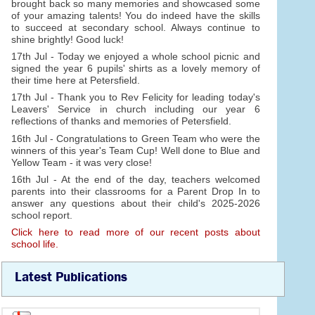
brought back so many memories and showcased some
of your amazing talents! You do indeed have the skills
to succeed at secondary school. Always continue to
shine brightly! Good luck!
17th Jul - Today we enjoyed a whole school picnic and
signed the year 6 pupils' shirts as a lovely memory of
their time here at Petersfield.
17th Jul - Thank you to Rev Felicity for leading today's
Leavers' Service in church including our year 6
reflections of thanks and memories of Petersfield.
16th Jul - Congratulations to Green Team who were the
winners of this year's Team Cup! Well done to Blue and
Yellow Team - it was very close!
16th Jul - At the end of the day, teachers welcomed
parents into their classrooms for a Parent Drop In to
answer any questions about their child's 2025-2026
school report.
Click here to read more of our recent posts about
school life.
Latest Publications