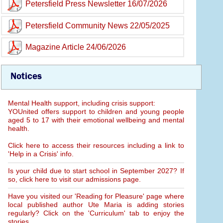
Petersfield Press Newsletter 16/07/2026
Petersfield Community News 22/05/2025
Magazine Article 24/06/2026
Notices
Mental Health support, including crisis support:
YOUnited offers support to children and young people
aged 5 to 17 with their emotional wellbeing and mental
health.
Click here to access their resources including a link to
'Help in a Crisis' info.
Is your child due to start school in September 2027? If
so, click here to visit our admissions page.
Have you visited our 'Reading for Pleasure' page where
local published author Ute Maria is adding stories
regularly? Click on the 'Curriculum' tab to enjoy the
stories.