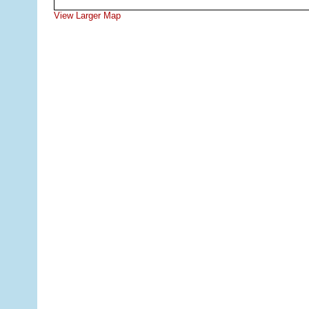
View Larger Map