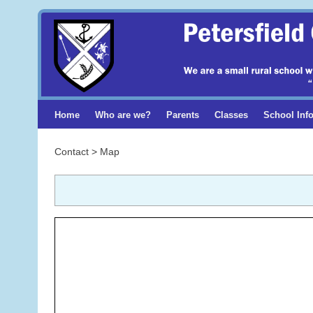
Home
Who are we?
Parents
Classes
School Inf
Contact > Map