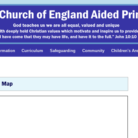
ormation
Curriculum
Safeguarding
Community
Children's Ar
Map