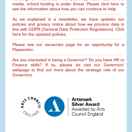
media, school funding is under threat. Please click here to
see the information about how you can continue to help.
As we explained in a newsletter, we have updates our
policies and privacy notice about how we process data in
line with GDPR (General Data Protection Regulations). Click
here for the updated policies.
Please see our vacancies page for an opportunity for a
Playworker.
Are you interested in being a Governor? Do you have HR or
Finance skills? If so, please do visit our Governors'
webpage to find out more about the strategic role of our
Governors.