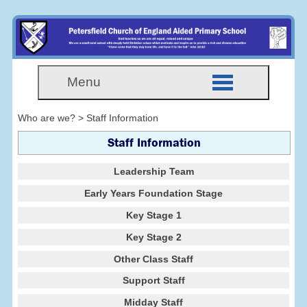
Menu
Who are we? > Staff Information
Staff Information
Leadership Team
Early Years Foundation Stage
Key Stage 1
Key Stage 2
Other Class Staff
Support Staff
Midday Staff