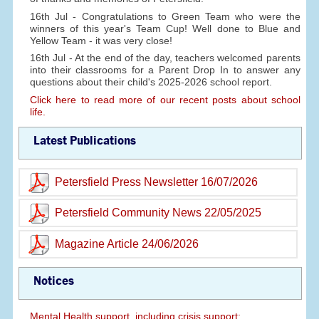
16th Jul - Congratulations to Green Team who were the
winners of this year's Team Cup! Well done to Blue and
Yellow Team - it was very close!
16th Jul - At the end of the day, teachers welcomed parents
into their classrooms for a Parent Drop In to answer any
questions about their child's 2025-2026 school report.
Click here to read more of our recent posts about school
life.
Latest Publications
Petersfield Press Newsletter 16/07/2026
Petersfield Community News 22/05/2025
Magazine Article 24/06/2026
Notices
Mental Health support, including crisis support: