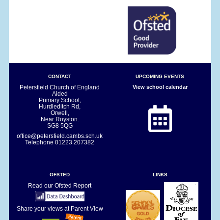
CONTACT
UPCOMING EVENTS
Petersfield Church of England
View school calendar
Aided
Primary School,
Hurdleditch Rd,
Orwell,
Near Royston.
SG8 5QG
office@petersfield.cambs.sch.uk
Telephone
01223 207382
OFSTED
LINKS
Read our Ofsted Report
Share your views at Parent View