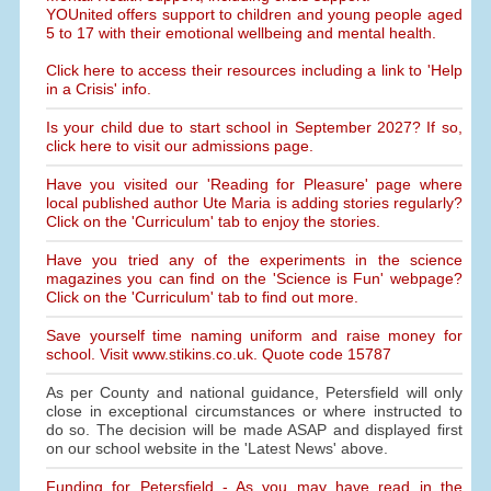
YOUnited offers support to children and young people aged
5 to 17 with their emotional wellbeing and mental health.
Click here to access their resources including a link to 'Help
in a Crisis' info.
Is your child due to start school in September 2027? If so,
click here to visit our admissions page.
Have you visited our 'Reading for Pleasure' page where
local published author Ute Maria is adding stories regularly?
Click on the 'Curriculum' tab to enjoy the stories.
Have you tried any of the experiments in the science
magazines you can find on the 'Science is Fun' webpage?
Click on the 'Curriculum' tab to find out more.
Save yourself time naming uniform and raise money for
school. Visit www.stikins.co.uk. Quote code 15787
As per County and national guidance, Petersfield will only
close in exceptional circumstances or where instructed to
do so. The decision will be made ASAP and displayed first
on our school website in the 'Latest News' above.
Funding for Petersfield - As you may have read in the