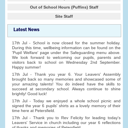
Out of School Hours (Puffins) Staff
Site Staff
Latest News
17th Jul - School is now closed for the summer holiday.
During this time, wellbeing information can be found on the
'Pupil Welfare' page under the Safeguarding menu above.
We look forward to welcoming our pupils, parents and
visitors back to school on Wednesday 2nd September.
Happy summer!
17th Jul - Thank you year 6. Your Leavers' Assembly
brought back so many memories and showcased some of
your amazing talents! You do indeed have the skills to
succeed at secondary school. Always continue to shine
brightly! Good luck!
17th Jul - Today we enjoyed a whole school picnic and
signed the year 6 pupils' shirts as a lovely memory of their
time here at Petersfield.
17th Jul - Thank you to Rev Felicity for leading today's
Leavers' Service in church including our year 6 reflections
of thanks and memories of Petersfield.