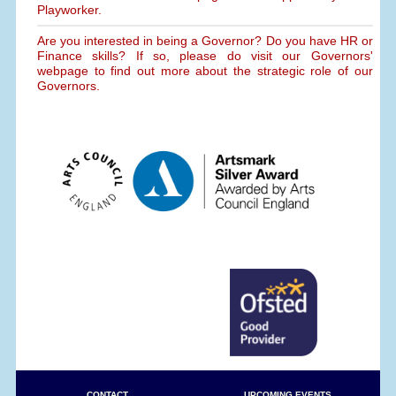
Playworker.
Are you interested in being a Governor? Do you have HR or
Finance skills? If so, please do visit our Governors'
webpage to find out more about the strategic role of our
Governors.
CONTACT
UPCOMING EVENTS