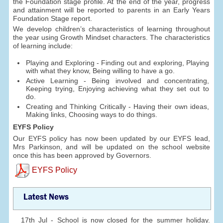
the Foundation stage profile. At the end of the year, progress
and attainment will be reported to parents in an Early Years
Foundation Stage report.
We develop children’s characteristics of learning throughout
the year using Growth Mindset characters. The characteristics
of learning include:
Playing and Exploring - Finding out and exploring, Playing
with what they know, Being willing to have a go.
Active Learning - Being involved and concentrating,
Keeping trying, Enjoying achieving what they set out to
do.
Creating and Thinking Critically - Having their own ideas,
Making links, Choosing ways to do things.
EYFS Policy
Our EYFS policy has now been updated by our EYFS lead,
Mrs Parkinson, and will be updated on the school website
once this has been approved by Governors.
EYFS Policy
Latest News
17th Jul - School is now closed for the summer holiday.