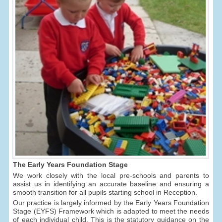
The Early Years Foundation Stage
We work closely with the local pre-schools and parents to
assist us in identifying an accurate baseline and ensuring a
smooth transition for all pupils starting school in Reception.
Our practice is largely informed by the Early Years Foundation
Stage (EYFS) Framework which is adapted to meet the needs
of each individual child. This is the statutory guidance on the