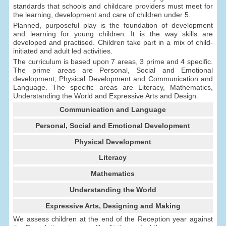
standards that schools and childcare providers must meet for
the learning, development and care of children under 5.
Planned, purposeful play is the foundation of development
and learning for young children. It is the way skills are
developed and practised. Children take part in a mix of child-
initiated and adult led activities.
The curriculum is based upon 7 areas, 3 prime and 4 specific.
The prime areas are Personal, Social and Emotional
development, Physical Development and Communication and
Language. The specific areas are Literacy, Mathematics,
Understanding the World and Expressive Arts and Design.
Communication and Language
Personal, Social and Emotional Development
Physical Development
Literacy
Mathematics
Understanding the World
Expressive Arts, Designing and Making
We assess children at the end of the Reception year against