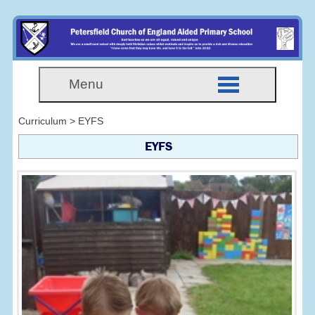
Menu
Curriculum > EYFS
EYFS