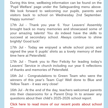
During this time, wellbeing information can be found on the
'Pupil Welfare' page under the Safeguarding menu above.
We look forward to welcoming our pupils, parents and
visitors back to school on Wednesday 2nd September.
Happy summer!
17th Jul - Thank you year 6. Your Leavers' Assembly
brought back so many memories and showcased some of
your amazing talents! You do indeed have the skills to
succeed at secondary school. Always continue to shine
brightly! Good luck!
17th Jul - Today we enjoyed a whole school picnic and
signed the year 6 pupils' shirts as a lovely memory of their
time here at Petersfield.
17th Jul - Thank you to Rev Felicity for leading today's
Leavers' Service in church including our year 6 reflections
of thanks and memories of Petersfield.
16th Jul - Congratulations to Green Team who were the
winners of this year's Team Cup! Well done to Blue and
Yellow Team - it was very close!
16th Jul - At the end of the day, teachers welcomed parents
into their classrooms for a Parent Drop In to answer any
questions about their child's 2025-2026 school report.
Click here to read more of our recent posts about school