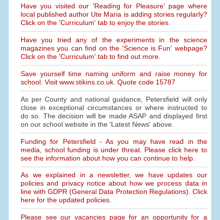
Have you visited our 'Reading for Pleasure' page where
local published author Ute Maria is adding stories regularly?
Click on the 'Curriculum' tab to enjoy the stories.
Have you tried any of the experiments in the science
magazines you can find on the 'Science is Fun' webpage?
Click on the 'Curriculum' tab to find out more.
Save yourself time naming uniform and raise money for
school. Visit www.stikins.co.uk. Quote code 15787
As per County and national guidance, Petersfield will only
close in exceptional circumstances or where instructed to
do so. The decision will be made ASAP and displayed first
on our school website in the 'Latest News' above.
Funding for Petersfield - As you may have read in the
media, school funding is under threat. Please click here to
see the information about how you can continue to help.
As we explained in a newsletter, we have updates our
policies and privacy notice about how we process data in
line with GDPR (General Data Protection Regulations). Click
here for the updated policies.
Please see our vacancies page for an opportunity for a