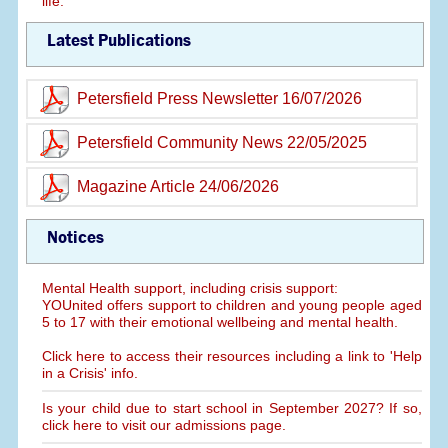
life.
Latest Publications
Petersfield Press Newsletter 16/07/2026
Petersfield Community News 22/05/2025
Magazine Article 24/06/2026
Notices
Mental Health support, including crisis support:
YOUnited offers support to children and young people aged
5 to 17 with their emotional wellbeing and mental health.
Click here to access their resources including a link to 'Help
in a Crisis' info.
Is your child due to start school in September 2027? If so,
click here to visit our admissions page.