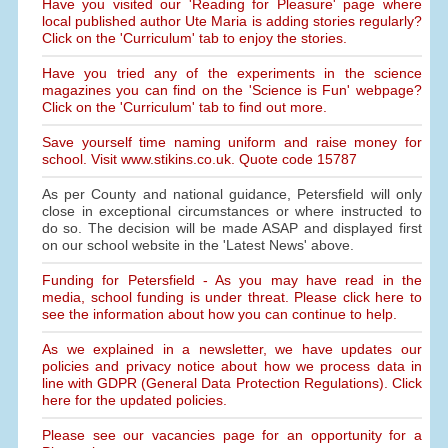
Have you visited our 'Reading for Pleasure' page where
local published author Ute Maria is adding stories regularly?
Click on the 'Curriculum' tab to enjoy the stories.
Have you tried any of the experiments in the science
magazines you can find on the 'Science is Fun' webpage?
Click on the 'Curriculum' tab to find out more.
Save yourself time naming uniform and raise money for
school. Visit www.stikins.co.uk. Quote code 15787
As per County and national guidance, Petersfield will only
close in exceptional circumstances or where instructed to
do so. The decision will be made ASAP and displayed first
on our school website in the 'Latest News' above.
Funding for Petersfield - As you may have read in the
media, school funding is under threat. Please click here to
see the information about how you can continue to help.
As we explained in a newsletter, we have updates our
policies and privacy notice about how we process data in
line with GDPR (General Data Protection Regulations). Click
here for the updated policies.
Please see our vacancies page for an opportunity for a