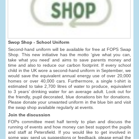
Swop Shop - School Uniform
Second-hand uniform will be available for free at FOPS Swap
Shop. This new initiative has the motto ‘give what you can,
take what you need’ and aims to save parents money and
time and also to reduce our carbon footprint. If every school
child in the UK wore a second-hand uniform in September, we
would save the equivalent annual energy use of over 20,000
homes or over 40,000 cars. Furthermore, a single t-shirt is
estimated to take 2,700 litres of water to produce, equivalent
to 3 years’ drinking water for an average adult. Look out for
the friendly, pupil decorated, blue donations bin for donations.
Please donate your unwanted uniform in the blue bin and visit
the swap shop available regularly at events.
Join the discussion
FOPs committee meet half termly to plan and discuss the
running of events and how money can best support the pupils
and staff at Petersfield. If you would like to get involved in
some way, send us suggestions or feedback, please email the