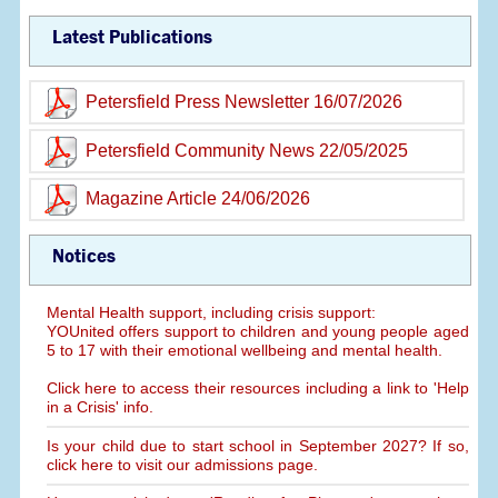
Latest Publications
Petersfield Press Newsletter 16/07/2026
Petersfield Community News 22/05/2025
Magazine Article 24/06/2026
Notices
Mental Health support, including crisis support:
YOUnited offers support to children and young people aged
5 to 17 with their emotional wellbeing and mental health.
Click here to access their resources including a link to 'Help
in a Crisis' info.
Is your child due to start school in September 2027? If so,
click here to visit our admissions page.