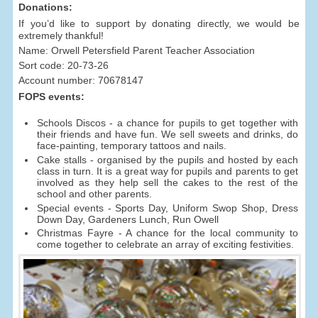
Donations:
If you’d like to support by donating directly, we would be
extremely thankful!
Name: Orwell Petersfield Parent Teacher Association
Sort code: 20-73-26
Account number: 70678147
FOPS events:
Schools Discos - a chance for pupils to get together with
their friends and have fun. We sell sweets and drinks, do
face-painting, temporary tattoos and nails.
Cake stalls - organised by the pupils and hosted by each
class in turn. It is a great way for pupils and parents to get
involved as they help sell the cakes to the rest of the
school and other parents.
Special events - Sports Day, Uniform Swop Shop, Dress
Down Day, Gardeners Lunch, Run Owell
Christmas Fayre - A chance for the local community to
come together to celebrate an array of exciting festivities.