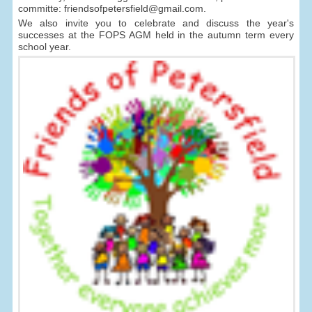
committe: friendsofpetersfield@gmail.com.
We also invite you to celebrate and discuss the year's
successes at the FOPS AGM held in the autumn term every
school year.