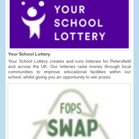
Your School Lottery
Your School Lottery creates and runs lotteries for Petersfield
and across the UK. Our lotteries raise money through local
communities to improve educational facilities within our
school, whilst giving you an opportunity to win prizes.