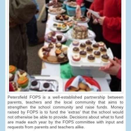
Petersfield FOPS is a well-established partnership between
parents, teachers and the local community that aims to
strengthen the school community and raise funds. Money
raised by FOPS is to fund the 'extras' that the school would
not otherwise be able to provide. Decisions about what to fund
are made each year by the FOPS committee with input and
requests from parents and teachers alike.