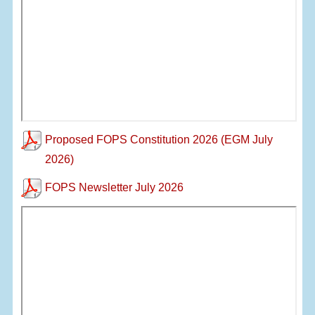
Proposed FOPS Constitution 2026 (EGM July
2026)
FOPS Newsletter July 2026