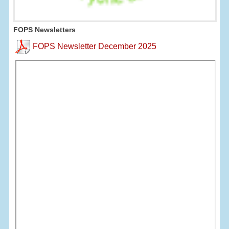
FOPS Newsletters
FOPS Newsletter December 2025