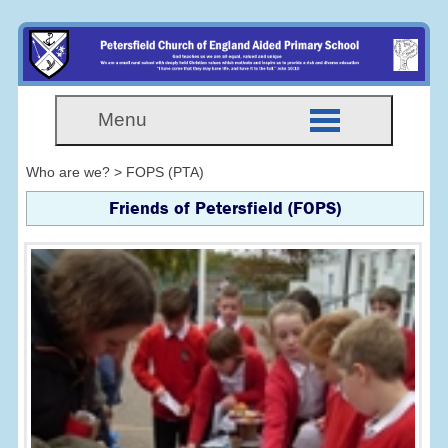
Menu
Who are we? > FOPS (PTA)
Friends of Petersfield (FOPS)