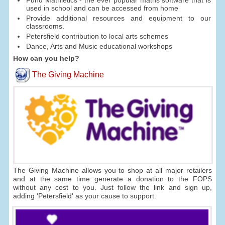
Fund Mathletics - the ever popular maths software that is
used in school and can be accessed from home
Provide additional resources and equipment to our
classrooms.
Petersfield contribution to local arts schemes
Dance, Arts and Music educational workshops
How can you help?
The Giving Machine
The Giving Machine allows you to shop at all major retailers
and at the same time generate a donation to the FOPS
without any cost to you. Just follow the link and sign up,
adding 'Petersfield' as your cause to support.