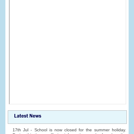
Latest News
17th Jul - School is now closed for the summer holiday.