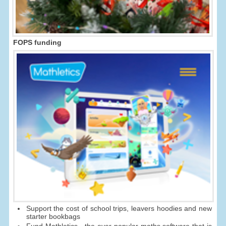
FOPS funding
Support the cost of school trips, leavers hoodies and new
starter bookbags