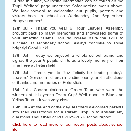
During this time, wellbeing information can be found on the
'Pupil Welfare' page under the Safeguarding menu above.
We look forward to welcoming our pupils, parents and
visitors back to school on Wednesday 2nd September.
Happy summer!
17th Jul - Thank you year 6. Your Leavers' Assembly
brought back so many memories and showcased some of
your amazing talents! You do indeed have the skills to
succeed at secondary school. Always continue to shine
brightly! Good luck!
17th Jul - Today we enjoyed a whole school picnic and
signed the year 6 pupils' shirts as a lovely memory of their
time here at Petersfield.
17th Jul - Thank you to Rev Felicity for leading today's
Leavers' Service in church including our year 6 reflections
of thanks and memories of Petersfield.
16th Jul - Congratulations to Green Team who were the
winners of this year's Team Cup! Well done to Blue and
Yellow Team - it was very close!
16th Jul - At the end of the day, teachers welcomed parents
into their classrooms for a Parent Drop In to answer any
questions about their child's 2025-2026 school report.
Click here to read more of our recent posts about school
life.