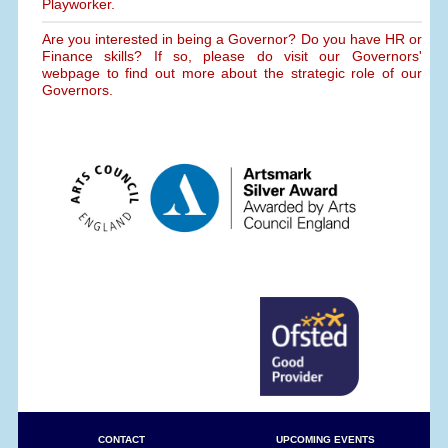
Playworker.
Are you interested in being a Governor? Do you have HR or
Finance skills? If so, please do visit our Governors'
webpage to find out more about the strategic role of our
Governors.
CONTACT
UPCOMING EVENTS