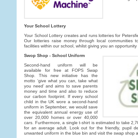
Your School Lottery
Your School Lottery creates and runs lotteries for Petersf
Our lotteries raise money through local communities t
facilities within our school, whilst giving you an opportunity
Swop Shop - School Uniform
Second-hand uniform will be
available for free at FOPS Swap
Shop. This new initiative has the
motto ‘give what you can, take what
you need’ and aims to save parents
money and time and also to reduce
our carbon footprint. If every school
child in the UK wore a second-hand
uniform in September, we would save
the equivalent annual energy use of
over 20,000 homes or over 40,000
cars. Furthermore, a single t-shirt is estimated to take 2,7
for an average adult. Look out for the friendly, pupil 
unwanted uniform in the blue bin and visit the swap shop av