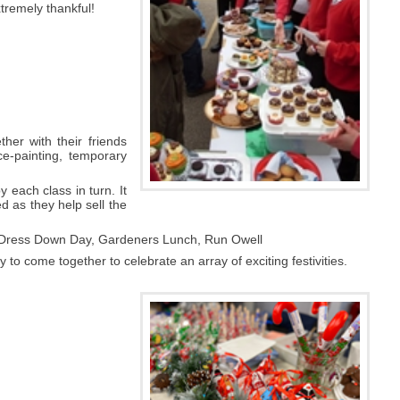
xtremely thankful!
her with their friends
e-painting, temporary
 each class in turn. It
ed as they help sell the
, Dress Down Day, Gardeners Lunch, Run Owell
to come together to celebrate an array of exciting festivities.