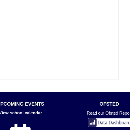
UPCOMING EVENTS
OFSTED
View school calendar
Read our Ofsted Repor