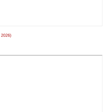
 2026)