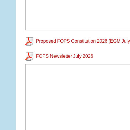
Proposed FOPS Constitution 2026 (EGM July
FOPS Newsletter July 2026