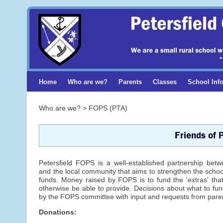
Home
Who are we?
Parents
Classes
School Inf
Who are we? > FOPS (PTA)
Friends of 
Petersfield FOPS is a well-established partnership bet
and the local community that aims to strengthen the scho
funds. Money raised by FOPS is to fund the 'extras' tha
otherwise be able to provide. Decisions about what to f
by the FOPS committee with input and requests from paren
Donations: