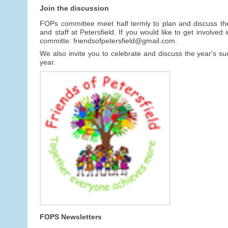
Join the discussion
FOPs committee meet half termly to plan and discuss th
and staff at Petersfield. If you would like to get involv
committe: friendsofpetersfield@gmail.com.
We also invite you to celebrate and discuss the year's 
year.
FOPS Newsletters