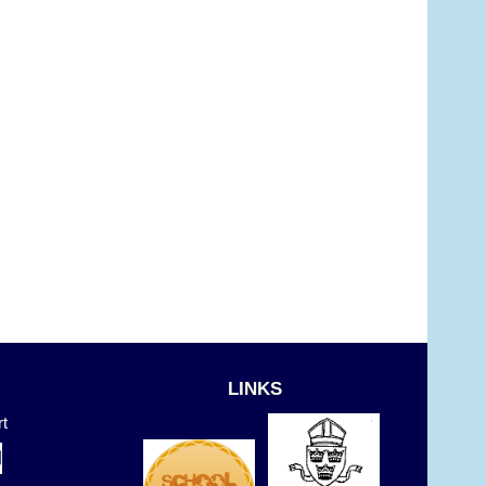
LINKS
t