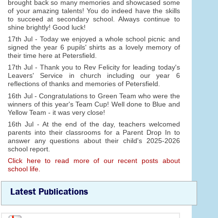
brought back so many memories and showcased some
of your amazing talents! You do indeed have the skills
to succeed at secondary school. Always continue to
shine brightly! Good luck!
17th Jul - Today we enjoyed a whole school picnic and
signed the year 6 pupils' shirts as a lovely memory of
their time here at Petersfield.
17th Jul - Thank you to Rev Felicity for leading today's
Leavers' Service in church including our year 6
reflections of thanks and memories of Petersfield.
16th Jul - Congratulations to Green Team who were the
winners of this year's Team Cup! Well done to Blue and
Yellow Team - it was very close!
16th Jul - At the end of the day, teachers welcomed
parents into their classrooms for a Parent Drop In to
answer any questions about their child's 2025-2026
school report.
Click here to read more of our recent posts about
school life.
Latest Publications