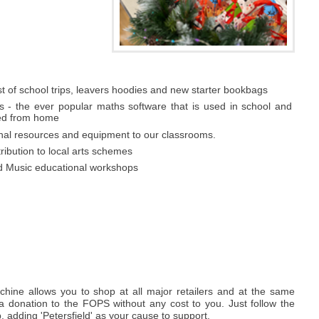
t of school trips, leavers hoodies and new starter bookbags
s - the ever popular maths software that is used in school and
ed from home
onal resources and equipment to our classrooms.
tribution to local arts schemes
d Music educational workshops
hine allows you to shop at all major retailers and at the same
a donation to the FOPS without any cost to you. Just follow the
p, adding 'Petersfield' as your cause to support.