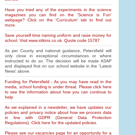
Have you tried any of the experiments in the science
magazines you can find on the 'Science is Fun'
webpage? Click on the 'Curriculum' tab to find out
more.
Save yourself time naming uniform and raise money for
school. Visit www.stikins.co.uk. Quote code 15787
As per County and national guidance, Petersfield will
only close in exceptional circumstances or where
instructed to do so. The decision will be made ASAP
and displayed first on our school website in the 'Latest
News' above.
Funding for Petersfield - As you may have read in the
media, school funding is under threat. Please click here
to see the information about how you can continue to
help.
As we explained in a newsletter, we have updates our
policies and privacy notice about how we process data
in line with GDPR (General Data Protection
Regulations). Click here for the updated policies.
Please see our vacancies page for an opportunity for a