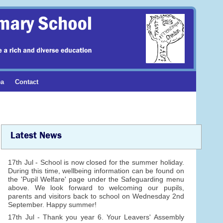
ea
Contact
Latest News
17th Jul - School is now closed for the summer holiday.
During this time, wellbeing information can be found on
the 'Pupil Welfare' page under the Safeguarding menu
above. We look forward to welcoming our pupils,
parents and visitors back to school on Wednesday 2nd
September. Happy summer!
17th Jul - Thank you year 6. Your Leavers' Assembly