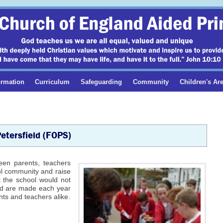
ormation
Curriculum
Safeguarding
Community
Children's Ar
Petersfield (FOPS)
ween parents, teachers
ol community and raise
t the school would not
und are made each year
ts and teachers alike.