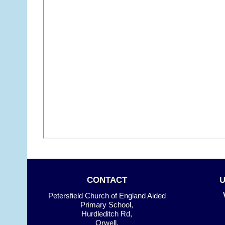
CONTACT
Petersfield Church of England Aided
Primary School,
Hurdleditch Rd,
Orwell,