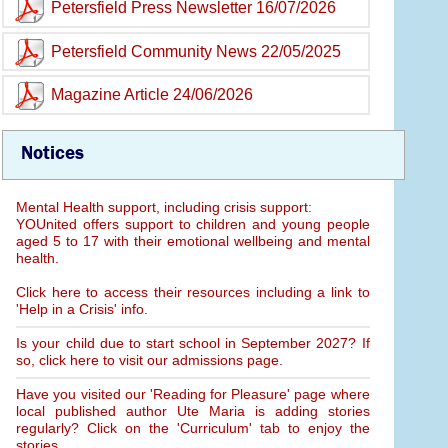
Petersfield Press Newsletter 16/07/2026
Petersfield Community News 22/05/2025
Magazine Article 24/06/2026
Notices
Mental Health support, including crisis support:
YOUnited offers support to children and young people
aged 5 to 17 with their emotional wellbeing and mental
health.
Click here to access their resources including a link to
'Help in a Crisis' info.
Is your child due to start school in September 2027? If
so, click here to visit our admissions page.
Have you visited our 'Reading for Pleasure' page where
local published author Ute Maria is adding stories
regularly? Click on the 'Curriculum' tab to enjoy the
stories.