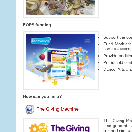
FOPS funding
Support the cos
Fund Mathletic
can be access
Provide additi
Petersfield con
Dance, Arts an
How can you help?
The Giving Machine
The Giving Mac
time generate 
link and sign u