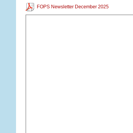
FOPS Newsletter December 2025