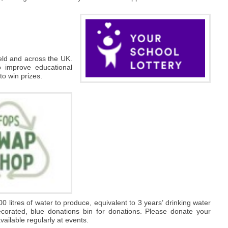
ield and across the UK.
o improve educational
 to win prizes.
00 litres of water to produce, equivalent to 3 years’ drinking water
decorated, blue donations bin for donations. Please donate your
ailable regularly at events.