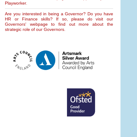
Playworker.
Are you interested in being a Governor? Do you have
HR or Finance skills? If so, please do visit our
Governors' webpage to find out more about the
strategic role of our Governors.