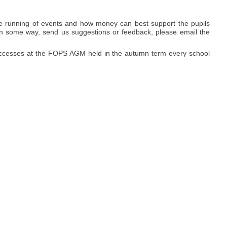
e running of events and how money can best support the pupils
ed in some way, send us suggestions or feedback, please email the
successes at the FOPS AGM held in the autumn term every school