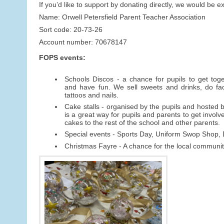
If you’d like to support by donating directly, we would be e
Name: Orwell Petersfield Parent Teacher Association
Sort code: 20-73-26
Account number: 70678147
FOPS events:
Schools Discos - a chance for pupils to get toget
and have fun. We sell sweets and drinks, do fac
tattoos and nails.
Cake stalls - organised by the pupils and hosted by
is a great way for pupils and parents to get involv
cakes to the rest of the school and other parents.
Special events - Sports Day, Uniform Swop Shop
Christmas Fayre - A chance for the local community 