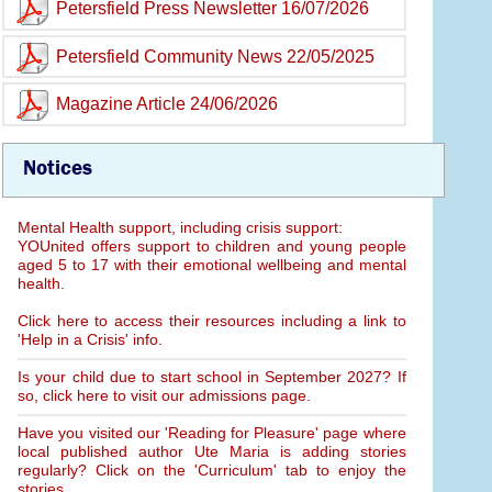
Petersfield Press Newsletter 16/07/2026
Petersfield Community News 22/05/2025
Magazine Article 24/06/2026
Notices
Mental Health support, including crisis support:
YOUnited offers support to children and young people
aged 5 to 17 with their emotional wellbeing and mental
health.
Click here to access their resources including a link to
'Help in a Crisis' info.
Is your child due to start school in September 2027? If
so, click here to visit our admissions page.
Have you visited our 'Reading for Pleasure' page where
local published author Ute Maria is adding stories
regularly? Click on the 'Curriculum' tab to enjoy the
stories.