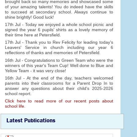
brought back so many memories and showcased some
of your amazing talents! You do indeed have the skills
to succeed at secondary school. Always continue to
shine brightly! Good luck!
17th Jul - Today we enjoyed a whole school picnic and
signed the year 6 pupils' shirts as a lovely memory of
their time here at Petersfield.
17th Jul - Thank you to Rev Felicity for leading today's
Leavers' Service in church including our year 6
reflections of thanks and memories of Petersfield.
16th Jul - Congratulations to Green Team who were the
winners of this year's Team Cup! Well done to Blue and
Yellow Team - it was very close!
16th Jul - At the end of the day, teachers welcomed
parents into their classrooms for a Parent Drop In to
answer any questions about their child's 2025-2026
school report.
Click here to read more of our recent posts about
school life.
Latest Publications