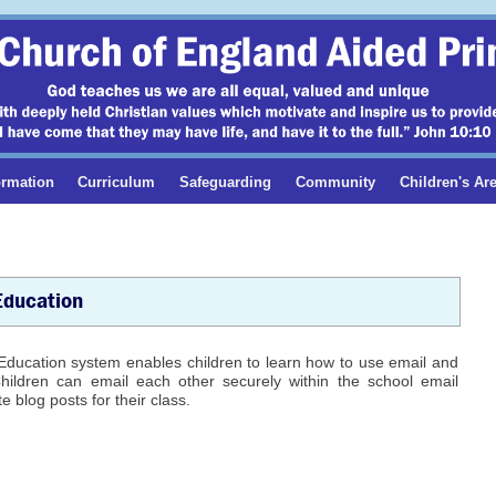
ormation
Curriculum
Safeguarding
Community
Children's Ar
Education
Education system enables children to learn how to use email and
Children can email each other securely within the school email
e blog posts for their class.