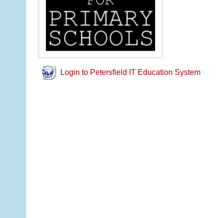
Login to Petersfield IT Education System