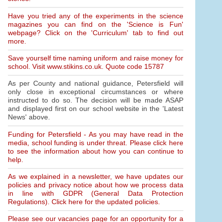
Have you tried any of the experiments in the science
magazines you can find on the 'Science is Fun'
webpage? Click on the 'Curriculum' tab to find out
more.
Save yourself time naming uniform and raise money for
school. Visit www.stikins.co.uk. Quote code 15787
As per County and national guidance, Petersfield will
only close in exceptional circumstances or where
instructed to do so. The decision will be made ASAP
and displayed first on our school website in the 'Latest
News' above.
Funding for Petersfield - As you may have read in the
media, school funding is under threat. Please click here
to see the information about how you can continue to
help.
As we explained in a newsletter, we have updates our
policies and privacy notice about how we process data
in line with GDPR (General Data Protection
Regulations). Click here for the updated policies.
Please see our vacancies page for an opportunity for a