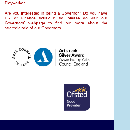
Playworker.
Are you interested in being a Governor? Do you have
HR or Finance skills? If so, please do visit our
Governors' webpage to find out more about the
strategic role of our Governors.