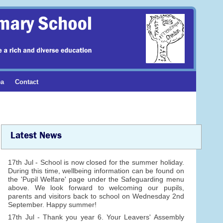
ea
Contact
Latest News
17th Jul - School is now closed for the summer holiday.
During this time, wellbeing information can be found on
the 'Pupil Welfare' page under the Safeguarding menu
above. We look forward to welcoming our pupils,
parents and visitors back to school on Wednesday 2nd
September. Happy summer!
17th Jul - Thank you year 6. Your Leavers' Assembly