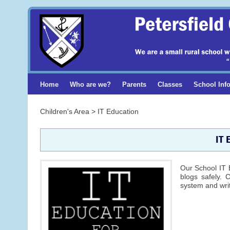
Home
Who are we?
Parents
Classes
School Inf
Children's Area > IT Education
IT 
Our School IT 
blogs safely. 
system and writ