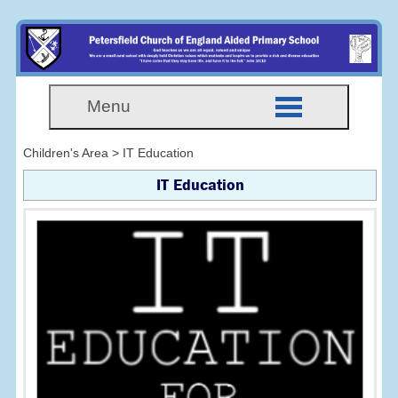
Menu
Children's Area > IT Education
IT Education