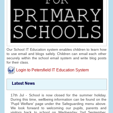
Our School IT Education system enables children to learn how
to use email and blogs safely. Children can email each other
securely within the school email system and write blog posts
for their class.
Login to Petersfield IT Education System
Latest News
17th Jul - School is now closed for the summer holiday.
During this time, wellbeing information can be found on the
'Pupil Welfare' page under the Safeguarding menu above.
We look forward to welcoming our pupils, parents and
visitors back to school on Wednesday 2nd September.