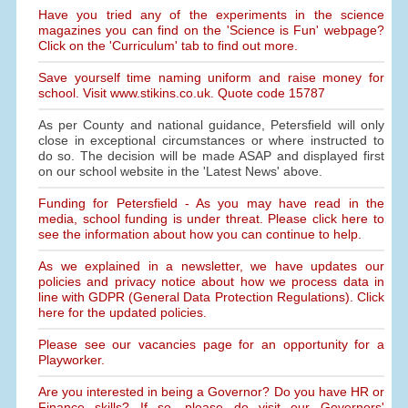
Have you tried any of the experiments in the science
magazines you can find on the 'Science is Fun' webpage?
Click on the 'Curriculum' tab to find out more.
Save yourself time naming uniform and raise money for
school. Visit www.stikins.co.uk. Quote code 15787
As per County and national guidance, Petersfield will only
close in exceptional circumstances or where instructed to
do so. The decision will be made ASAP and displayed first
on our school website in the 'Latest News' above.
Funding for Petersfield - As you may have read in the
media, school funding is under threat. Please click here to
see the information about how you can continue to help.
As we explained in a newsletter, we have updates our
policies and privacy notice about how we process data in
line with GDPR (General Data Protection Regulations). Click
here for the updated policies.
Please see our vacancies page for an opportunity for a
Playworker.
Are you interested in being a Governor? Do you have HR or
Finance skills? If so, please do visit our Governors'