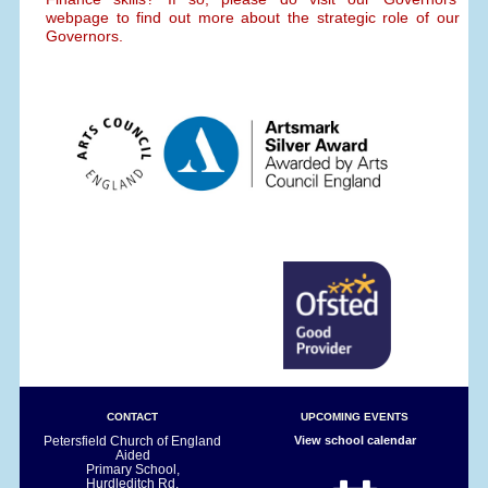
webpage to find out more about the strategic role of our
Governors.
CONTACT
UPCOMING EVENTS
Petersfield Church of England
View school calendar
Aided
Primary School,
Hurdleditch Rd,