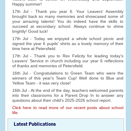
Happy summer!
17th Jul - Thank you year 6. Your Leavers' Assembly
brought back so many memories and showcased some of
your amazing talents! You do indeed have the skills to
succeed at secondary school. Always continue to shine
brightly! Good luck!
17th Jul - Today we enjoyed a whole school picnic and
signed the year 6 pupils' shirts as a lovely memory of their
time here at Petersfield.
17th Jul - Thank you to Rev Felicity for leading today's
Leavers' Service in church including our year 6 reflections
of thanks and memories of Petersfield.
16th Jul - Congratulations to Green Team who were the
winners of this year's Team Cup! Well done to Blue and
Yellow Team - it was very close!
16th Jul - At the end of the day, teachers welcomed parents
into their classrooms for a Parent Drop In to answer any
questions about their child's 2025-2026 school report.
Click here to read more of our recent posts about school
life.
Latest Publications