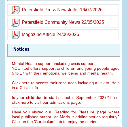
Petersfield Press Newsletter 16/07/2026
Petersfield Community News 22/05/2025
Magazine Article 24/06/2026
Notices
Mental Health support, including crisis support:
YOUnited offers support to children and young people aged
5 to 17 with their emotional wellbeing and mental health.
Click here to access their resources including a link to 'Help
in a Crisis' info.
Is your child due to start school in September 2027? If so,
click here to visit our admissions page.
Have you visited our 'Reading for Pleasure' page where
local published author Ute Maria is adding stories regularly?
Click on the 'Curriculum' tab to enjoy the stories.