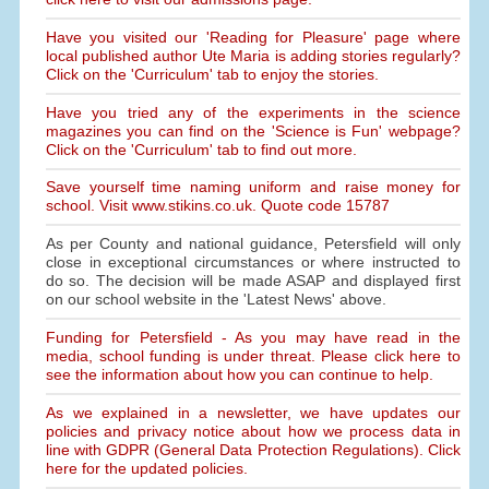
Have you visited our 'Reading for Pleasure' page where
local published author Ute Maria is adding stories regularly?
Click on the 'Curriculum' tab to enjoy the stories.
Have you tried any of the experiments in the science
magazines you can find on the 'Science is Fun' webpage?
Click on the 'Curriculum' tab to find out more.
Save yourself time naming uniform and raise money for
school. Visit www.stikins.co.uk. Quote code 15787
As per County and national guidance, Petersfield will only
close in exceptional circumstances or where instructed to
do so. The decision will be made ASAP and displayed first
on our school website in the 'Latest News' above.
Funding for Petersfield - As you may have read in the
media, school funding is under threat. Please click here to
see the information about how you can continue to help.
As we explained in a newsletter, we have updates our
policies and privacy notice about how we process data in
line with GDPR (General Data Protection Regulations). Click
here for the updated policies.