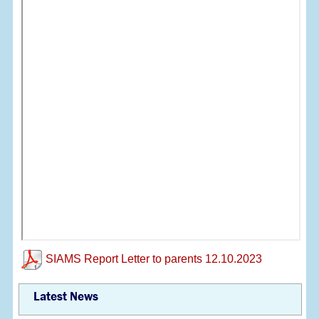
SIAMS Report Letter to parents 12.10.2023
Latest News