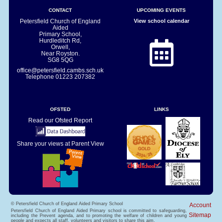
CONTACT
UPCOMING EVENTS
Petersfield Church of England
View school calendar
Aided
Primary School,
Hurdleditch Rd,
Orwell,
Near Royston.
SG8 5QG
office@petersfield.cambs.sch.uk
Telephone
01223 207382
OFSTED
LINKS
Read our Ofsted Report
Share your views at Parent View
© Petersfield Church of England Aided Primary School
Account
Petersfield Church of England Aided Primary school is committed to safeguarding,
Sitemap
including the Prevent agenda, and to promoting the welfare of children and young
people and expects all staff, volunteers and visitors to share this aim.