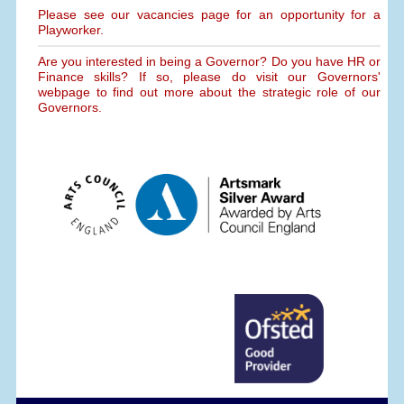
Please see our vacancies page for an opportunity for a
Playworker.
Are you interested in being a Governor? Do you have HR or
Finance skills? If so, please do visit our Governors'
webpage to find out more about the strategic role of our
Governors.