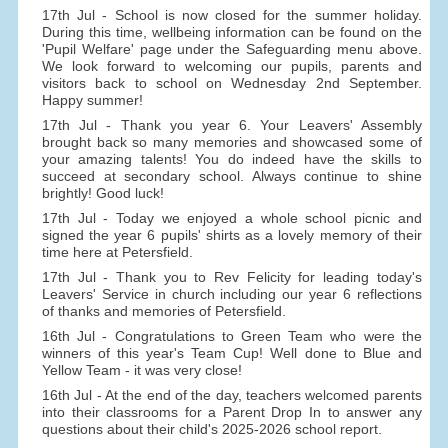
17th Jul - School is now closed for the summer holiday.
During this time, wellbeing information can be found on the
'Pupil Welfare' page under the Safeguarding menu above.
We look forward to welcoming our pupils, parents and
visitors back to school on Wednesday 2nd September.
Happy summer!
17th Jul - Thank you year 6. Your Leavers' Assembly
brought back so many memories and showcased some of
your amazing talents! You do indeed have the skills to
succeed at secondary school. Always continue to shine
brightly! Good luck!
17th Jul - Today we enjoyed a whole school picnic and
signed the year 6 pupils' shirts as a lovely memory of their
time here at Petersfield.
17th Jul - Thank you to Rev Felicity for leading today's
Leavers' Service in church including our year 6 reflections
of thanks and memories of Petersfield.
16th Jul - Congratulations to Green Team who were the
winners of this year's Team Cup! Well done to Blue and
Yellow Team - it was very close!
16th Jul - At the end of the day, teachers welcomed parents
into their classrooms for a Parent Drop In to answer any
questions about their child's 2025-2026 school report.