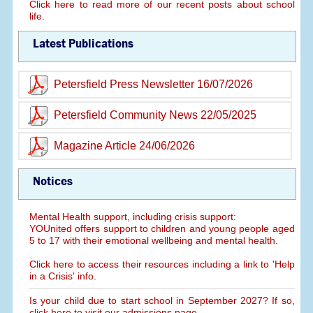
Click here to read more of our recent posts about school
life.
Latest Publications
Petersfield Press Newsletter 16/07/2026
Petersfield Community News 22/05/2025
Magazine Article 24/06/2026
Notices
Mental Health support, including crisis support:
YOUnited offers support to children and young people aged
5 to 17 with their emotional wellbeing and mental health.
Click here to access their resources including a link to 'Help
in a Crisis' info.
Is your child due to start school in September 2027? If so,
click here to visit our admissions page.