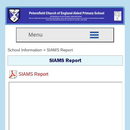
Menu
School Information > SIAMS Report
SIAMS Report
SIAMS Report