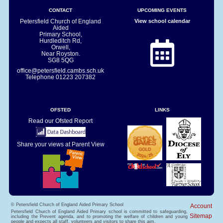
CONTACT
UPCOMING EVENTS
Petersfield Church of England
View school calendar
Aided
Primary School,
Hurdleditch Rd,
Orwell,
Near Royston.
SG8 5QG
office@petersfield.cambs.sch.uk
Telephone
01223 207382
OFSTED
LINKS
Read our Ofsted Report
Share your views at Parent View
© Petersfield Church of England Aided Primary School
Account
Petersfield Church of England Aided Primary school is committed to safeguarding,
Sitemap
including the Prevent agenda, and to promoting the welfare of children and young
people and expects all staff, volunteers and visitors to share this aim.