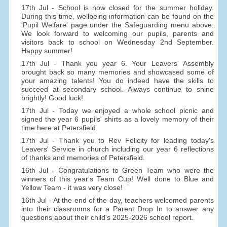
17th Jul - School is now closed for the summer holiday.
During this time, wellbeing information can be found on the
'Pupil Welfare' page under the Safeguarding menu above.
We look forward to welcoming our pupils, parents and
visitors back to school on Wednesday 2nd September.
Happy summer!
17th Jul - Thank you year 6. Your Leavers' Assembly
brought back so many memories and showcased some of
your amazing talents! You do indeed have the skills to
succeed at secondary school. Always continue to shine
brightly! Good luck!
17th Jul - Today we enjoyed a whole school picnic and
signed the year 6 pupils' shirts as a lovely memory of their
time here at Petersfield.
17th Jul - Thank you to Rev Felicity for leading today's
Leavers' Service in church including our year 6 reflections
of thanks and memories of Petersfield.
16th Jul - Congratulations to Green Team who were the
winners of this year's Team Cup! Well done to Blue and
Yellow Team - it was very close!
16th Jul - At the end of the day, teachers welcomed parents
into their classrooms for a Parent Drop In to answer any
questions about their child's 2025-2026 school report.