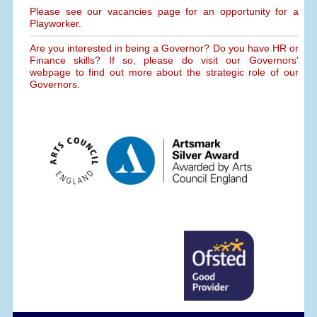
Please see our vacancies page for an opportunity for a
Playworker.
Are you interested in being a Governor? Do you have HR or
Finance skills? If so, please do visit our Governors'
webpage to find out more about the strategic role of our
Governors.