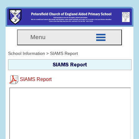
Menu
School Information > SIAMS Report
SIAMS Report
SIAMS Report