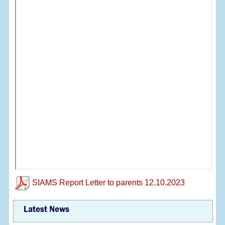
SIAMS Report Letter to parents 12.10.2023
Latest News