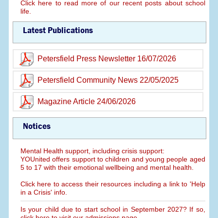
Click here to read more of our recent posts about school
life.
Latest Publications
Petersfield Press Newsletter 16/07/2026
Petersfield Community News 22/05/2025
Magazine Article 24/06/2026
Notices
Mental Health support, including crisis support:
YOUnited offers support to children and young people aged
5 to 17 with their emotional wellbeing and mental health.
Click here to access their resources including a link to 'Help
in a Crisis' info.
Is your child due to start school in September 2027? If so,
click here to visit our admissions page.