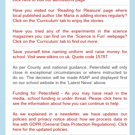
Have you visited our 'Reading for Pleasure' page where
local published author Ute Maria is adding stories regularly?
Click on the 'Curriculum' tab to enjoy the stories.
Have you tried any of the experiments in the science
magazines you can find on the 'Science is Fun' webpage?
Click on the 'Curriculum' tab to find out more.
Save yourself time naming uniform and raise money for
school. Visit www.stikins.co.uk. Quote code 15787
As per County and national guidance, Petersfield will only
close in exceptional circumstances or where instructed to
do so. The decision will be made ASAP and displayed first
on our school website in the 'Latest News' above.
Funding for Petersfield - As you may have read in the
media, school funding is under threat. Please click here to
see the information about how you can continue to help.
As we explained in a newsletter, we have updates our
policies and privacy notice about how we process data in
line with GDPR (General Data Protection Regulations). Click
here for the updated policies.