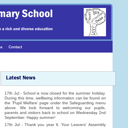
ea
Contact
Latest News
17th Jul - School is now closed for the summer holiday.
During this time, wellbeing information can be found on
the 'Pupil Welfare' page under the Safeguarding menu
above. We look forward to welcoming our pupils,
parents and visitors back to school on Wednesday 2nd
September. Happy summer!
17th Jul - Thank you year 6. Your Leavers' Assembly