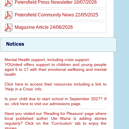
Petersfield Press Newsletter 16/07/2026
Petersfield Community News 22/05/2025
Magazine Article 24/06/2026
Notices
Mental Health support, including crisis support:
YOUnited offers support to children and young people
aged 5 to 17 with their emotional wellbeing and mental
health.
Click here to access their resources including a link to
'Help in a Crisis' info.
Is your child due to start school in September 2027? If
so, click here to visit our admissions page.
Have you visited our 'Reading for Pleasure' page where
local published author Ute Maria is adding stories
regularly? Click on the 'Curriculum' tab to enjoy the
stories.