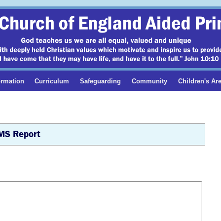
ormation
Curriculum
Safeguarding
Community
Children's Ar
MS Report