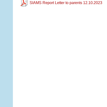
SIAMS Report Letter to parents 12.10.2023