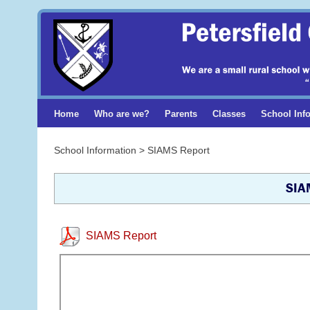
Home
Who are we?
Parents
Classes
School Inf
School Information > SIAMS Report
SIA
SIAMS Report