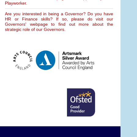
Playworker.
Are you interested in being a Governor? Do you have
HR or Finance skills? If so, please do visit our
Governors' webpage to find out more about the
strategic role of our Governors.