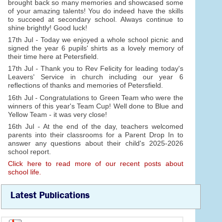
brought back so many memories and showcased some
of your amazing talents! You do indeed have the skills
to succeed at secondary school. Always continue to
shine brightly! Good luck!
17th Jul - Today we enjoyed a whole school picnic and
signed the year 6 pupils' shirts as a lovely memory of
their time here at Petersfield.
17th Jul - Thank you to Rev Felicity for leading today's
Leavers' Service in church including our year 6
reflections of thanks and memories of Petersfield.
16th Jul - Congratulations to Green Team who were the
winners of this year's Team Cup! Well done to Blue and
Yellow Team - it was very close!
16th Jul - At the end of the day, teachers welcomed
parents into their classrooms for a Parent Drop In to
answer any questions about their child's 2025-2026
school report.
Click here to read more of our recent posts about
school life.
Latest Publications