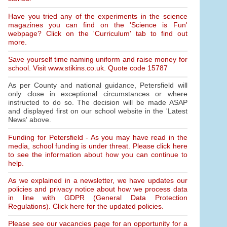
Have you tried any of the experiments in the science
magazines you can find on the 'Science is Fun'
webpage? Click on the 'Curriculum' tab to find out
more.
Save yourself time naming uniform and raise money for
school. Visit www.stikins.co.uk. Quote code 15787
As per County and national guidance, Petersfield will
only close in exceptional circumstances or where
instructed to do so. The decision will be made ASAP
and displayed first on our school website in the 'Latest
News' above.
Funding for Petersfield - As you may have read in the
media, school funding is under threat. Please click here
to see the information about how you can continue to
help.
As we explained in a newsletter, we have updates our
policies and privacy notice about how we process data
in line with GDPR (General Data Protection
Regulations). Click here for the updated policies.
Please see our vacancies page for an opportunity for a