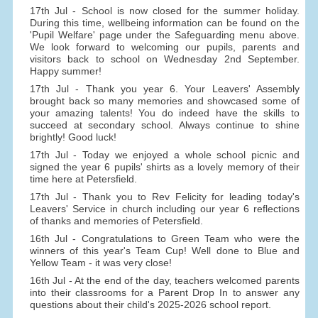
17th Jul - School is now closed for the summer holiday.
During this time, wellbeing information can be found on the
'Pupil Welfare' page under the Safeguarding menu above.
We look forward to welcoming our pupils, parents and
visitors back to school on Wednesday 2nd September.
Happy summer!
17th Jul - Thank you year 6. Your Leavers' Assembly
brought back so many memories and showcased some of
your amazing talents! You do indeed have the skills to
succeed at secondary school. Always continue to shine
brightly! Good luck!
17th Jul - Today we enjoyed a whole school picnic and
signed the year 6 pupils' shirts as a lovely memory of their
time here at Petersfield.
17th Jul - Thank you to Rev Felicity for leading today's
Leavers' Service in church including our year 6 reflections
of thanks and memories of Petersfield.
16th Jul - Congratulations to Green Team who were the
winners of this year's Team Cup! Well done to Blue and
Yellow Team - it was very close!
16th Jul - At the end of the day, teachers welcomed parents
into their classrooms for a Parent Drop In to answer any
questions about their child's 2025-2026 school report.