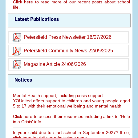
Click here to read more of our recent posts about school
life.
Latest Publications
Petersfield Press Newsletter 16/07/2026
Petersfield Community News 22/05/2025
Magazine Article 24/06/2026
Notices
Mental Health support, including crisis support:
YOUnited offers support to children and young people aged
5 to 17 with their emotional wellbeing and mental health.
Click here to access their resources including a link to 'Help
in a Crisis' info.
Is your child due to start school in September 2027? If so,
click here to visit our admissions page.