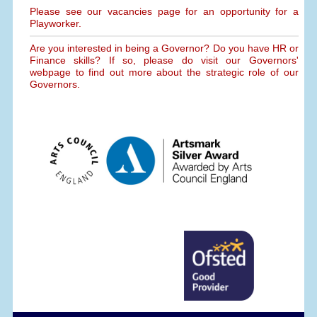
Please see our vacancies page for an opportunity for a
Playworker.
Are you interested in being a Governor? Do you have HR or
Finance skills? If so, please do visit our Governors'
webpage to find out more about the strategic role of our
Governors.