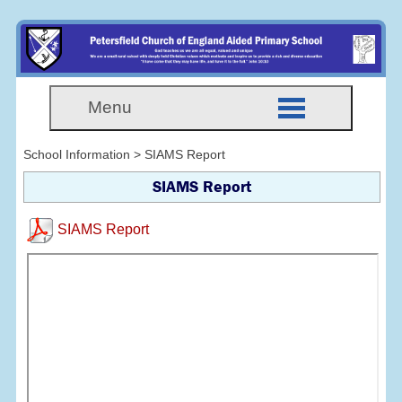
Menu
School Information > SIAMS Report
SIAMS Report
SIAMS Report