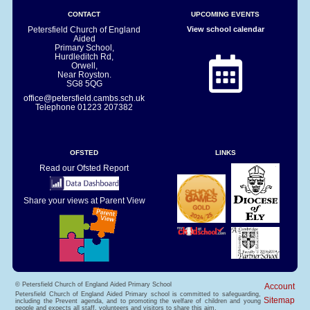
CONTACT
UPCOMING EVENTS
Petersfield Church of England
View school calendar
Aided
Primary School,
Hurdleditch Rd,
Orwell,
Near Royston.
SG8 5QG
office@petersfield.cambs.sch.uk
Telephone
01223 207382
OFSTED
LINKS
Read our Ofsted Report
Share your views at Parent View
© Petersfield Church of England Aided Primary School
Account
Petersfield Church of England Aided Primary school is committed to safeguarding,
Sitemap
including the Prevent agenda, and to promoting the welfare of children and young
people and expects all staff, volunteers and visitors to share this aim.