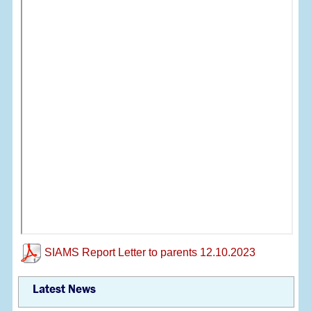
SIAMS Report Letter to parents 12.10.2023
Latest News