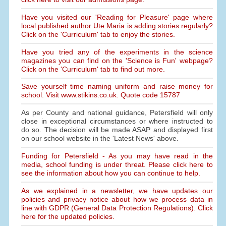
Have you visited our 'Reading for Pleasure' page where
local published author Ute Maria is adding stories regularly?
Click on the 'Curriculum' tab to enjoy the stories.
Have you tried any of the experiments in the science
magazines you can find on the 'Science is Fun' webpage?
Click on the 'Curriculum' tab to find out more.
Save yourself time naming uniform and raise money for
school. Visit www.stikins.co.uk. Quote code 15787
As per County and national guidance, Petersfield will only
close in exceptional circumstances or where instructed to
do so. The decision will be made ASAP and displayed first
on our school website in the 'Latest News' above.
Funding for Petersfield - As you may have read in the
media, school funding is under threat. Please click here to
see the information about how you can continue to help.
As we explained in a newsletter, we have updates our
policies and privacy notice about how we process data in
line with GDPR (General Data Protection Regulations). Click
here for the updated policies.