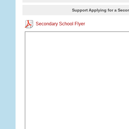
Support Applying for a Secon
Secondary School Flyer