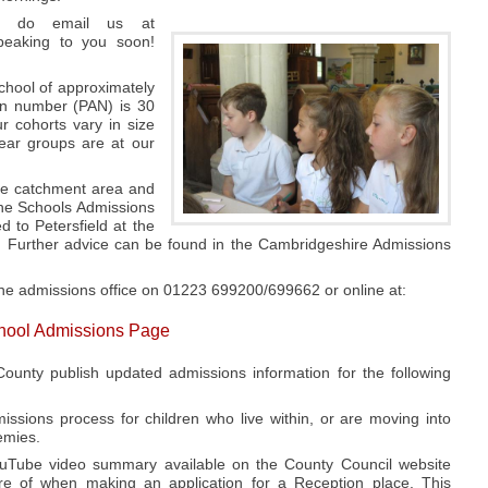
se do email us at
speaking to you soon!
chool of approximately
on number (PAN) is 30
r cohorts vary in size
ear groups are at our
the catchment area and
the Schools Admissions
 to Petersfield at the
d. Further advice can be found in the Cambridgeshire Admissions
the admissions office on 01223 699200/699662 or online at:
chool Admissions Page
ounty publish updated admissions information for the following
sions process for children who live within, or are moving into
emies.
uTube video summary available on the County Council website
e of when making an application for a Reception place. This