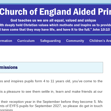
ormation
Curriculum
Safeguarding
Community
Children's Ar
missions
ures and inspires pupils form 4 to 11 years old, you’ve come to the
 is a pleasure to see them settle in, learn and make friends at our
 their reception year in the September before they become 5. Ms
nts of EYFS pupils for September 2027, so please do get in touch
mornings.