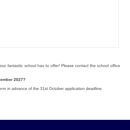
 our fantastic school has to offer! Please contact the school office
ptember 2027?
erm in advance of the 31st October application deadline.