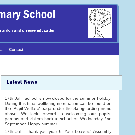
ea
Contact
Latest News
17th Jul - School is now closed for the summer holiday.
During this time, wellbeing information can be found on
the 'Pupil Welfare' page under the Safeguarding menu
above. We look forward to welcoming our pupils,
parents and visitors back to school on Wednesday 2nd
September. Happy summer!
17th Jul - Thank you year 6. Your Leavers' Assembly