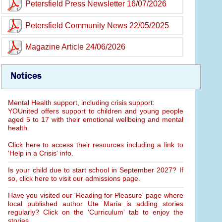
Petersfield Press Newsletter 16/07/2026
Petersfield Community News 22/05/2025
Magazine Article 24/06/2026
Notices
Mental Health support, including crisis support:
YOUnited offers support to children and young people
aged 5 to 17 with their emotional wellbeing and mental
health.
Click here to access their resources including a link to
'Help in a Crisis' info.
Is your child due to start school in September 2027? If
so, click here to visit our admissions page.
Have you visited our 'Reading for Pleasure' page where
local published author Ute Maria is adding stories
regularly? Click on the 'Curriculum' tab to enjoy the
stories.