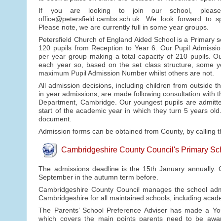
If you are looking to join our school, plea
office@petersfield.cambs.sch.uk. We look forward to 
Please note, we are currently full in some year groups.
Petersfield Church of England Aided School is a Primary s
120 pupils from Reception to Year 6. Our Pupil Admissi
per year group making a total capacity of 210 pupils. Ou
each year so, based on the set class structure, some y
maximum Pupil Admission Number whilst others are not.
All admission decisions, including children from outside 
in year admissions, are made following consultation with 
Department, Cambridge. Our youngest pupils are admitted
start of the academic year in which they turn 5 years ol
document.
Admission forms can be obtained from County, by calling 
Cambridgeshire County Council's Primary S
The admissions deadline is the 15th January annually. C
September in the autumn term before.
Cambridgeshire County Council manages the school admis
Cambridgeshire for all maintained schools, including acad
The Parents’ School Preference Adviser has made a Yo
which covers the main points parents need to be awar