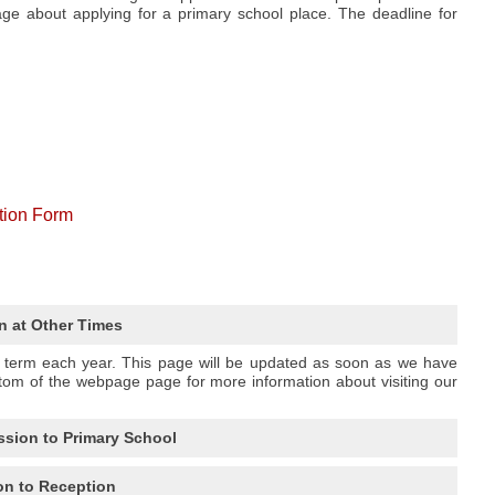
e about applying for a primary school place. The deadline for
tion Form
n at Other Times
n term each year. This page will be updated as soon as we have
tom of the webpage page for more information about visiting our
ssion to Primary School
n to Reception