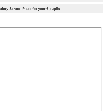
dary School Place for year 6 pupils