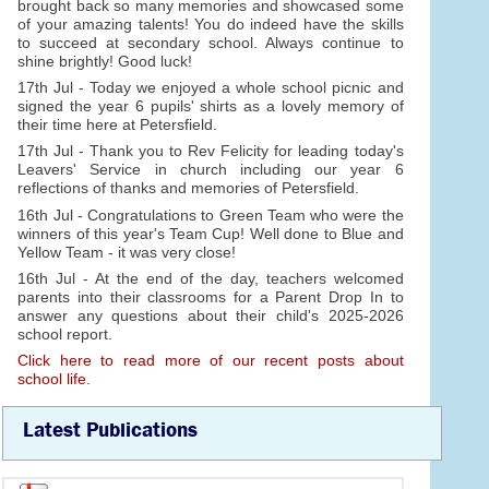
brought back so many memories and showcased some
of your amazing talents! You do indeed have the skills
to succeed at secondary school. Always continue to
shine brightly! Good luck!
17th Jul - Today we enjoyed a whole school picnic and
signed the year 6 pupils' shirts as a lovely memory of
their time here at Petersfield.
17th Jul - Thank you to Rev Felicity for leading today's
Leavers' Service in church including our year 6
reflections of thanks and memories of Petersfield.
16th Jul - Congratulations to Green Team who were the
winners of this year's Team Cup! Well done to Blue and
Yellow Team - it was very close!
16th Jul - At the end of the day, teachers welcomed
parents into their classrooms for a Parent Drop In to
answer any questions about their child's 2025-2026
school report.
Click here to read more of our recent posts about
school life.
Latest Publications