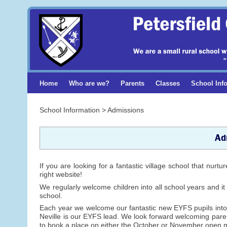
Home
Who are we?
Parents
Classes
School Inf
School Information > Admissions
Ad
If you are looking for a fantastic village school that nurt
right website!
We regularly welcome children into all school years and it
school.
Each year we welcome our fantastic new EYFS pupils into
Neville is our EYFS lead. We look forward welcoming pare
to book a place on either the October or November open 