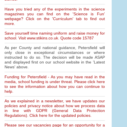
Have you tried any of the experiments in the science
magazines you can find on the 'Science is Fun'
webpage? Click on the 'Curriculum' tab to find out
more.
Save yourself time naming uniform and raise money for
school. Visit www.stikins.co.uk. Quote code 15787
As per County and national guidance, Petersfield will
only close in exceptional circumstances or where
instructed to do so. The decision will be made ASAP
and displayed first on our school website in the 'Latest
News' above.
Funding for Petersfield - As you may have read in the
media, school funding is under threat. Please click here
to see the information about how you can continue to
help.
As we explained in a newsletter, we have updates our
policies and privacy notice about how we process data
in line with GDPR (General Data Protection
Regulations). Click here for the updated policies.
Please see our vacancies page for an opportunity for a