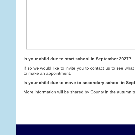
Is your child due to start school in September 2027?
If so we would like to invite you to contact us to see what
to make an appointment.
Is your child due to move to secondary school in Se
More information will be shared by County in the autumn t