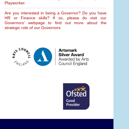
Playworker.
Are you interested in being a Governor? Do you have
HR or Finance skills? If so, please do visit our
Governors' webpage to find out more about the
strategic role of our Governors.