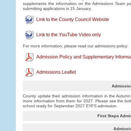
supplements the information on the Admissions Team pag
submitting applications is 15 January.
Link to the County Council Website
Link to the YouTube Video only
For more information, please read our admissions policy:
Admission Policy and Supplementary Informa
Admissions Leaflet
Admissio
County update their admission information in the Autum
more information from them for 2027. Please see the bot
school ready for September 2027 EYFS admission.
First Steps Admi
Admissio