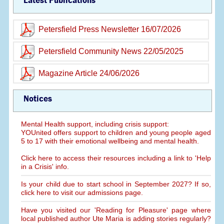
Latest Publications
Petersfield Press Newsletter 16/07/2026
Petersfield Community News 22/05/2025
Magazine Article 24/06/2026
Notices
Mental Health support, including crisis support:
YOUnited offers support to children and young people aged
5 to 17 with their emotional wellbeing and mental health.
Click here to access their resources including a link to 'Help
in a Crisis' info.
Is your child due to start school in September 2027? If so,
click here to visit our admissions page.
Have you visited our 'Reading for Pleasure' page where
local published author Ute Maria is adding stories regularly?