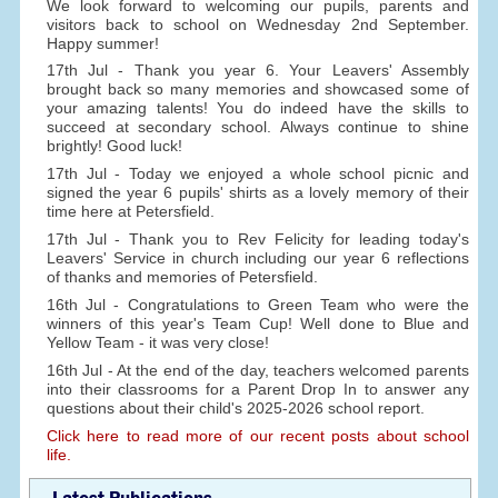
We look forward to welcoming our pupils, parents and
visitors back to school on Wednesday 2nd September.
Happy summer!
17th Jul - Thank you year 6. Your Leavers' Assembly
brought back so many memories and showcased some of
your amazing talents! You do indeed have the skills to
succeed at secondary school. Always continue to shine
brightly! Good luck!
17th Jul - Today we enjoyed a whole school picnic and
signed the year 6 pupils' shirts as a lovely memory of their
time here at Petersfield.
17th Jul - Thank you to Rev Felicity for leading today's
Leavers' Service in church including our year 6 reflections
of thanks and memories of Petersfield.
16th Jul - Congratulations to Green Team who were the
winners of this year's Team Cup! Well done to Blue and
Yellow Team - it was very close!
16th Jul - At the end of the day, teachers welcomed parents
into their classrooms for a Parent Drop In to answer any
questions about their child's 2025-2026 school report.
Click here to read more of our recent posts about school
life.