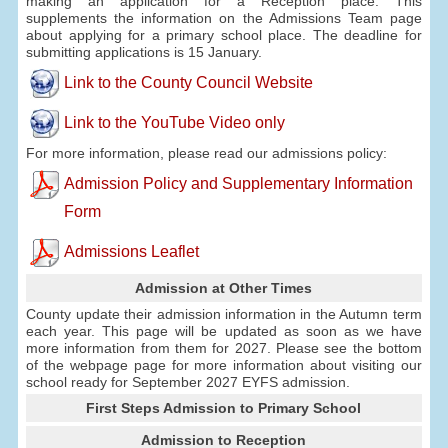
making an application for a Reception place. This
supplements the information on the Admissions Team page
about applying for a primary school place. The deadline for
submitting applications is 15 January.
Link to the County Council Website
Link to the YouTube Video only
For more information, please read our admissions policy:
Admission Policy and Supplementary Information
Form
Admissions Leaflet
Admission at Other Times
County update their admission information in the Autumn term
each year. This page will be updated as soon as we have
more information from them for 2027. Please see the bottom
of the webpage page for more information about visiting our
school ready for September 2027 EYFS admission.
First Steps Admission to Primary School
Admission to Reception