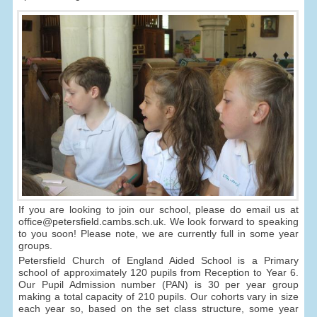
If you are looking to join our school, please do email us at
office@petersfield.cambs.sch.uk. We look forward to speaking
to you soon! Please note, we are currently full in some year
groups.
Petersfield Church of England Aided School is a Primary
school of approximately 120 pupils from Reception to Year 6.
Our Pupil Admission number (PAN) is 30 per year group
making a total capacity of 210 pupils. Our cohorts vary in size
each year so, based on the set class structure, some year