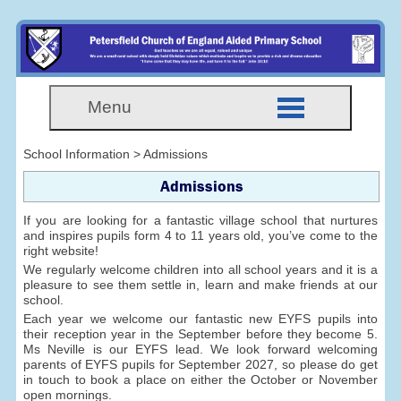
Menu
School Information > Admissions
Admissions
If you are looking for a fantastic village school that nurtures
and inspires pupils form 4 to 11 years old, you’ve come to the
right website!
We regularly welcome children into all school years and it is a
pleasure to see them settle in, learn and make friends at our
school.
Each year we welcome our fantastic new EYFS pupils into
their reception year in the September before they become 5.
Ms Neville is our EYFS lead. We look forward welcoming
parents of EYFS pupils for September 2027, so please do get
in touch to book a place on either the October or November
open mornings.