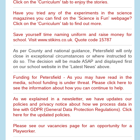
Click on the 'Curriculum' tab to enjoy the stories.
Have you tried any of the experiments in the science
magazines you can find on the 'Science is Fun' webpage?
Click on the 'Curriculum' tab to find out more.
Save yourself time naming uniform and raise money for
school. Visit www.stikins.co.uk. Quote code 15787
As per County and national guidance, Petersfield will only
close in exceptional circumstances or where instructed to
do so. The decision will be made ASAP and displayed first
on our school website in the 'Latest News' above.
Funding for Petersfield - As you may have read in the
media, school funding is under threat. Please click here to
see the information about how you can continue to help.
As we explained in a newsletter, we have updates our
policies and privacy notice about how we process data in
line with GDPR (General Data Protection Regulations). Click
here for the updated policies.
Please see our vacancies page for an opportunity for a
Playworker.