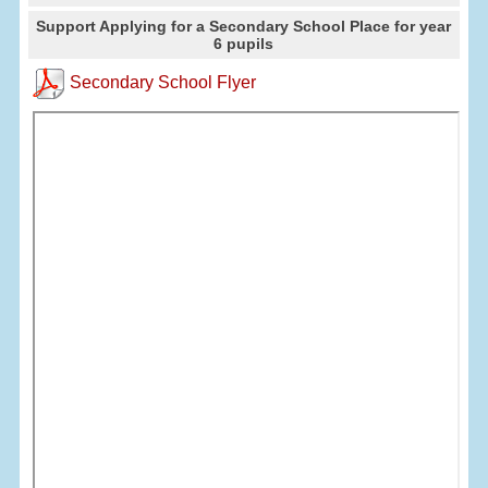
Support Applying for a Secondary School Place for year
6 pupils
Secondary School Flyer