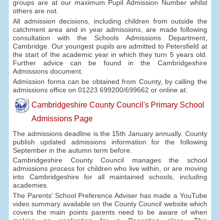
groups are at our maximum Pupil Admission Number whilst
others are not.
All admission decisions, including children from outside the
catchment area and in year admissions, are made following
consultation with the Schools Admissions Department,
Cambridge. Our youngest pupils are admitted to Petersfield at
the start of the academic year in which they turn 5 years old.
Further advice can be found in the Cambridgeshire
Admissions document.
Admission forms can be obtained from County, by calling the
admissions office on 01223 699200/699662 or online at:
Cambridgeshire County Council's Primary School
Admissions Page
The admissions deadline is the 15th January annually. County
publish updated admissions information for the following
September in the autumn term before.
Cambridgeshire County Council manages the school
admissions process for children who live within, or are moving
into Cambridgeshire for all maintained schools, including
academies.
The Parents’ School Preference Adviser has made a YouTube
video summary available on the County Council website which
covers the main points parents need to be aware of when