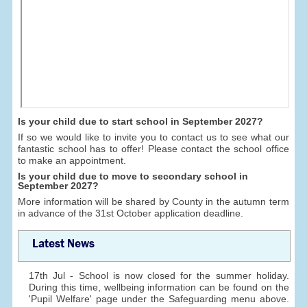
Is your child due to start school in September 2027?
If so we would like to invite you to contact us to see what our
fantastic school has to offer! Please contact the school office
to make an appointment.
Is your child due to move to secondary school in
September 2027?
More information will be shared by County in the autumn term
in advance of the 31st October application deadline.
Latest News
17th Jul - School is now closed for the summer holiday.
During this time, wellbeing information can be found on the
'Pupil Welfare' page under the Safeguarding menu above.