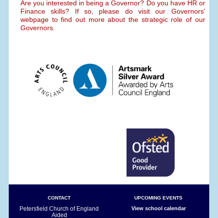
Are you interested in being a Governor? Do you have HR or
Finance skills? If so, please do visit our Governors'
webpage to find out more about the strategic role of our
Governors.
CONTACT
UPCOMING EVENTS
Petersfield Church of England
View school calendar
Aided