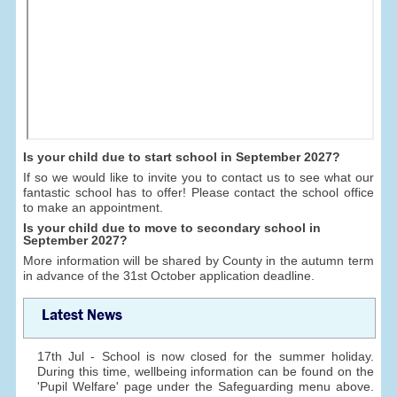
Is your child due to start school in September 2027?
If so we would like to invite you to contact us to see what our
fantastic school has to offer! Please contact the school office
to make an appointment.
Is your child due to move to secondary school in
September 2027?
More information will be shared by County in the autumn term
in advance of the 31st October application deadline.
Latest News
17th Jul - School is now closed for the summer holiday.
During this time, wellbeing information can be found on the
'Pupil Welfare' page under the Safeguarding menu above.