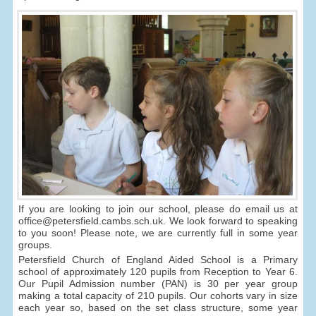
If you are looking to join our school, please do email us at
office@petersfield.cambs.sch.uk. We look forward to speaking
to you soon! Please note, we are currently full in some year
groups.
Petersfield Church of England Aided School is a Primary
school of approximately 120 pupils from Reception to Year 6.
Our Pupil Admission number (PAN) is 30 per year group
making a total capacity of 210 pupils. Our cohorts vary in size
each year so, based on the set class structure, some year