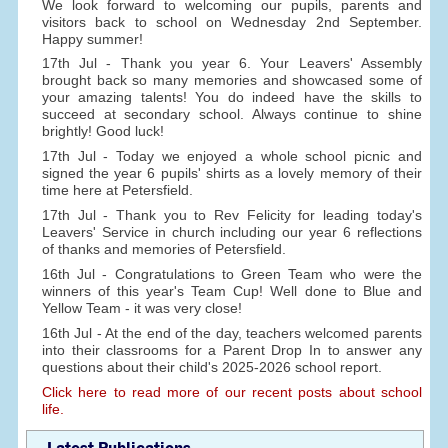
We look forward to welcoming our pupils, parents and
visitors back to school on Wednesday 2nd September.
Happy summer!
17th Jul - Thank you year 6. Your Leavers' Assembly
brought back so many memories and showcased some of
your amazing talents! You do indeed have the skills to
succeed at secondary school. Always continue to shine
brightly! Good luck!
17th Jul - Today we enjoyed a whole school picnic and
signed the year 6 pupils' shirts as a lovely memory of their
time here at Petersfield.
17th Jul - Thank you to Rev Felicity for leading today's
Leavers' Service in church including our year 6 reflections
of thanks and memories of Petersfield.
16th Jul - Congratulations to Green Team who were the
winners of this year's Team Cup! Well done to Blue and
Yellow Team - it was very close!
16th Jul - At the end of the day, teachers welcomed parents
into their classrooms for a Parent Drop In to answer any
questions about their child's 2025-2026 school report.
Click here to read more of our recent posts about school
life.