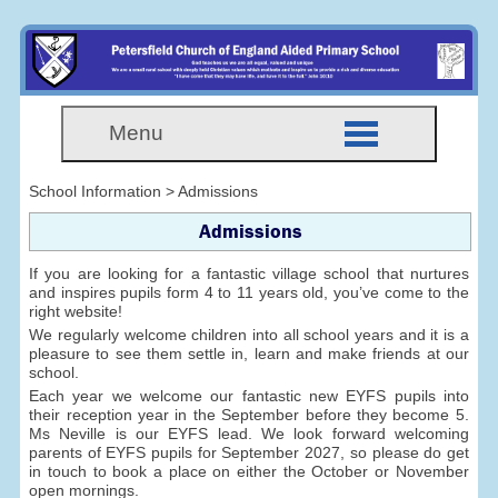
Menu
School Information > Admissions
Admissions
If you are looking for a fantastic village school that nurtures
and inspires pupils form 4 to 11 years old, you’ve come to the
right website!
We regularly welcome children into all school years and it is a
pleasure to see them settle in, learn and make friends at our
school.
Each year we welcome our fantastic new EYFS pupils into
their reception year in the September before they become 5.
Ms Neville is our EYFS lead. We look forward welcoming
parents of EYFS pupils for September 2027, so please do get
in touch to book a place on either the October or November
open mornings.