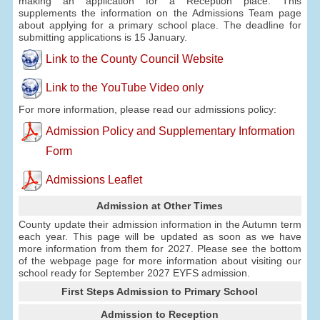
making an application for a Reception place. This
supplements the information on the Admissions Team page
about applying for a primary school place. The deadline for
submitting applications is 15 January.
Link to the County Council Website
Link to the YouTube Video only
For more information, please read our admissions policy:
Admission Policy and Supplementary Information
Form
Admissions Leaflet
Admission at Other Times
County update their admission information in the Autumn term
each year. This page will be updated as soon as we have
more information from them for 2027. Please see the bottom
of the webpage page for more information about visiting our
school ready for September 2027 EYFS admission.
First Steps Admission to Primary School
Admission to Reception