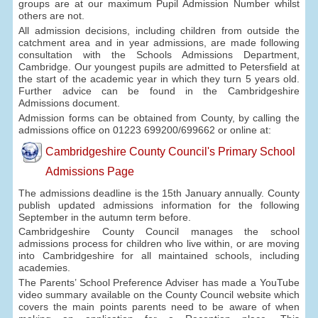
groups are at our maximum Pupil Admission Number whilst
others are not.
All admission decisions, including children from outside the
catchment area and in year admissions, are made following
consultation with the Schools Admissions Department,
Cambridge. Our youngest pupils are admitted to Petersfield at
the start of the academic year in which they turn 5 years old.
Further advice can be found in the Cambridgeshire
Admissions document.
Admission forms can be obtained from County, by calling the
admissions office on 01223 699200/699662 or online at:
Cambridgeshire County Council's Primary School
Admissions Page
The admissions deadline is the 15th January annually. County
publish updated admissions information for the following
September in the autumn term before.
Cambridgeshire County Council manages the school
admissions process for children who live within, or are moving
into Cambridgeshire for all maintained schools, including
academies.
The Parents’ School Preference Adviser has made a YouTube
video summary available on the County Council website which
covers the main points parents need to be aware of when