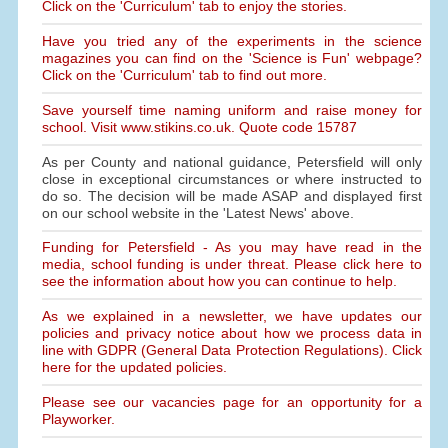
Click on the 'Curriculum' tab to enjoy the stories.
Have you tried any of the experiments in the science
magazines you can find on the 'Science is Fun' webpage?
Click on the 'Curriculum' tab to find out more.
Save yourself time naming uniform and raise money for
school. Visit www.stikins.co.uk. Quote code 15787
As per County and national guidance, Petersfield will only
close in exceptional circumstances or where instructed to
do so. The decision will be made ASAP and displayed first
on our school website in the 'Latest News' above.
Funding for Petersfield - As you may have read in the
media, school funding is under threat. Please click here to
see the information about how you can continue to help.
As we explained in a newsletter, we have updates our
policies and privacy notice about how we process data in
line with GDPR (General Data Protection Regulations). Click
here for the updated policies.
Please see our vacancies page for an opportunity for a
Playworker.