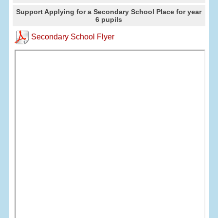
Support Applying for a Secondary School Place for year
6 pupils
Secondary School Flyer