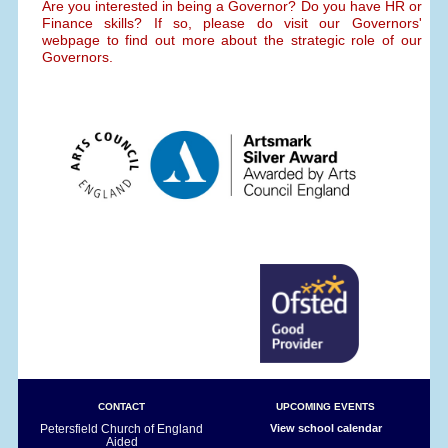
Are you interested in being a Governor? Do you have HR or
Finance skills? If so, please do visit our Governors'
webpage to find out more about the strategic role of our
Governors.
CONTACT
UPCOMING EVENTS
Petersfield Church of England
View school calendar
Aided