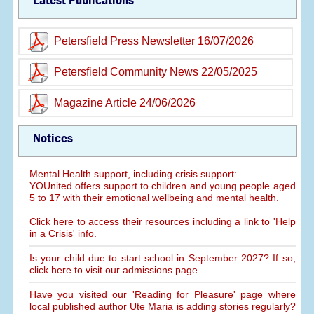
Latest Publications
Petersfield Press Newsletter 16/07/2026
Petersfield Community News 22/05/2025
Magazine Article 24/06/2026
Notices
Mental Health support, including crisis support:
YOUnited offers support to children and young people aged
5 to 17 with their emotional wellbeing and mental health.
Click here to access their resources including a link to 'Help
in a Crisis' info.
Is your child due to start school in September 2027? If so,
click here to visit our admissions page.
Have you visited our 'Reading for Pleasure' page where
local published author Ute Maria is adding stories regularly?