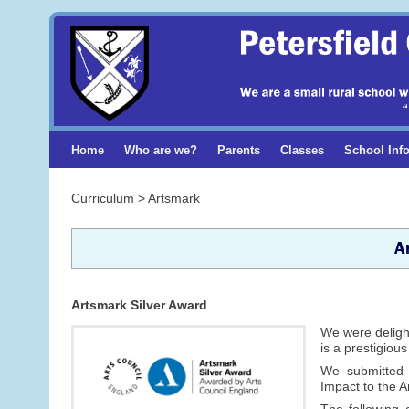
Home
Who are we?
Parents
Classes
School Inf
Curriculum > Artsmark
A
Artsmark Silver Award
We were delight
is a prestigiou
We submitted
Impact to the 
The following