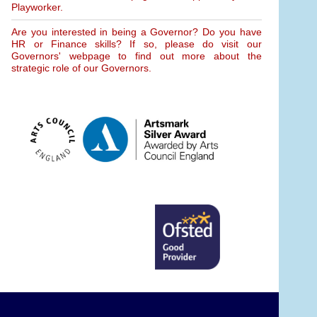
Playworker.
Are you interested in being a Governor? Do you have
HR or Finance skills? If so, please do visit our
Governors' webpage to find out more about the
strategic role of our Governors.