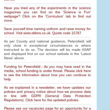
Have you tried any of the experiments in the science
magazines you can find on the 'Science is Fun'
webpage? Click on the 'Curriculum' tab to find out
more.
Save yourself time naming uniform and raise money for
school. Visit www.stikins.co.uk. Quote code 15787
As per County and national guidance, Petersfield will
only close in exceptional circumstances or where
instructed to do so. The decision will be made ASAP
and displayed first on our school website in the 'Latest
News' above.
Funding for Petersfield - As you may have read in the
media, school funding is under threat. Please click here
to see the information about how you can continue to
help.
As we explained in a newsletter, we have updates our
policies and privacy notice about how we process data
in line with GDPR (General Data Protection
Regulations). Click here for the updated policies.
Please see our vacancies page for an opportunity for a