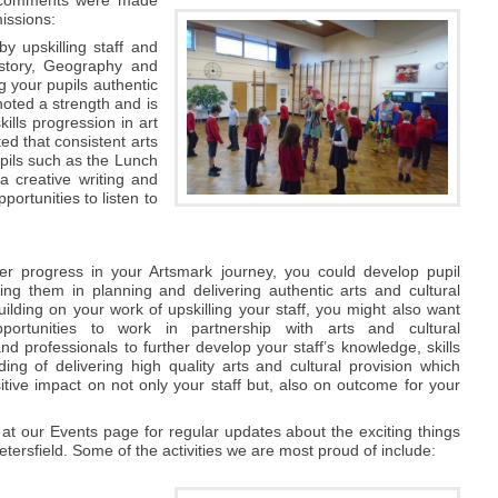
issions:
y upskilling staff and
History, Geography and
g your pupils authentic
noted a strength and is
ills progression in art
d that consistent arts
pils such as the Lunch
a creative writing and
ortunities to listen to
'
er progress in your Artsmark journey, you could develop pupil
ving them in planning and delivering authentic arts and cultural
ilding on your work of upskilling your staff, you might also want
portunities to work in partnership with arts and cultural
nd professionals to further develop your staff’s knowledge, skills
ing of delivering high quality arts and cultural provision which
tive impact on not only your staff but, also on outcome for your
at our Events page for regular updates about the exciting things
tersfield. Some of the activities we are most proud of include: