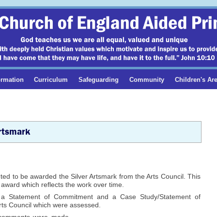
ormation
Curriculum
Safeguarding
Community
Children's Ar
rtsmark
ed to be awarded the Silver Artsmark from the Arts Council. This
s award which reflects the work over time.
 a Statement of Commitment and a Case Study/Statement of
Arts Council which were assessed.
 comments were made