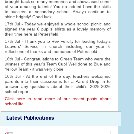
brought back so many memories and showcased some
of your amazing talents! You do indeed have the skills
to succeed at secondary school. Always continue to
shine brightly! Good luck!
17th Jul - Today we enjoyed a whole school picnic and
signed the year 6 pupils' shirts as a lovely memory of
their time here at Petersfield.
17th Jul - Thank you to Rev Felicity for leading today's
Leavers' Service in church including our year 6
reflections of thanks and memories of Petersfield.
16th Jul - Congratulations to Green Team who were the
winners of this year's Team Cup! Well done to Blue and
Yellow Team - it was very close!
16th Jul - At the end of the day, teachers welcomed
parents into their classrooms for a Parent Drop In to
answer any questions about their child's 2025-2026
school report.
Click here to read more of our recent posts about
school life.
Latest Publications