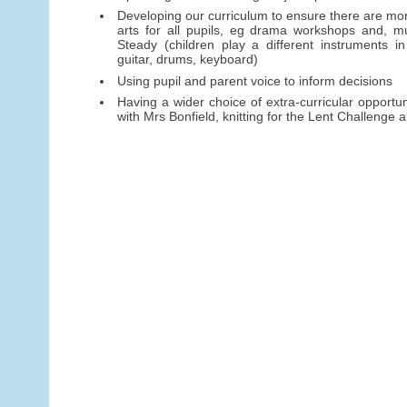
Developing our curriculum to ensure there are mor
arts for all pupils, eg drama workshops and, mu
Steady (children play a different instruments in
guitar, drums, keyboard)
Using pupil and parent voice to inform decisions
Having a wider choice of extra-curricular opportun
with Mrs Bonfield, knitting for the Lent Challenge