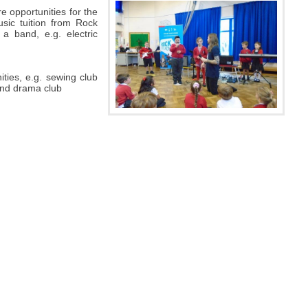
e opportunities for the
sic tuition from Rock
 a band, e.g. electric
ities, e.g. sewing club
 and drama club