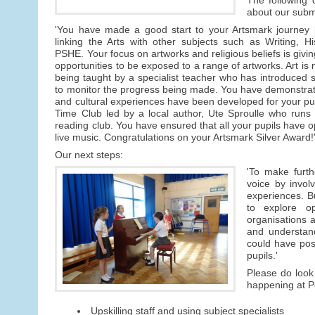
about our subm
'You have made a good start to your Artsmark journey b
linking the Arts with other subjects such as Writing, 
PSHE. Your focus on artworks and religious beliefs is givin
opportunities to be exposed to a range of artworks. Art is 
being taught by a specialist teacher who has introduced sk
to monitor the progress being made. You have demonstrate
and cultural experiences have been developed for your pu
Time Club led by a local author, Ute Sproulle who runs 
reading club. You have ensured that all your pupils have opp
live music. Congratulations on your Artsmark Silver Award!
Our next steps:
'To make furth
voice by invol
experiences. Bu
to explore op
organisations a
and understand
could have posi
pupils.'
Please do look 
happening at Pe
Upskilling staff and using subject specialists