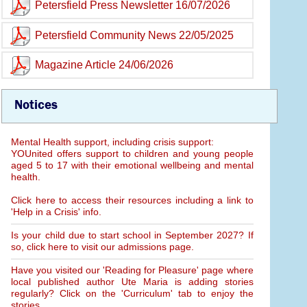
Petersfield Press Newsletter 16/07/2026
Petersfield Community News 22/05/2025
Magazine Article 24/06/2026
Notices
Mental Health support, including crisis support:
YOUnited offers support to children and young people
aged 5 to 17 with their emotional wellbeing and mental
health.
Click here to access their resources including a link to
'Help in a Crisis' info.
Is your child due to start school in September 2027? If
so, click here to visit our admissions page.
Have you visited our 'Reading for Pleasure' page where
local published author Ute Maria is adding stories
regularly? Click on the 'Curriculum' tab to enjoy the
stories.