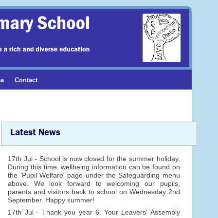
ea
Contact
Latest News
17th Jul - School is now closed for the summer holiday.
During this time, wellbeing information can be found on
the 'Pupil Welfare' page under the Safeguarding menu
above. We look forward to welcoming our pupils,
parents and visitors back to school on Wednesday 2nd
September. Happy summer!
17th Jul - Thank you year 6. Your Leavers' Assembly