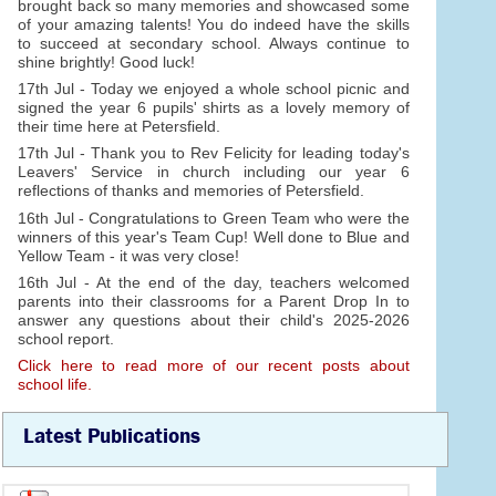
brought back so many memories and showcased some
of your amazing talents! You do indeed have the skills
to succeed at secondary school. Always continue to
shine brightly! Good luck!
17th Jul - Today we enjoyed a whole school picnic and
signed the year 6 pupils' shirts as a lovely memory of
their time here at Petersfield.
17th Jul - Thank you to Rev Felicity for leading today's
Leavers' Service in church including our year 6
reflections of thanks and memories of Petersfield.
16th Jul - Congratulations to Green Team who were the
winners of this year's Team Cup! Well done to Blue and
Yellow Team - it was very close!
16th Jul - At the end of the day, teachers welcomed
parents into their classrooms for a Parent Drop In to
answer any questions about their child's 2025-2026
school report.
Click here to read more of our recent posts about
school life.
Latest Publications