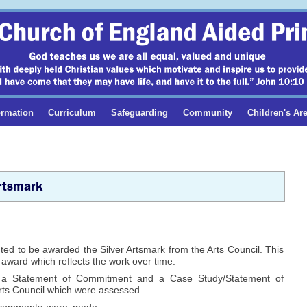
ormation
Curriculum
Safeguarding
Community
Children's Ar
rtsmark
ed to be awarded the Silver Artsmark from the Arts Council. This
s award which reflects the work over time.
 a Statement of Commitment and a Case Study/Statement of
Arts Council which were assessed.
 comments were made