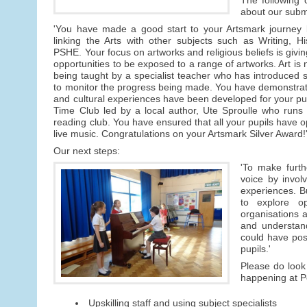
about our subm
'You have made a good start to your Artsmark journey b
linking the Arts with other subjects such as Writing, 
PSHE. Your focus on artworks and religious beliefs is givin
opportunities to be exposed to a range of artworks. Art is 
being taught by a specialist teacher who has introduced sk
to monitor the progress being made. You have demonstrate
and cultural experiences have been developed for your pu
Time Club led by a local author, Ute Sproulle who runs 
reading club. You have ensured that all your pupils have opp
live music. Congratulations on your Artsmark Silver Award!
Our next steps:
'To make furth
voice by invol
experiences. Bu
to explore op
organisations a
and understand
could have posi
pupils.'
Please do look 
happening at Pe
Upskilling staff and using subject specialists