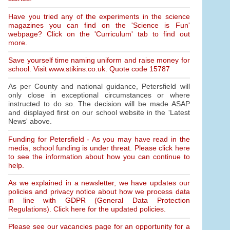
Have you tried any of the experiments in the science
magazines you can find on the 'Science is Fun'
webpage? Click on the 'Curriculum' tab to find out
more.
Save yourself time naming uniform and raise money for
school. Visit www.stikins.co.uk. Quote code 15787
As per County and national guidance, Petersfield will
only close in exceptional circumstances or where
instructed to do so. The decision will be made ASAP
and displayed first on our school website in the 'Latest
News' above.
Funding for Petersfield - As you may have read in the
media, school funding is under threat. Please click here
to see the information about how you can continue to
help.
As we explained in a newsletter, we have updates our
policies and privacy notice about how we process data
in line with GDPR (General Data Protection
Regulations). Click here for the updated policies.
Please see our vacancies page for an opportunity for a