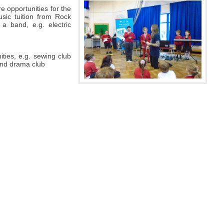
e opportunities for the
sic tuition from Rock
 a band, e.g. electric
ities, e.g. sewing club
 and drama club