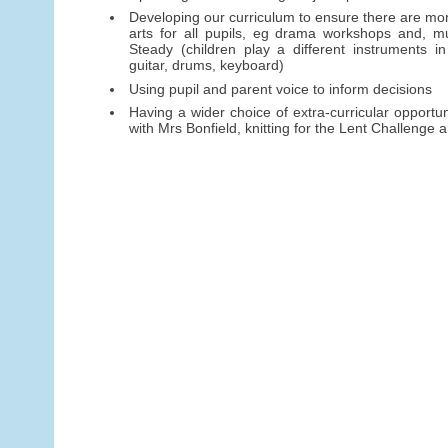
Developing our curriculum to ensure there are mor
arts for all pupils, eg drama workshops and, mu
Steady (children play a different instruments in
guitar, drums, keyboard)
Using pupil and parent voice to inform decisions
Having a wider choice of extra-curricular opportun
with Mrs Bonfield, knitting for the Lent Challenge