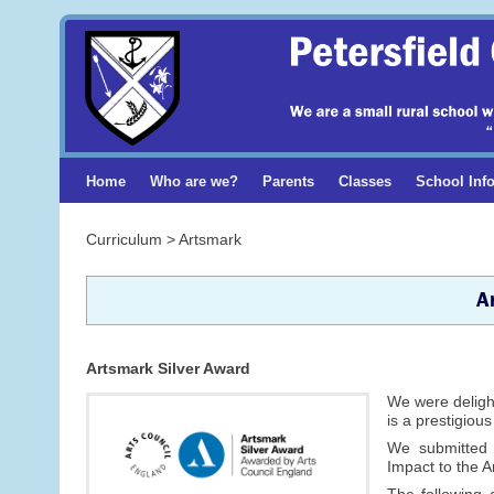
Home
Who are we?
Parents
Classes
School Inf
Curriculum > Artsmark
A
Artsmark Silver Award
We were delight
is a prestigiou
We submitted
Impact to the 
The following