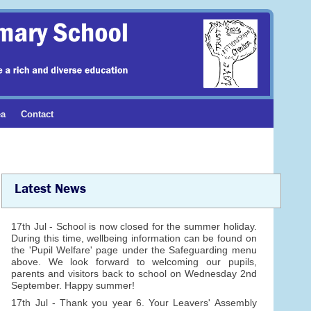
ea
Contact
Latest News
17th Jul - School is now closed for the summer holiday.
During this time, wellbeing information can be found on
the 'Pupil Welfare' page under the Safeguarding menu
above. We look forward to welcoming our pupils,
parents and visitors back to school on Wednesday 2nd
September. Happy summer!
17th Jul - Thank you year 6. Your Leavers' Assembly