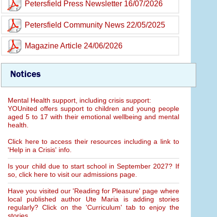
Petersfield Press Newsletter 16/07/2026
Petersfield Community News 22/05/2025
Magazine Article 24/06/2026
Notices
Mental Health support, including crisis support:
YOUnited offers support to children and young people
aged 5 to 17 with their emotional wellbeing and mental
health.
Click here to access their resources including a link to
'Help in a Crisis' info.
Is your child due to start school in September 2027? If
so, click here to visit our admissions page.
Have you visited our 'Reading for Pleasure' page where
local published author Ute Maria is adding stories
regularly? Click on the 'Curriculum' tab to enjoy the
stories.