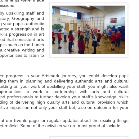
issions:
y upskilling staff and
History, Geography and
g your pupils authentic
noted a strength and is
ills progression in art
d that consistent arts
pils such as the Lunch
a creative writing and
ortunities to listen to
'
er progress in your Artsmark journey, you could develop pupil
ving them in planning and delivering authentic arts and cultural
ilding on your work of upskilling your staff, you might also want
portunities to work in partnership with arts and cultural
nd professionals to further develop your staff’s knowledge, skills
ing of delivering high quality arts and cultural provision which
tive impact on not only your staff but, also on outcome for your
at our Events page for regular updates about the exciting things
tersfield. Some of the activities we are most proud of include: