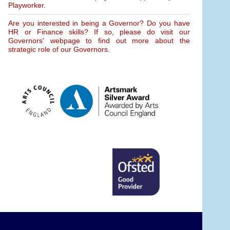
Playworker.
Are you interested in being a Governor? Do you have
HR or Finance skills? If so, please do visit our
Governors' webpage to find out more about the
strategic role of our Governors.