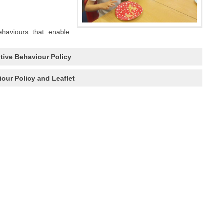
ehaviours that enable
tive Behaviour Policy
our Policy and Leaflet