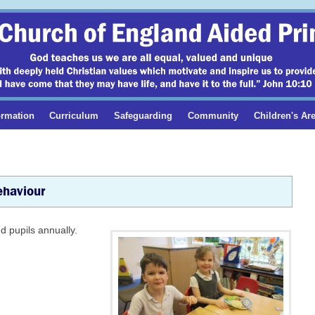
ormation
Curriculum
Safeguarding
Community
Children's Ar
ehaviour
d pupils annually.