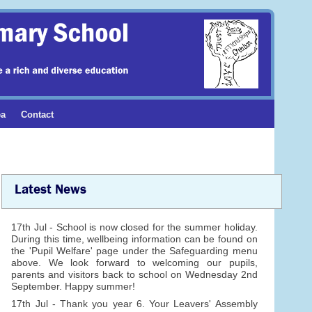
ea
Contact
Latest News
17th Jul - School is now closed for the summer holiday.
During this time, wellbeing information can be found on
the 'Pupil Welfare' page under the Safeguarding menu
above. We look forward to welcoming our pupils,
parents and visitors back to school on Wednesday 2nd
September. Happy summer!
17th Jul - Thank you year 6. Your Leavers' Assembly