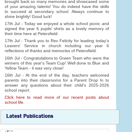
brought back so many memories and showcased some
of your amazing talents! You do indeed have the skills
to succeed at secondary school. Always continue to
shine brightly! Good luck!
17th Jul - Today we enjoyed a whole school picnic and
signed the year 6 pupils' shirts as a lovely memory of
their time here at Petersfield.
17th Jul - Thank you to Rev Felicity for leading today's
Leavers' Service in church including our year 6
reflections of thanks and memories of Petersfield.
16th Jul - Congratulations to Green Team who were the
winners of this year's Team Cup! Well done to Blue and
Yellow Team - it was very close!
16th Jul - At the end of the day, teachers welcomed
parents into their classrooms for a Parent Drop In to
answer any questions about their child's 2025-2026
school report.
Click here to read more of our recent posts about
school life.
Latest Publications