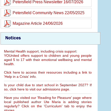
Petersfield Press Newsletter 16/07/2026
Petersfield Community News 22/05/2025
Magazine Article 24/06/2026
Notices
Mental Health support, including crisis support:
YOUnited offers support to children and young people
aged 5 to 17 with their emotional wellbeing and mental
health.
Click here to access their resources including a link to
'Help in a Crisis' info.
Is your child due to start school in September 2027? If
so, click here to visit our admissions page.
Have you visited our 'Reading for Pleasure' page where
local published author Ute Maria is adding stories
regularly? Click on the 'Curriculum' tab to enjoy the
stories.