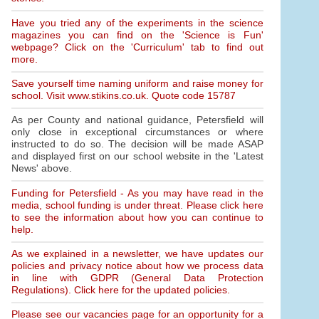
Have you tried any of the experiments in the science
magazines you can find on the 'Science is Fun'
webpage? Click on the 'Curriculum' tab to find out
more.
Save yourself time naming uniform and raise money for
school. Visit www.stikins.co.uk. Quote code 15787
As per County and national guidance, Petersfield will
only close in exceptional circumstances or where
instructed to do so. The decision will be made ASAP
and displayed first on our school website in the 'Latest
News' above.
Funding for Petersfield - As you may have read in the
media, school funding is under threat. Please click here
to see the information about how you can continue to
help.
As we explained in a newsletter, we have updates our
policies and privacy notice about how we process data
in line with GDPR (General Data Protection
Regulations). Click here for the updated policies.
Please see our vacancies page for an opportunity for a