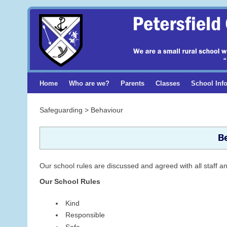
Home
Who are we?
Parents
Classes
School Inf
Safeguarding > Behaviour
B
Our school rules are discussed and agreed with all staff an
Our School Rules
Kind
Responsible
Safe