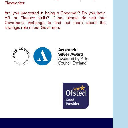
Playworker.
Are you interested in being a Governor? Do you have
HR or Finance skills? If so, please do visit our
Governors' webpage to find out more about the
strategic role of our Governors.