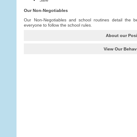
Our Non-Negotiables
Our Non-Negotiables and school routines detail the b
everyone to follow the school rules.
About our Posi
View Our Behavi