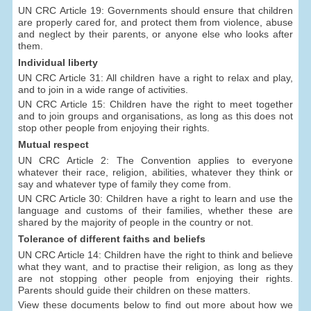
UN CRC Article 19: Governments should ensure that children
are properly cared for, and protect them from violence, abuse
and neglect by their parents, or anyone else who looks after
them.
Individual liberty
UN CRC Article 31: All children have a right to relax and play,
and to join in a wide range of activities.
UN CRC Article 15: Children have the right to meet together
and to join groups and organisations, as long as this does not
stop other people from enjoying their rights.
Mutual respect
UN CRC Article 2: The Convention applies to everyone
whatever their race, religion, abilities, whatever they think or
say and whatever type of family they come from.
UN CRC Article 30: Children have a right to learn and use the
language and customs of their families, whether these are
shared by the majority of people in the country or not.
Tolerance of different faiths and beliefs
UN CRC Article 14: Children have the right to think and believe
what they want, and to practise their religion, as long as they
are not stopping other people from enjoying their rights.
Parents should guide their children on these matters.
View these documents below to find out more about how we