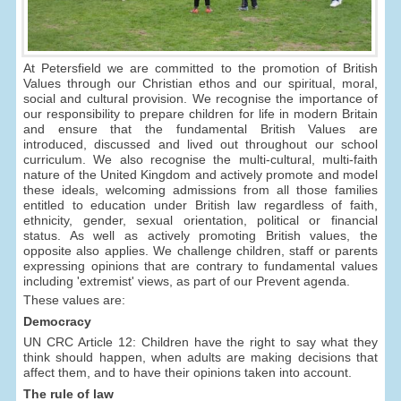
At Petersfield we are committed to the promotion of British
Values through our Christian ethos and our spiritual, moral,
social and cultural provision. We recognise the importance of
our responsibility to prepare children for life in modern Britain
and ensure that the fundamental British Values are
introduced, discussed and lived out throughout our school
curriculum. We also recognise the multi-cultural, multi-faith
nature of the United Kingdom and actively promote and model
these ideals, welcoming admissions from all those families
entitled to education under British law regardless of faith,
ethnicity, gender, sexual orientation, political or financial
status. As well as actively promoting British values, the
opposite also applies. We challenge children, staff or parents
expressing opinions that are contrary to fundamental values
including 'extremist' views, as part of our Prevent agenda.
These values are:
Democracy
UN CRC Article 12: Children have the right to say what they
think should happen, when adults are making decisions that
affect them, and to have their opinions taken into account.
The rule of law