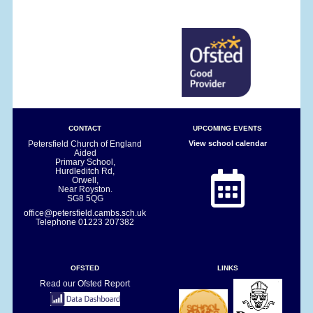
CONTACT
UPCOMING EVENTS
Petersfield Church of England
View school calendar
Aided
Primary School,
Hurdleditch Rd,
Orwell,
Near Royston.
SG8 5QG
office@petersfield.cambs.sch.uk
Telephone
01223 207382
OFSTED
LINKS
Read our Ofsted Report