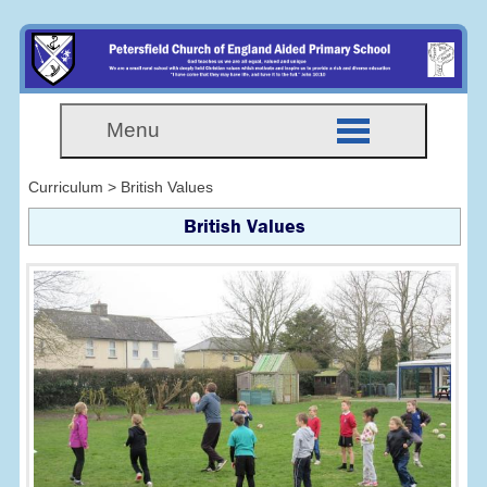
Menu
Curriculum > British Values
British Values