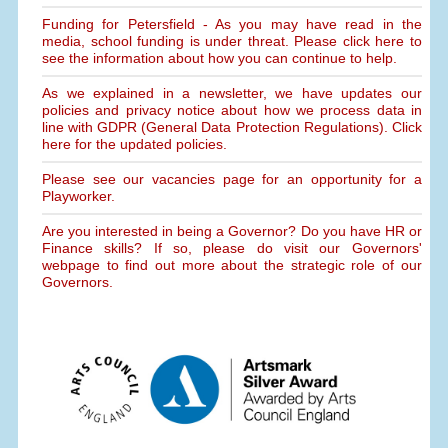
Funding for Petersfield - As you may have read in the
media, school funding is under threat. Please click here to
see the information about how you can continue to help.
As we explained in a newsletter, we have updates our
policies and privacy notice about how we process data in
line with GDPR (General Data Protection Regulations). Click
here for the updated policies.
Please see our vacancies page for an opportunity for a
Playworker.
Are you interested in being a Governor? Do you have HR or
Finance skills? If so, please do visit our Governors'
webpage to find out more about the strategic role of our
Governors.