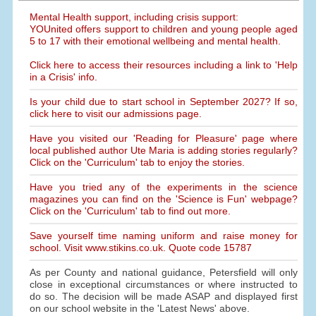
Mental Health support, including crisis support:
YOUnited offers support to children and young people aged
5 to 17 with their emotional wellbeing and mental health.
Click here to access their resources including a link to 'Help
in a Crisis' info.
Is your child due to start school in September 2027? If so,
click here to visit our admissions page.
Have you visited our 'Reading for Pleasure' page where
local published author Ute Maria is adding stories regularly?
Click on the 'Curriculum' tab to enjoy the stories.
Have you tried any of the experiments in the science
magazines you can find on the 'Science is Fun' webpage?
Click on the 'Curriculum' tab to find out more.
Save yourself time naming uniform and raise money for
school. Visit www.stikins.co.uk. Quote code 15787
As per County and national guidance, Petersfield will only
close in exceptional circumstances or where instructed to
do so. The decision will be made ASAP and displayed first
on our school website in the 'Latest News' above.