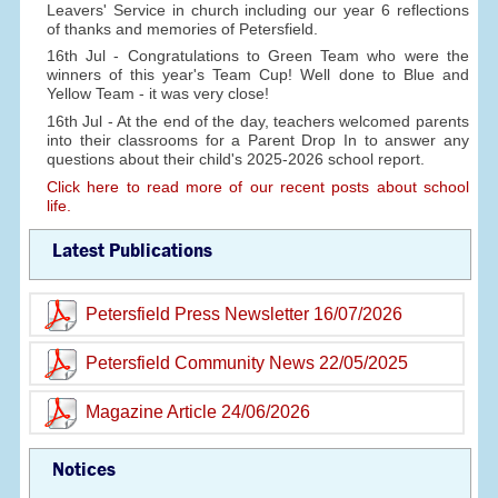
Leavers' Service in church including our year 6 reflections
of thanks and memories of Petersfield.
16th Jul - Congratulations to Green Team who were the
winners of this year's Team Cup! Well done to Blue and
Yellow Team - it was very close!
16th Jul - At the end of the day, teachers welcomed parents
into their classrooms for a Parent Drop In to answer any
questions about their child's 2025-2026 school report.
Click here to read more of our recent posts about school
life.
Latest Publications
Petersfield Press Newsletter 16/07/2026
Petersfield Community News 22/05/2025
Magazine Article 24/06/2026
Notices