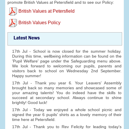
promote British Values at Petersfield and to see our Policy:
British Values at Petersfield
British Values Policy
Latest News
17th Jul - School is now closed for the summer holiday.
During this time, wellbeing information can be found on the
'Pupil Welfare' page under the Safeguarding menu above.
We look forward to welcoming our pupils, parents and
visitors back to school on Wednesday 2nd September.
Happy summer!
17th Jul - Thank you year 6. Your Leavers' Assembly
brought back so many memories and showcased some of
your amazing talents! You do indeed have the skills to
succeed at secondary school. Always continue to shine
brightly! Good luck!
17th Jul - Today we enjoyed a whole school picnic and
signed the year 6 pupils' shirts as a lovely memory of their
time here at Petersfield.
17th Jul - Thank you to Rev Felicity for leading today's