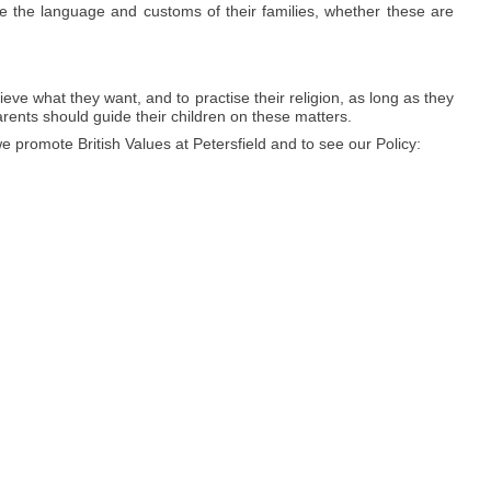
e the language and customs of their families, whether these are
ieve what they want, and to practise their religion, as long as they
arents should guide their children on these matters.
promote British Values at Petersfield and to see our Policy: