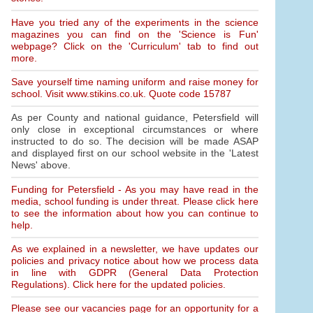
Have you tried any of the experiments in the science
magazines you can find on the 'Science is Fun'
webpage? Click on the 'Curriculum' tab to find out
more.
Save yourself time naming uniform and raise money for
school. Visit www.stikins.co.uk. Quote code 15787
As per County and national guidance, Petersfield will
only close in exceptional circumstances or where
instructed to do so. The decision will be made ASAP
and displayed first on our school website in the 'Latest
News' above.
Funding for Petersfield - As you may have read in the
media, school funding is under threat. Please click here
to see the information about how you can continue to
help.
As we explained in a newsletter, we have updates our
policies and privacy notice about how we process data
in line with GDPR (General Data Protection
Regulations). Click here for the updated policies.
Please see our vacancies page for an opportunity for a