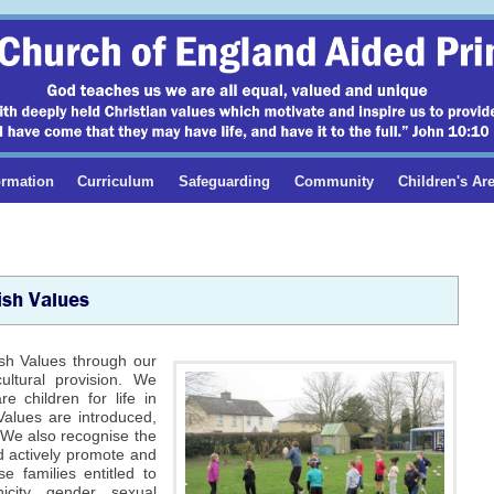
ormation
Curriculum
Safeguarding
Community
Children's Ar
ish Values
ish Values through our
ultural provision. We
e children for life in
Values are introduced,
 We also recognise the
nd actively promote and
e families entitled to
icity, gender, sexual