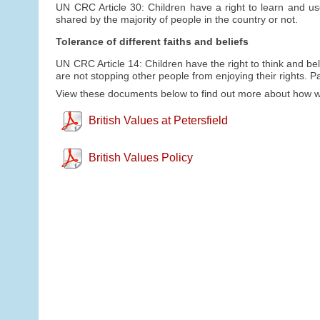
UN CRC Article 30: Children have a right to learn and us
shared by the majority of people in the country or not.
Tolerance of different faiths and beliefs
UN CRC Article 14: Children have the right to think and bel
are not stopping other people from enjoying their rights. P
View these documents below to find out more about how we 
British Values at Petersfield
British Values Policy