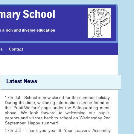
ea
Contact
Latest News
17th Jul - School is now closed for the summer holiday.
During this time, wellbeing information can be found on
the 'Pupil Welfare' page under the Safeguarding menu
above. We look forward to welcoming our pupils,
parents and visitors back to school on Wednesday 2nd
September. Happy summer!
17th Jul - Thank you year 6. Your Leavers' Assembly