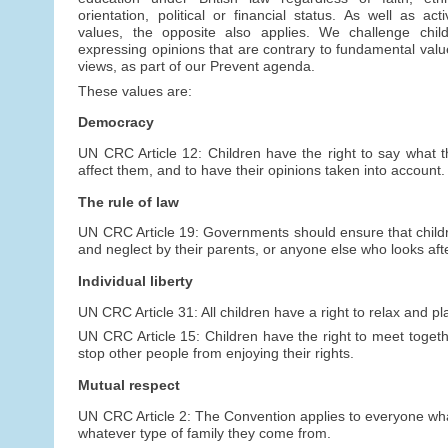
orientation, political or financial status. As well as act
values, the opposite also applies. We challenge child
expressing opinions that are contrary to fundamental value
views, as part of our Prevent agenda.
These values are:
Democracy
UN CRC Article 12: Children have the right to say what 
affect them, and to have their opinions taken into account.
The rule of law
UN CRC Article 19: Governments should ensure that childr
and neglect by their parents, or anyone else who looks aft
Individual liberty
UN CRC Article 31: All children have a right to relax and pla
UN CRC Article 15: Children have the right to meet togeth
stop other people from enjoying their rights.
Mutual respect
UN CRC Article 2: The Convention applies to everyone whate
whatever type of family they come from.