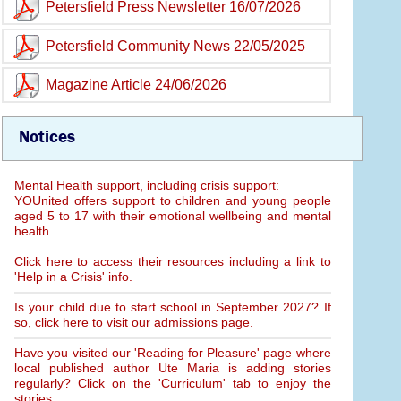
Petersfield Press Newsletter 16/07/2026
Petersfield Community News 22/05/2025
Magazine Article 24/06/2026
Notices
Mental Health support, including crisis support:
YOUnited offers support to children and young people
aged 5 to 17 with their emotional wellbeing and mental
health.
Click here to access their resources including a link to
'Help in a Crisis' info.
Is your child due to start school in September 2027? If
so, click here to visit our admissions page.
Have you visited our 'Reading for Pleasure' page where
local published author Ute Maria is adding stories
regularly? Click on the 'Curriculum' tab to enjoy the
stories.