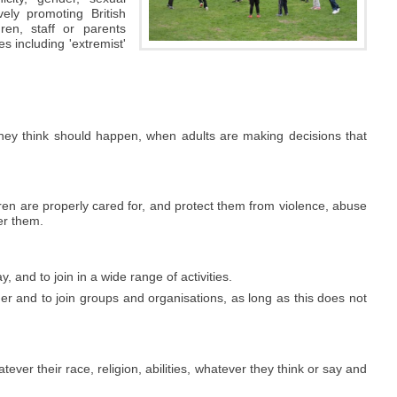
ively promoting British
ren, staff or parents
s including 'extremist'
they think should happen, when adults are making decisions that
en are properly cared for, and protect them from violence, abuse
er them.
y, and to join in a wide range of activities.
er and to join groups and organisations, as long as this does not
ver their race, religion, abilities, whatever they think or say and