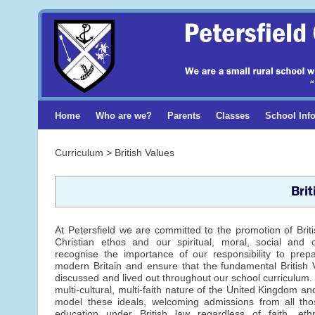
Home
Who are we?
Parents
Classes
School Inf
Curriculum > British Values
Brit
At Petersfield we are committed to the promotion of Brit
Christian ethos and our spiritual, moral, social and c
recognise the importance of our responsibility to prepar
modern Britain and ensure that the fundamental British 
discussed and lived out throughout our school curriculum.
multi-cultural, multi-faith nature of the United Kingdom a
model these ideals, welcoming admissions from all thos
education under British law regardless of faith, ethn