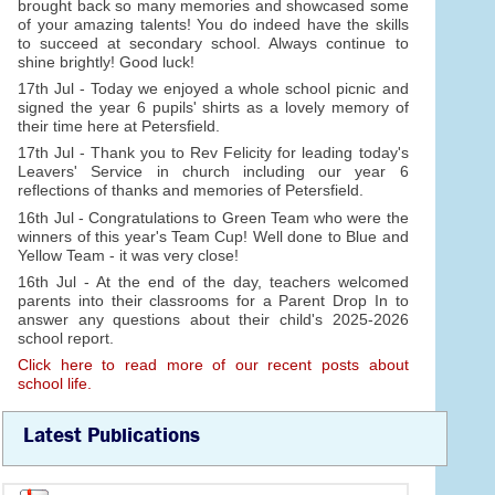
brought back so many memories and showcased some
of your amazing talents! You do indeed have the skills
to succeed at secondary school. Always continue to
shine brightly! Good luck!
17th Jul - Today we enjoyed a whole school picnic and
signed the year 6 pupils' shirts as a lovely memory of
their time here at Petersfield.
17th Jul - Thank you to Rev Felicity for leading today's
Leavers' Service in church including our year 6
reflections of thanks and memories of Petersfield.
16th Jul - Congratulations to Green Team who were the
winners of this year's Team Cup! Well done to Blue and
Yellow Team - it was very close!
16th Jul - At the end of the day, teachers welcomed
parents into their classrooms for a Parent Drop In to
answer any questions about their child's 2025-2026
school report.
Click here to read more of our recent posts about
school life.
Latest Publications