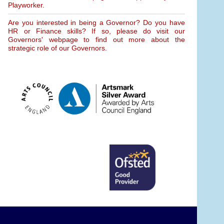
Playworker.
Are you interested in being a Governor? Do you have
HR or Finance skills? If so, please do visit our
Governors' webpage to find out more about the
strategic role of our Governors.