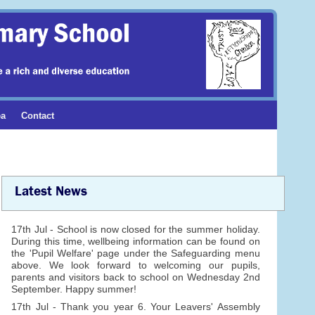
ea
Contact
Latest News
17th Jul - School is now closed for the summer holiday.
During this time, wellbeing information can be found on
the 'Pupil Welfare' page under the Safeguarding menu
above. We look forward to welcoming our pupils,
parents and visitors back to school on Wednesday 2nd
September. Happy summer!
17th Jul - Thank you year 6. Your Leavers' Assembly