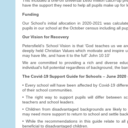
This included a one-off universal £650 million catch-up p
have the support they need to help all pupils make up for l
Funding
Our School's initial allocation in 2020-2021 was calcula
pupils in our school at the October census including all pup
Our Vision for Recovery
Petersfield’s School Vision is that ‘God teaches us we ar
deeply held Christian Values which motivate and inspire u
may have life, and have it to the full” John 10:10’
We are committed to providing a rich and diverse educa
individual's full potential regardless of background, the bar
The Covid-19 Support Guide for Schools – June 2020 – 
• Every school will have been affected by Covid-19 differ
of their school communities.
• The right way to support pupils will differ between 
teachers and school leaders.
• Children from disadvantaged backgrounds are likely to 
may need more support to return to school and settle back i
• While the recommendations in this guide relate to all pu
beneficial to disadvantaged children.