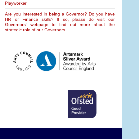
Playworker.
Are you interested in being a Governor? Do you have
HR or Finance skills? If so, please do visit our
Governors' webpage to find out more about the
strategic role of our Governors.