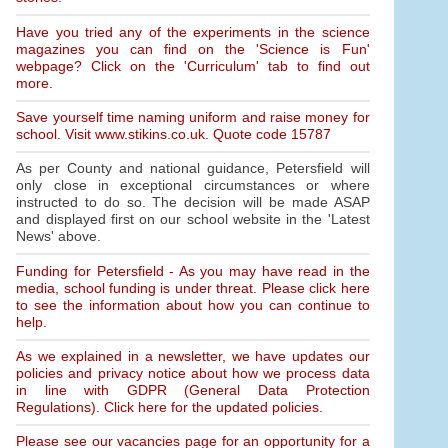
Have you tried any of the experiments in the science
magazines you can find on the 'Science is Fun'
webpage? Click on the 'Curriculum' tab to find out
more.
Save yourself time naming uniform and raise money for
school. Visit www.stikins.co.uk. Quote code 15787
As per County and national guidance, Petersfield will
only close in exceptional circumstances or where
instructed to do so. The decision will be made ASAP
and displayed first on our school website in the 'Latest
News' above.
Funding for Petersfield - As you may have read in the
media, school funding is under threat. Please click here
to see the information about how you can continue to
help.
As we explained in a newsletter, we have updates our
policies and privacy notice about how we process data
in line with GDPR (General Data Protection
Regulations). Click here for the updated policies.
Please see our vacancies page for an opportunity for a