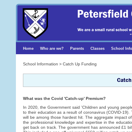
Home
Who are we?
Parents
Classes
School Inf
School Information > Catch Up Funding
Catch
What was the Covid 'Catch-up' Premium?
In 2020, the Government said 'Children and young peopl
to their education as a result of coronavirus (COVID-19
will be among those hardest hit. The aggregate impact of 
the professional knowledge and expertise in the educati
get back on track. The government has announced £1 billi