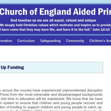
ormation
Curriculum
Safeguarding
Community
Children's Ar
 Up Funding
e across the country have experienced unprecedented disruption
). Those from the most vulnerable and disadvantaged backgrounds
lost time in education will be substantial. We know that we have
on system to ensure that children and young people recover and
on of funding to support children and young people to catch up.