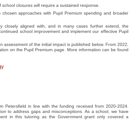
 school closures will require a sustained response.
align chosen approaches with Pupil Premium spending and broader
ry closely aligned with, and in many cases further extend, the
 continued school improvement and implement our effective Pupil
n assessment of the initial impact is published below. From 2022,
tion on the Pupil Premium page. More information can be found
gy
 Petersfield in line with the funding received from 2020-2024.
ition to address gaps and misconceptions. As a school, we have
tment in this tutoring as the Government grant only covered a