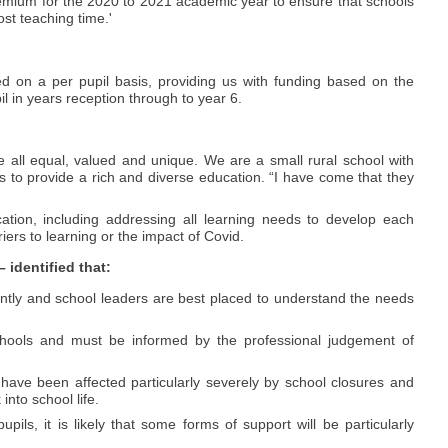
remium for the 2020 to 2021 academic year to ensure that schools
ost teaching time.'
ted on a per pupil basis, providing us with funding based on the
il in years reception through to year 6.
e all equal, valued and unique. We are a small rural school with
s to provide a rich and diverse education. “I have come that they
tion, including addressing all learning needs to develop each
riers to learning or the impact of Covid.
identified that:
ently and school leaders are best placed to understand the needs
schools and must be informed by the professional judgement of
have been affected particularly severely by school closures and
nto school life.
pils, it is likely that some forms of support will be particularly