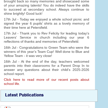
brought back so many memories and showcased some
of your amazing talents! You do indeed have the skills
to succeed at secondary school. Always continue to
shine brightly! Good luck!
17th Jul - Today we enjoyed a whole school picnic and
signed the year 6 pupils' shirts as a lovely memory of
their time here at Petersfield.
17th Jul - Thank you to Rev Felicity for leading today's
Leavers' Service in church including our year 6
reflections of thanks and memories of Petersfield.
16th Jul - Congratulations to Green Team who were the
winners of this year's Team Cup! Well done to Blue and
Yellow Team - it was very close!
16th Jul - At the end of the day, teachers welcomed
parents into their classrooms for a Parent Drop In to
answer any questions about their child's 2025-2026
school report.
Click here to read more of our recent posts about
school life.
Latest Publications