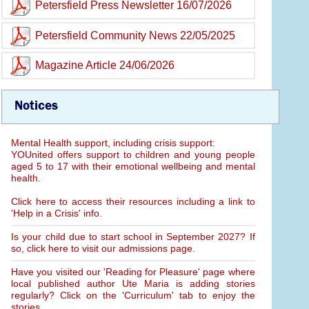
Petersfield Press Newsletter 16/07/2026
Petersfield Community News 22/05/2025
Magazine Article 24/06/2026
Notices
Mental Health support, including crisis support:
YOUnited offers support to children and young people
aged 5 to 17 with their emotional wellbeing and mental
health.
Click here to access their resources including a link to
'Help in a Crisis' info.
Is your child due to start school in September 2027? If
so, click here to visit our admissions page.
Have you visited our 'Reading for Pleasure' page where
local published author Ute Maria is adding stories
regularly? Click on the 'Curriculum' tab to enjoy the
stories.