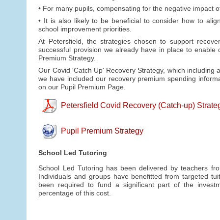
• For many pupils, compensating for the negative impact of
• It is also likely to be beneficial to consider how to 
school improvement priorities.
At Petersfield, the strategies chosen to support recove
successful provision we already have in place to enable
Premium Strategy.
Our Covid 'Catch Up' Recovery Strategy, which including a
we have included our recovery premium spending informa
on our Pupil Premium Page.
Petersfield Covid Recovery (Catch-up) Strate
Pupil Premium Strategy
School Led Tutoring
School Led Tutoring has been delivered by teachers from
Individuals and groups have benefitted from targeted tu
been required to fund a significant part of the inves
percentage of this cost.