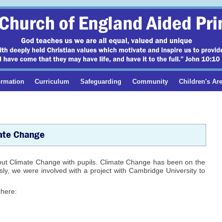
ormation
Curriculum
Safeguarding
Community
Children's Ar
ate Change
out Climate Change with pupils. Climate Change has been on the
ly, we were involved with a project with Cambridge University to
 here: