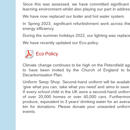
Since this was assessed, we have committed significant f
learning environment whilst also playing our part in addre
We have now replaced our boiler and hot water system.
In Spring 2023, significant refurbishment work across t
energy efficiency.
During the summer holidays 2022, our lighting was replaced
We have recently updated our Eco-policy.
Eco Policy
Climate change continues to be high on the Petersfield ag
to have been invited by the Church of England to b
Decarbonisation Plan.
Uniform Swop Shop. Second-hand uniform will be availabl
‘give what you can, take what you need’ and aims to save
If every school child in the UK wore a second-hand unifo
of over 20,000 homes or over 40,000 cars. Furthermore, 
produce, equivalent to 3 years’ drinking water for an avera
bin for donations. Please donate your unwanted uniform 
events.