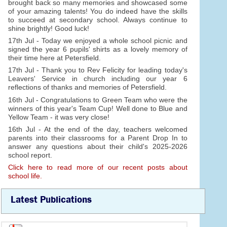
brought back so many memories and showcased some
of your amazing talents! You do indeed have the skills
to succeed at secondary school. Always continue to
shine brightly! Good luck!
17th Jul - Today we enjoyed a whole school picnic and
signed the year 6 pupils' shirts as a lovely memory of
their time here at Petersfield.
17th Jul - Thank you to Rev Felicity for leading today's
Leavers' Service in church including our year 6
reflections of thanks and memories of Petersfield.
16th Jul - Congratulations to Green Team who were the
winners of this year's Team Cup! Well done to Blue and
Yellow Team - it was very close!
16th Jul - At the end of the day, teachers welcomed
parents into their classrooms for a Parent Drop In to
answer any questions about their child's 2025-2026
school report.
Click here to read more of our recent posts about
school life.
Latest Publications