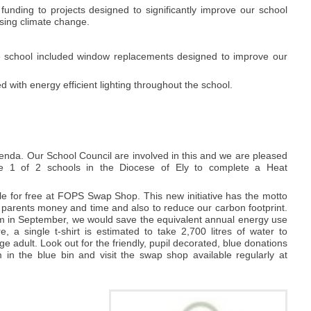
unding to projects designed to significantly improve our school
ssing climate change.
he school included window replacements designed to improve our
 with energy efficient lighting throughout the school.
enda. Our School Council are involved in this and we are pleased
e 1 of 2 schools in the Diocese of Ely to complete a Heat
e for free at FOPS Swap Shop. This new initiative has the motto
 parents money and time and also to reduce our carbon footprint.
rm in September, we would save the equivalent annual energy use
a single t-shirt is estimated to take 2,700 litres of water to
ge adult. Look out for the friendly, pupil decorated, blue donations
in the blue bin and visit the swap shop available regularly at