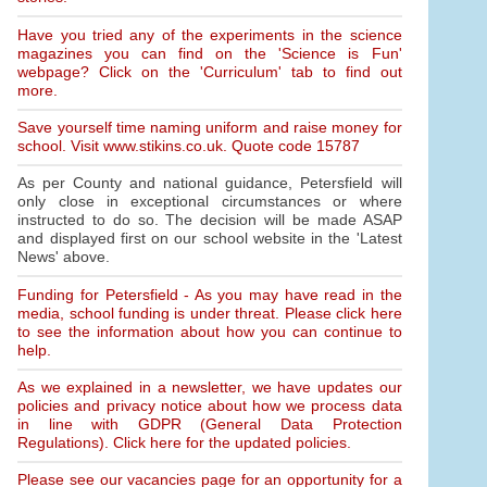
Have you tried any of the experiments in the science
magazines you can find on the 'Science is Fun'
webpage? Click on the 'Curriculum' tab to find out
more.
Save yourself time naming uniform and raise money for
school. Visit www.stikins.co.uk. Quote code 15787
As per County and national guidance, Petersfield will
only close in exceptional circumstances or where
instructed to do so. The decision will be made ASAP
and displayed first on our school website in the 'Latest
News' above.
Funding for Petersfield - As you may have read in the
media, school funding is under threat. Please click here
to see the information about how you can continue to
help.
As we explained in a newsletter, we have updates our
policies and privacy notice about how we process data
in line with GDPR (General Data Protection
Regulations). Click here for the updated policies.
Please see our vacancies page for an opportunity for a