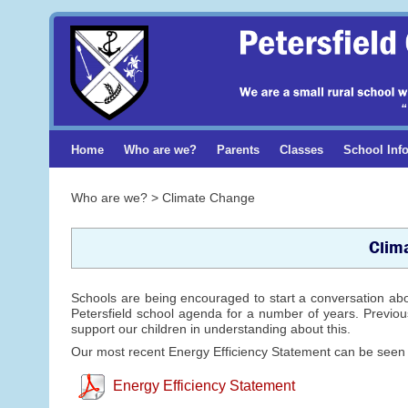
Home
Who are we?
Parents
Classes
School Inf
Who are we? > Climate Change
Clim
Schools are being encouraged to start a conversation ab
Petersfield school agenda for a number of years. Previous
support our children in understanding about this.
Our most recent Energy Efficiency Statement can be seen
Energy Efficiency Statement