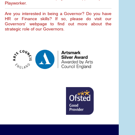
Playworker.
Are you interested in being a Governor? Do you have
HR or Finance skills? If so, please do visit our
Governors' webpage to find out more about the
strategic role of our Governors.