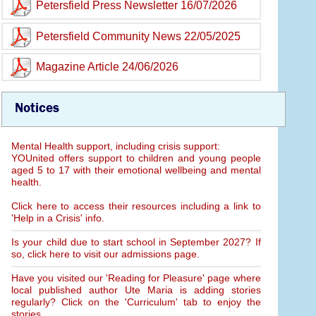
Petersfield Press Newsletter 16/07/2026
Petersfield Community News 22/05/2025
Magazine Article 24/06/2026
Notices
Mental Health support, including crisis support:
YOUnited offers support to children and young people
aged 5 to 17 with their emotional wellbeing and mental
health.
Click here to access their resources including a link to
'Help in a Crisis' info.
Is your child due to start school in September 2027? If
so, click here to visit our admissions page.
Have you visited our 'Reading for Pleasure' page where
local published author Ute Maria is adding stories
regularly? Click on the 'Curriculum' tab to enjoy the
stories.