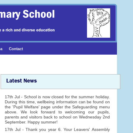
ea
Contact
Latest News
17th Jul - School is now closed for the summer holiday.
During this time, wellbeing information can be found on
the 'Pupil Welfare' page under the Safeguarding menu
above. We look forward to welcoming our pupils,
parents and visitors back to school on Wednesday 2nd
September. Happy summer!
17th Jul - Thank you year 6. Your Leavers' Assembly