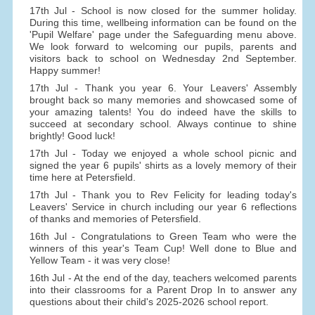
17th Jul - School is now closed for the summer holiday.
During this time, wellbeing information can be found on the
'Pupil Welfare' page under the Safeguarding menu above.
We look forward to welcoming our pupils, parents and
visitors back to school on Wednesday 2nd September.
Happy summer!
17th Jul - Thank you year 6. Your Leavers' Assembly
brought back so many memories and showcased some of
your amazing talents! You do indeed have the skills to
succeed at secondary school. Always continue to shine
brightly! Good luck!
17th Jul - Today we enjoyed a whole school picnic and
signed the year 6 pupils' shirts as a lovely memory of their
time here at Petersfield.
17th Jul - Thank you to Rev Felicity for leading today's
Leavers' Service in church including our year 6 reflections
of thanks and memories of Petersfield.
16th Jul - Congratulations to Green Team who were the
winners of this year's Team Cup! Well done to Blue and
Yellow Team - it was very close!
16th Jul - At the end of the day, teachers welcomed parents
into their classrooms for a Parent Drop In to answer any
questions about their child's 2025-2026 school report.