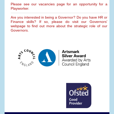
Please see our vacancies page for an opportunity for a
Playworker.
Are you interested in being a Governor? Do you have HR or
Finance skills? If so, please do visit our Governors'
webpage to find out more about the strategic role of our
Governors.