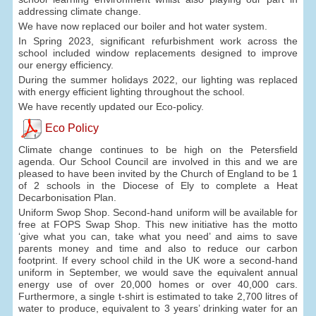
addressing climate change.
We have now replaced our boiler and hot water system.
In Spring 2023, significant refurbishment work across the
school included window replacements designed to improve
our energy efficiency.
During the summer holidays 2022, our lighting was replaced
with energy efficient lighting throughout the school.
We have recently updated our Eco-policy.
Eco Policy
Climate change continues to be high on the Petersfield
agenda. Our School Council are involved in this and we are
pleased to have been invited by the Church of England to be 1
of 2 schools in the Diocese of Ely to complete a Heat
Decarbonisation Plan.
Uniform Swop Shop. Second-hand uniform will be available for
free at FOPS Swap Shop. This new initiative has the motto
‘give what you can, take what you need’ and aims to save
parents money and time and also to reduce our carbon
footprint. If every school child in the UK wore a second-hand
uniform in September, we would save the equivalent annual
energy use of over 20,000 homes or over 40,000 cars.
Furthermore, a single t-shirt is estimated to take 2,700 litres of
water to produce, equivalent to 3 years’ drinking water for an