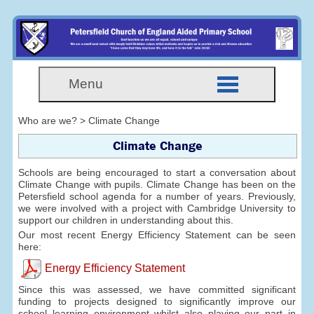
Menu
Who are we? > Climate Change
Climate Change
Schools are being encouraged to start a conversation about
Climate Change with pupils. Climate Change has been on the
Petersfield school agenda for a number of years. Previously,
we were involved with a project with Cambridge University to
support our children in understanding about this.
Our most recent Energy Efficiency Statement can be seen
here:
Energy Efficiency Statement
Since this was assessed, we have committed significant
funding to projects designed to significantly improve our
school learning environment whilst also playing our part in