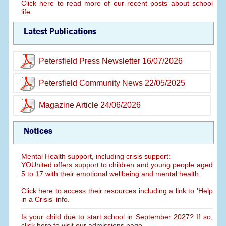
Click here to read more of our recent posts about school
life.
Latest Publications
Petersfield Press Newsletter 16/07/2026
Petersfield Community News 22/05/2025
Magazine Article 24/06/2026
Notices
Mental Health support, including crisis support:
YOUnited offers support to children and young people aged
5 to 17 with their emotional wellbeing and mental health.
Click here to access their resources including a link to 'Help
in a Crisis' info.
Is your child due to start school in September 2027? If so,
click here to visit our admissions page.