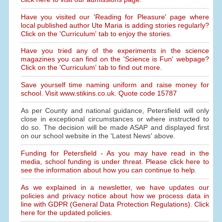
Have you visited our 'Reading for Pleasure' page where
local published author Ute Maria is adding stories regularly?
Click on the 'Curriculum' tab to enjoy the stories.
Have you tried any of the experiments in the science
magazines you can find on the 'Science is Fun' webpage?
Click on the 'Curriculum' tab to find out more.
Save yourself time naming uniform and raise money for
school. Visit www.stikins.co.uk. Quote code 15787
As per County and national guidance, Petersfield will only
close in exceptional circumstances or where instructed to
do so. The decision will be made ASAP and displayed first
on our school website in the 'Latest News' above.
Funding for Petersfield - As you may have read in the
media, school funding is under threat. Please click here to
see the information about how you can continue to help.
As we explained in a newsletter, we have updates our
policies and privacy notice about how we process data in
line with GDPR (General Data Protection Regulations). Click
here for the updated policies.