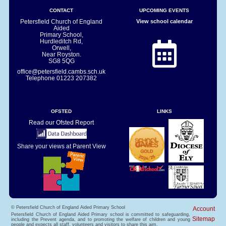
CONTACT
UPCOMING EVENTS
Petersfield Church of England
View school calendar
Aided
Primary School,
Hurdleditch Rd,
Orwell,
Near Royston.
SG8 5QG
office@petersfield.cambs.sch.uk
Telephone
01223 207382
OFSTED
LINKS
Read our Ofsted Report
Share your views at Parent View
© Petersfield Church of England Aided Primary School
Account
Petersfield Church of England Aided Primary school is committed to safeguarding,
Sitemap
including the Prevent agenda, and to promoting the welfare of children and young
people and expects all staff, volunteers and visitors to share this aim.