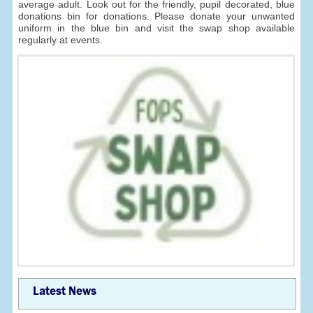
average adult. Look out for the friendly, pupil decorated, blue
donations bin for donations. Please donate your unwanted
uniform in the blue bin and visit the swap shop available
regularly at events.
Latest News