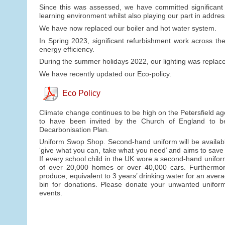
Since this was assessed, we have committed significant f
learning environment whilst also playing our part in addre
We have now replaced our boiler and hot water system.
In Spring 2023, significant refurbishment work across t
energy efficiency.
During the summer holidays 2022, our lighting was replaced
We have recently updated our Eco-policy.
Eco Policy
Climate change continues to be high on the Petersfield ag
to have been invited by the Church of England to b
Decarbonisation Plan.
Uniform Swop Shop. Second-hand uniform will be availabl
‘give what you can, take what you need’ and aims to save
If every school child in the UK wore a second-hand unifo
of over 20,000 homes or over 40,000 cars. Furthermore, 
produce, equivalent to 3 years’ drinking water for an avera
bin for donations. Please donate your unwanted uniform 
events.