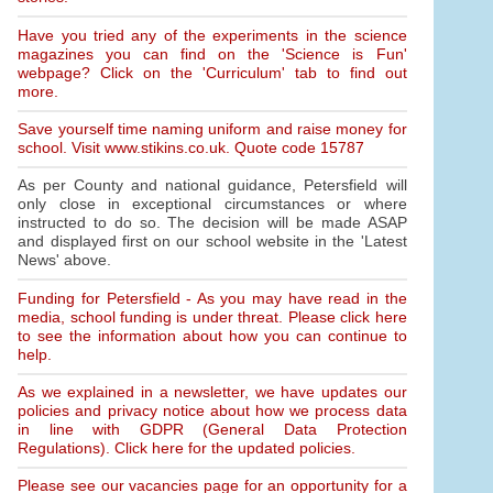
Have you tried any of the experiments in the science
magazines you can find on the 'Science is Fun'
webpage? Click on the 'Curriculum' tab to find out
more.
Save yourself time naming uniform and raise money for
school. Visit www.stikins.co.uk. Quote code 15787
As per County and national guidance, Petersfield will
only close in exceptional circumstances or where
instructed to do so. The decision will be made ASAP
and displayed first on our school website in the 'Latest
News' above.
Funding for Petersfield - As you may have read in the
media, school funding is under threat. Please click here
to see the information about how you can continue to
help.
As we explained in a newsletter, we have updates our
policies and privacy notice about how we process data
in line with GDPR (General Data Protection
Regulations). Click here for the updated policies.
Please see our vacancies page for an opportunity for a