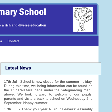
ea
Contact
Latest News
17th Jul - School is now closed for the summer holiday.
During this time, wellbeing information can be found on
the 'Pupil Welfare' page under the Safeguarding menu
above. We look forward to welcoming our pupils,
parents and visitors back to school on Wednesday 2nd
September. Happy summer!
17th Jul - Thank you year 6. Your Leavers' Assembly