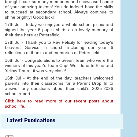
brought back so many memories and showcased some
of your amazing talents! You do indeed have the skills
to succeed at secondary school. Always continue to
shine brightly! Good luck!
17th Jul - Today we enjoyed a whole school picnic and
signed the year 6 pupils' shirts as a lovely memory of
their time here at Petersfield.
17th Jul - Thank you to Rev Felicity for leading today's
Leavers' Service in church including our year 6
reflections of thanks and memories of Petersfield.
16th Jul - Congratulations to Green Team who were the
winners of this year's Team Cup! Well done to Blue and
Yellow Team - it was very close!
16th Jul - At the end of the day, teachers welcomed
parents into their classrooms for a Parent Drop In to
answer any questions about their child's 2025-2026
school report.
Click here to read more of our recent posts about
school life.
Latest Publications