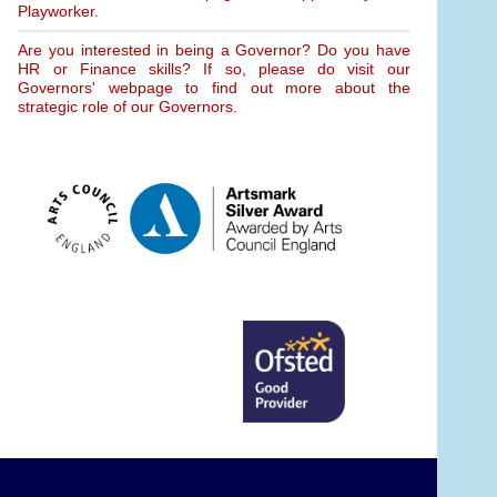
Playworker.
Are you interested in being a Governor? Do you have
HR or Finance skills? If so, please do visit our
Governors' webpage to find out more about the
strategic role of our Governors.