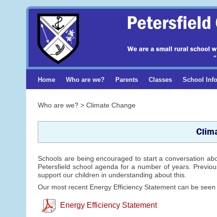
Home
Who are we?
Parents
Classes
School Inf
Who are we? > Climate Change
Clim
Schools are being encouraged to start a conversation ab
Petersfield school agenda for a number of years. Previous
support our children in understanding about this.
Our most recent Energy Efficiency Statement can be seen
Energy Efficiency Statement