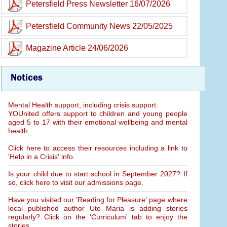
Petersfield Press Newsletter 16/07/2026
Petersfield Community News 22/05/2025
Magazine Article 24/06/2026
Notices
Mental Health support, including crisis support:
YOUnited offers support to children and young people
aged 5 to 17 with their emotional wellbeing and mental
health.
Click here to access their resources including a link to
'Help in a Crisis' info.
Is your child due to start school in September 2027? If
so, click here to visit our admissions page.
Have you visited our 'Reading for Pleasure' page where
local published author Ute Maria is adding stories
regularly? Click on the 'Curriculum' tab to enjoy the
stories.