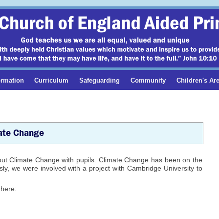
ormation
Curriculum
Safeguarding
Community
Children's Ar
ate Change
out Climate Change with pupils. Climate Change has been on the
ly, we were involved with a project with Cambridge University to
 here: