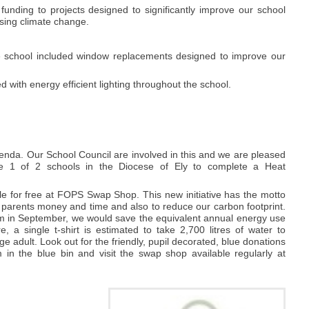
unding to projects designed to significantly improve our school
ssing climate change.
he school included window replacements designed to improve our
 with energy efficient lighting throughout the school.
enda. Our School Council are involved in this and we are pleased
e 1 of 2 schools in the Diocese of Ely to complete a Heat
e for free at FOPS Swap Shop. This new initiative has the motto
 parents money and time and also to reduce our carbon footprint.
rm in September, we would save the equivalent annual energy use
a single t-shirt is estimated to take 2,700 litres of water to
ge adult. Look out for the friendly, pupil decorated, blue donations
in the blue bin and visit the swap shop available regularly at