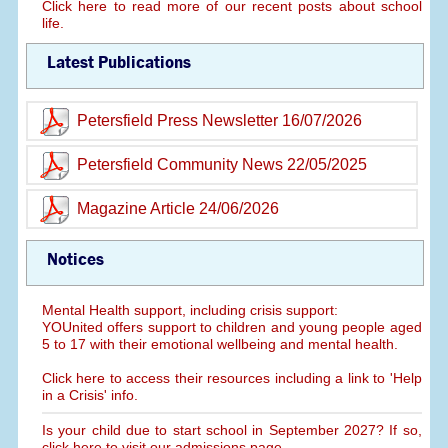
Click here to read more of our recent posts about school
life.
Latest Publications
Petersfield Press Newsletter 16/07/2026
Petersfield Community News 22/05/2025
Magazine Article 24/06/2026
Notices
Mental Health support, including crisis support:
YOUnited offers support to children and young people aged
5 to 17 with their emotional wellbeing and mental health.
Click here to access their resources including a link to 'Help
in a Crisis' info.
Is your child due to start school in September 2027? If so,
click here to visit our admissions page.