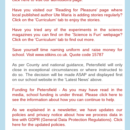
Have you visited our 'Reading for Pleasure' page where
local published author Ute Maria is adding stories regularly?
Click on the 'Curriculum' tab to enjoy the stories.
Have you tried any of the experiments in the science
magazines you can find on the 'Science is Fun' webpage?
Click on the 'Curriculum' tab to find out more.
Save yourself time naming uniform and raise money for
school. Visit www.stikins.co.uk. Quote code 15787
As per County and national guidance, Petersfield will only
close in exceptional circumstances or where instructed to
do so. The decision will be made ASAP and displayed first
on our school website in the 'Latest News' above.
Funding for Petersfield - As you may have read in the
media, school funding is under threat. Please click here to
see the information about how you can continue to help.
As we explained in a newsletter, we have updates our
policies and privacy notice about how we process data in
line with GDPR (General Data Protection Regulations). Click
here for the updated policies.