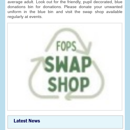
average adult. Look out for the friendly, pupil decorated, blue
donations bin for donations. Please donate your unwanted
uniform in the blue bin and visit the swap shop available
regularly at events.
Latest News