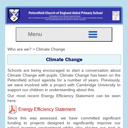
Menu
Who are we? > Climate Change
Climate Change
Schools are being encouraged to start a conversation about
Climate Change with pupils. Climate Change has been on the
Petersfield school agenda for a number of years. Previously,
we were involved with a project with Cambridge University to
support our children in understanding about this.
Our most recent Energy Efficiency Statement can be seen
here:
Energy Efficiency Statement
Since this was assessed, we have committed significant
funding to projects designed to significantly improve our
school learning environment whilst also playing our part in