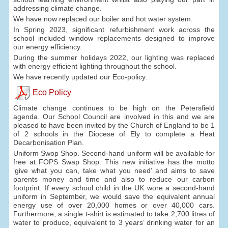
addressing climate change.
We have now replaced our boiler and hot water system.
In Spring 2023, significant refurbishment work across the
school included window replacements designed to improve
our energy efficiency.
During the summer holidays 2022, our lighting was replaced
with energy efficient lighting throughout the school.
We have recently updated our Eco-policy.
Eco Policy
Climate change continues to be high on the Petersfield
agenda. Our School Council are involved in this and we are
pleased to have been invited by the Church of England to be 1
of 2 schools in the Diocese of Ely to complete a Heat
Decarbonisation Plan.
Uniform Swop Shop. Second-hand uniform will be available for
free at FOPS Swap Shop. This new initiative has the motto
‘give what you can, take what you need’ and aims to save
parents money and time and also to reduce our carbon
footprint. If every school child in the UK wore a second-hand
uniform in September, we would save the equivalent annual
energy use of over 20,000 homes or over 40,000 cars.
Furthermore, a single t-shirt is estimated to take 2,700 litres of
water to produce, equivalent to 3 years’ drinking water for an