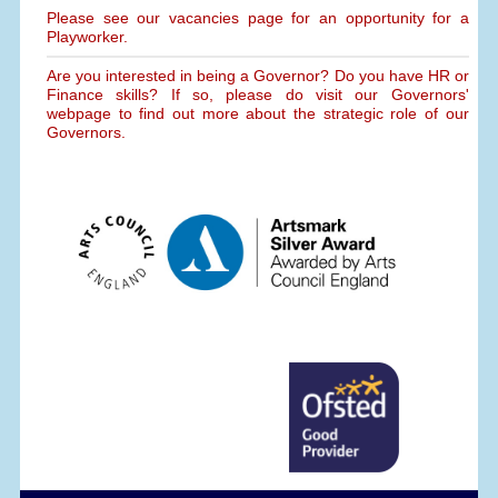
Please see our vacancies page for an opportunity for a
Playworker.
Are you interested in being a Governor? Do you have HR or
Finance skills? If so, please do visit our Governors'
webpage to find out more about the strategic role of our
Governors.