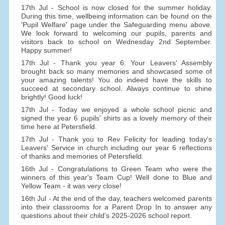
17th Jul - School is now closed for the summer holiday.
During this time, wellbeing information can be found on the
'Pupil Welfare' page under the Safeguarding menu above.
We look forward to welcoming our pupils, parents and
visitors back to school on Wednesday 2nd September.
Happy summer!
17th Jul - Thank you year 6. Your Leavers' Assembly
brought back so many memories and showcased some of
your amazing talents! You do indeed have the skills to
succeed at secondary school. Always continue to shine
brightly! Good luck!
17th Jul - Today we enjoyed a whole school picnic and
signed the year 6 pupils' shirts as a lovely memory of their
time here at Petersfield.
17th Jul - Thank you to Rev Felicity for leading today's
Leavers' Service in church including our year 6 reflections
of thanks and memories of Petersfield.
16th Jul - Congratulations to Green Team who were the
winners of this year's Team Cup! Well done to Blue and
Yellow Team - it was very close!
16th Jul - At the end of the day, teachers welcomed parents
into their classrooms for a Parent Drop In to answer any
questions about their child's 2025-2026 school report.