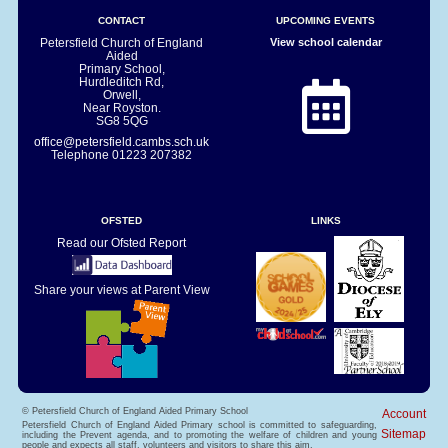
CONTACT
UPCOMING EVENTS
Petersfield Church of England
View school calendar
Aided
Primary School,
Hurdleditch Rd,
Orwell,
Near Royston.
SG8 5QG
office@petersfield.cambs.sch.uk
Telephone
01223 207382
OFSTED
LINKS
Read our Ofsted Report
Share your views at Parent View
© Petersfield Church of England Aided Primary School
Account
Petersfield Church of England Aided Primary school is committed to safeguarding,
Sitemap
including the Prevent agenda, and to promoting the welfare of children and young
people and expects all staff, volunteers and visitors to share this aim.