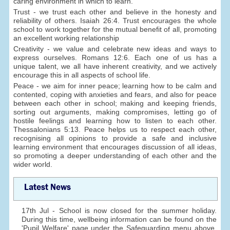
caring environment in which to learn.
Trust - we trust each other and believe in the honesty and
reliability of others. Isaiah 26:4. Trust encourages the whole
school to work together for the mutual benefit of all, promoting
an excellent working relationship
Creativity - we value and celebrate new ideas and ways to
express ourselves. Romans 12:6. Each one of us has a
unique talent, we all have inherent creativity, and we actively
encourage this in all aspects of school life.
Peace - we aim for inner peace; learning how to be calm and
contented, coping with anxieties and fears, and also for peace
between each other in school; making and keeping friends,
sorting out arguments, making compromises, letting go of
hostile feelings and learning how to listen to each other.
Thessalonians 5:13. Peace helps us to respect each other,
recognising all opinions to provide a safe and inclusive
learning environment that encourages discussion of all ideas,
so promoting a deeper understanding of each other and the
wider world.
Latest News
17th Jul - School is now closed for the summer holiday.
During this time, wellbeing information can be found on the
'Pupil Welfare' page under the Safeguarding menu above.