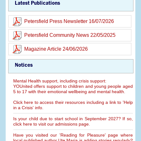
Latest Publications
Petersfield Press Newsletter 16/07/2026
Petersfield Community News 22/05/2025
Magazine Article 24/06/2026
Notices
Mental Health support, including crisis support:
YOUnited offers support to children and young people aged
5 to 17 with their emotional wellbeing and mental health.
Click here to access their resources including a link to 'Help
in a Crisis' info.
Is your child due to start school in September 2027? If so,
click here to visit our admissions page.
Have you visited our 'Reading for Pleasure' page where
local published author Ute Maria is adding stories regularly?