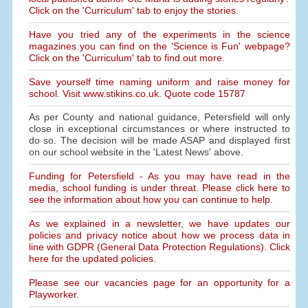
Click on the 'Curriculum' tab to enjoy the stories.
Have you tried any of the experiments in the science
magazines you can find on the 'Science is Fun' webpage?
Click on the 'Curriculum' tab to find out more.
Save yourself time naming uniform and raise money for
school. Visit www.stikins.co.uk. Quote code 15787
As per County and national guidance, Petersfield will only
close in exceptional circumstances or where instructed to
do so. The decision will be made ASAP and displayed first
on our school website in the 'Latest News' above.
Funding for Petersfield - As you may have read in the
media, school funding is under threat. Please click here to
see the information about how you can continue to help.
As we explained in a newsletter, we have updates our
policies and privacy notice about how we process data in
line with GDPR (General Data Protection Regulations). Click
here for the updated policies.
Please see our vacancies page for an opportunity for a
Playworker.