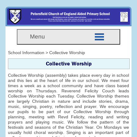
Menu
School Information > Collective Worship
Collective Worship
Collective Worship (assembly) takes place every day in school
and this lies at the heart of life in our school. We meet four
times a week as a school community and have class based
worship on Thursdays. Reverend Felicity Couch leads
Collective Worship each Tuesday. Collective Worship themes
are largely Christian in nature and include stories, drama,
music, singing, poetry, reflection and prayer. We encourage
our pupils to be part of our Collective Worship through
planning, meeting with Revd Felicity, reading and writing
prayers and playing music. We follow the pattern of the
festivals and seasons of the Christian Year. On Mondays we
usually hold choral worship. Singing is an important part of