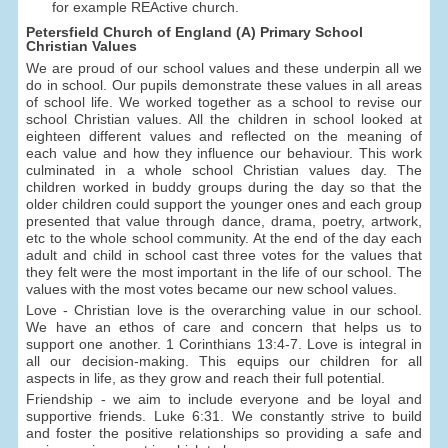
for example REActive church.
Petersfield Church of England (A) Primary School
Christian Values
We are proud of our school values and these underpin all we
do in school. Our pupils demonstrate these values in all areas
of school life. We worked together as a school to revise our
school Christian values. All the children in school looked at
eighteen different values and reflected on the meaning of
each value and how they influence our behaviour. This work
culminated in a whole school Christian values day. The
children worked in buddy groups during the day so that the
older children could support the younger ones and each group
presented that value through dance, drama, poetry, artwork,
etc to the whole school community. At the end of the day each
adult and child in school cast three votes for the values that
they felt were the most important in the life of our school. The
values with the most votes became our new school values.
Love - Christian love is the overarching value in our school.
We have an ethos of care and concern that helps us to
support one another. 1 Corinthians 13:4-7. Love is integral in
all our decision-making. This equips our children for all
aspects in life, as they grow and reach their full potential.
Friendship - we aim to include everyone and be loyal and
supportive friends. Luke 6:31. We constantly strive to build
and foster the positive relationships so providing a safe and