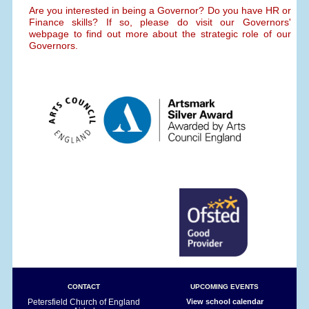
Are you interested in being a Governor? Do you have HR or
Finance skills? If so, please do visit our Governors'
webpage to find out more about the strategic role of our
Governors.
CONTACT
UPCOMING EVENTS
Petersfield Church of England
View school calendar