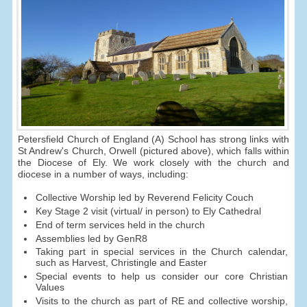
Petersfield Church of England (A) School has strong links with
St Andrew's Church, Orwell (pictured above), which falls within
the Diocese of Ely. We work closely with the church and
diocese in a number of ways, including:
Collective Worship led by Reverend Felicity Couch
Key Stage 2 visit (virtual/ in person) to Ely Cathedral
End of term services held in the church
Assemblies led by GenR8
Taking part in special services in the Church calendar,
such as Harvest, Christingle and Easter
Special events to help us consider our core Christian
Values
Visits to the church as part of RE and collective worship,