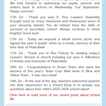
We look forward to welcoming our pupils, parents and
visitors back to school on Wednesday 2nd September.
Happy summer!
17th Jul - Thank you year 6. Your Leavers' Assembly
brought back so many memories and showcased some of
your amazing talents! You do indeed have the skills to
succeed at secondary school. Always continue to shine
brightly! Good luck!
17th Jul - Today we enjoyed a whole school picnic and
signed the year 6 pupils' shirts as a lovely memory of their
time here at Petersfield.
17th Jul - Thank you to Rev Felicity for leading today's
Leavers' Service in church including our year 6 reflections
of thanks and memories of Petersfield.
16th Jul - Congratulations to Green Team who were the
winners of this year's Team Cup! Well done to Blue and
Yellow Team - it was very close!
16th Jul - At the end of the day, teachers welcomed parents
into their classrooms for a Parent Drop In to answer any
questions about their child's 2025-2026 school report.
Click here to read more of our recent posts about school
life.