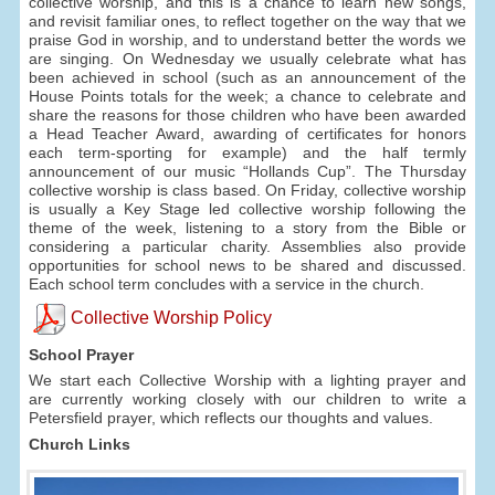
collective worship, and this is a chance to learn new songs,
and revisit familiar ones, to reflect together on the way that we
praise God in worship, and to understand better the words we
are singing. On Wednesday we usually celebrate what has
been achieved in school (such as an announcement of the
House Points totals for the week; a chance to celebrate and
share the reasons for those children who have been awarded
a Head Teacher Award, awarding of certificates for honors
each term-sporting for example) and the half termly
announcement of our music “Hollands Cup”. The Thursday
collective worship is class based. On Friday, collective worship
is usually a Key Stage led collective worship following the
theme of the week, listening to a story from the Bible or
considering a particular charity. Assemblies also provide
opportunities for school news to be shared and discussed.
Each school term concludes with a service in the church.
Collective Worship Policy
School Prayer
We start each Collective Worship with a lighting prayer and
are currently working closely with our children to write a
Petersfield prayer, which reflects our thoughts and values.
Church Links