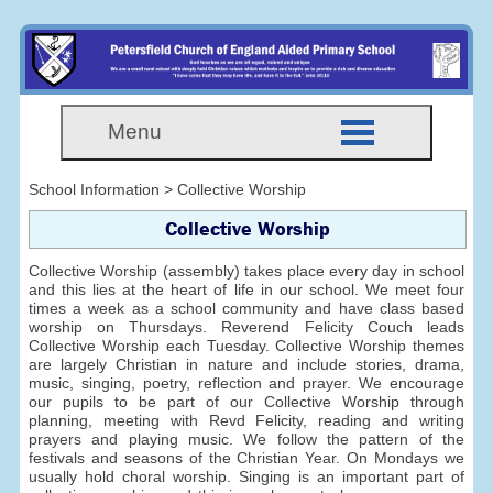
Menu
School Information > Collective Worship
Collective Worship
Collective Worship (assembly) takes place every day in school
and this lies at the heart of life in our school. We meet four
times a week as a school community and have class based
worship on Thursdays. Reverend Felicity Couch leads
Collective Worship each Tuesday. Collective Worship themes
are largely Christian in nature and include stories, drama,
music, singing, poetry, reflection and prayer. We encourage
our pupils to be part of our Collective Worship through
planning, meeting with Revd Felicity, reading and writing
prayers and playing music. We follow the pattern of the
festivals and seasons of the Christian Year. On Mondays we
usually hold choral worship. Singing is an important part of