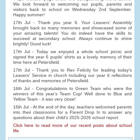
We look forward to welcoming our pupils, parents and
visitors back to school on Wednesday 2nd September.
Happy summer!
17th Jul - Thank you year 6. Your Leavers' Assembly
brought back so many memories and showcased some of
your amazing talents! You do indeed have the skills to
succeed at secondary school. Always continue to shine
brightly! Good luck!
17th Jul - Today we enjoyed a whole school picnic and
signed the year 6 pupils' shirts as a lovely memory of their
time here at Petersfield.
17th Jul - Thank you to Rev Felicity for leading today's
Leavers' Service in church including our year 6 reflections
of thanks and memories of Petersfield.
16th Jul - Congratulations to Green Team who were the
winners of this year's Team Cup! Well done to Blue and
Yellow Team - it was very close!
16th Jul - At the end of the day, teachers welcomed parents
into their classrooms for a Parent Drop In to answer any
questions about their child's 2025-2026 school report.
Click here to read more of our recent posts about school
life.