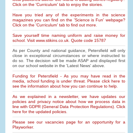
Click on the 'Curriculum' tab to enjoy the stories.
Have you tried any of the experiments in the science
magazines you can find on the 'Science is Fun' webpage?
Click on the 'Curriculum' tab to find out more.
Save yourself time naming uniform and raise money for
school. Visit www.stikins.co.uk. Quote code 15787
As per County and national guidance, Petersfield will only
close in exceptional circumstances or where instructed to
do so. The decision will be made ASAP and displayed first
on our school website in the 'Latest News' above.
Funding for Petersfield - As you may have read in the
media, school funding is under threat. Please click here to
see the information about how you can continue to help.
As we explained in a newsletter, we have updates our
policies and privacy notice about how we process data in
line with GDPR (General Data Protection Regulations). Click
here for the updated policies.
Please see our vacancies page for an opportunity for a
Playworker.