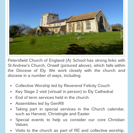
Petersfield Church of England (A) School has strong links with
St Andrew's Church, Orwell (pictured above), which falls within
the Diocese of Ely. We work closely with the church and
diocese in a number of ways, including:
Collective Worship led by Reverend Felicity Couch
Key Stage 2 visit (virtual/ in person) to Ely Cathedral
End of term services held in the church
Assemblies led by GenR8
Taking part in special services in the Church calendar,
such as Harvest, Christingle and Easter
Special events to help us consider our core Christian
Values
Visits to the church as part of RE and collective worship,