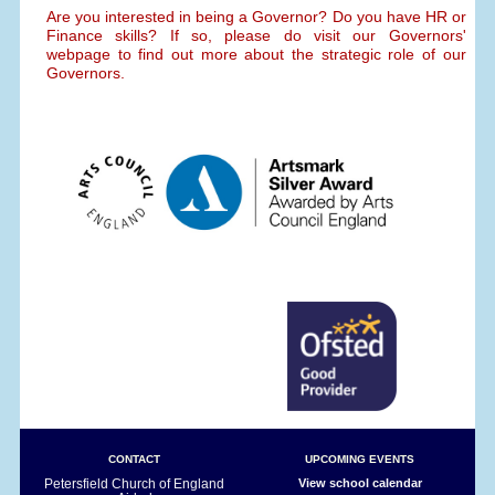
Are you interested in being a Governor? Do you have HR or
Finance skills? If so, please do visit our Governors'
webpage to find out more about the strategic role of our
Governors.
CONTACT
UPCOMING EVENTS
Petersfield Church of England
View school calendar