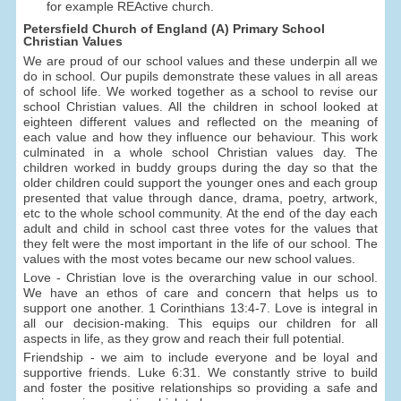
for example REActive church.
Petersfield Church of England (A) Primary School
Christian Values
We are proud of our school values and these underpin all we
do in school. Our pupils demonstrate these values in all areas
of school life. We worked together as a school to revise our
school Christian values. All the children in school looked at
eighteen different values and reflected on the meaning of
each value and how they influence our behaviour. This work
culminated in a whole school Christian values day. The
children worked in buddy groups during the day so that the
older children could support the younger ones and each group
presented that value through dance, drama, poetry, artwork,
etc to the whole school community. At the end of the day each
adult and child in school cast three votes for the values that
they felt were the most important in the life of our school. The
values with the most votes became our new school values.
Love - Christian love is the overarching value in our school.
We have an ethos of care and concern that helps us to
support one another. 1 Corinthians 13:4-7. Love is integral in
all our decision-making. This equips our children for all
aspects in life, as they grow and reach their full potential.
Friendship - we aim to include everyone and be loyal and
supportive friends. Luke 6:31. We constantly strive to build
and foster the positive relationships so providing a safe and