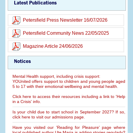
Latest Publications
Petersfield Press Newsletter 16/07/2026
Petersfield Community News 22/05/2025
Magazine Article 24/06/2026
Notices
Mental Health support, including crisis support:
YOUnited offers support to children and young people aged
5 to 17 with their emotional wellbeing and mental health.
Click here to access their resources including a link to 'Help
in a Crisis' info.
Is your child due to start school in September 2027? If so,
click here to visit our admissions page.
Have you visited our 'Reading for Pleasure' page where
local published author Ute Maria is adding stories regularly?