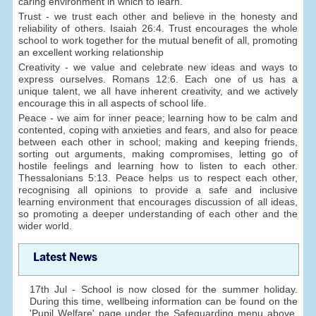
caring environment in which to learn.
Trust - we trust each other and believe in the honesty and
reliability of others. Isaiah 26:4. Trust encourages the whole
school to work together for the mutual benefit of all, promoting
an excellent working relationship
Creativity - we value and celebrate new ideas and ways to
express ourselves. Romans 12:6. Each one of us has a
unique talent, we all have inherent creativity, and we actively
encourage this in all aspects of school life.
Peace - we aim for inner peace; learning how to be calm and
contented, coping with anxieties and fears, and also for peace
between each other in school; making and keeping friends,
sorting out arguments, making compromises, letting go of
hostile feelings and learning how to listen to each other.
Thessalonians 5:13. Peace helps us to respect each other,
recognising all opinions to provide a safe and inclusive
learning environment that encourages discussion of all ideas,
so promoting a deeper understanding of each other and the
wider world.
Latest News
17th Jul - School is now closed for the summer holiday.
During this time, wellbeing information can be found on the
'Pupil Welfare' page under the Safeguarding menu above.