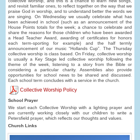
collective worship, and this is a chance to learn new songs,
and revisit familiar ones, to reflect together on the way that we
praise God in worship, and to understand better the words we
are singing. On Wednesday we usually celebrate what has
been achieved in school (such as an announcement of the
House Points totals for the week; a chance to celebrate and
share the reasons for those children who have been awarded
a Head Teacher Award, awarding of certificates for honors
each term-sporting for example) and the half termly
announcement of our music “Hollands Cup”. The Thursday
collective worship is class based. On Friday, collective worship
is usually a Key Stage led collective worship following the
theme of the week, listening to a story from the Bible or
considering a particular charity. Assemblies also provide
opportunities for school news to be shared and discussed.
Each school term concludes with a service in the church.
Collective Worship Policy
School Prayer
We start each Collective Worship with a lighting prayer and
are currently working closely with our children to write a
Petersfield prayer, which reflects our thoughts and values.
Church Links