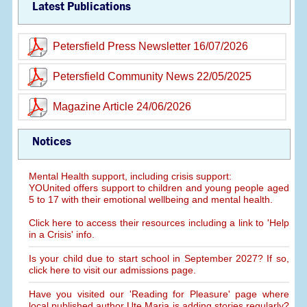
Latest Publications
Petersfield Press Newsletter 16/07/2026
Petersfield Community News 22/05/2025
Magazine Article 24/06/2026
Notices
Mental Health support, including crisis support:
YOUnited offers support to children and young people aged
5 to 17 with their emotional wellbeing and mental health.
Click here to access their resources including a link to 'Help
in a Crisis' info.
Is your child due to start school in September 2027? If so,
click here to visit our admissions page.
Have you visited our 'Reading for Pleasure' page where
local published author Ute Maria is adding stories regularly?