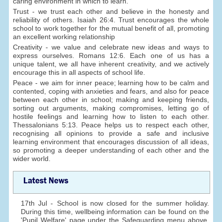
caring environment in which to learn.
Trust - we trust each other and believe in the honesty and
reliability of others. Isaiah 26:4. Trust encourages the whole
school to work together for the mutual benefit of all, promoting
an excellent working relationship
Creativity - we value and celebrate new ideas and ways to
express ourselves. Romans 12:6. Each one of us has a
unique talent, we all have inherent creativity, and we actively
encourage this in all aspects of school life.
Peace - we aim for inner peace; learning how to be calm and
contented, coping with anxieties and fears, and also for peace
between each other in school; making and keeping friends,
sorting out arguments, making compromises, letting go of
hostile feelings and learning how to listen to each other.
Thessalonians 5:13. Peace helps us to respect each other,
recognising all opinions to provide a safe and inclusive
learning environment that encourages discussion of all ideas,
so promoting a deeper understanding of each other and the
wider world.
Latest News
17th Jul - School is now closed for the summer holiday.
During this time, wellbeing information can be found on the
'Pupil Welfare' page under the Safeguarding menu above.