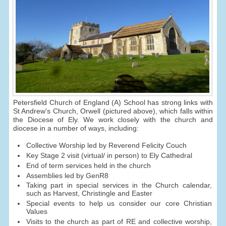
Petersfield Church of England (A) School has strong links with
St Andrew's Church, Orwell (pictured above), which falls within
the Diocese of Ely. We work closely with the church and
diocese in a number of ways, including:
Collective Worship led by Reverend Felicity Couch
Key Stage 2 visit (virtual/ in person) to Ely Cathedral
End of term services held in the church
Assemblies led by GenR8
Taking part in special services in the Church calendar,
such as Harvest, Christingle and Easter
Special events to help us consider our core Christian
Values
Visits to the church as part of RE and collective worship,