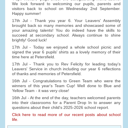
We look forward to welcoming our pupils, parents and
visitors back to school on Wednesday 2nd September.
Happy summer!
17th Jul - Thank you year 6. Your Leavers' Assembly
brought back so many memories and showcased some of
your amazing talents! You do indeed have the skills to
succeed at secondary school. Always continue to shine
brightly! Good luck!
17th Jul - Today we enjoyed a whole school picnic and
signed the year 6 pupils' shirts as a lovely memory of their
time here at Petersfield.
17th Jul - Thank you to Rev Felicity for leading today's
Leavers' Service in church including our year 6 reflections
of thanks and memories of Petersfield.
16th Jul - Congratulations to Green Team who were the
winners of this year's Team Cup! Well done to Blue and
Yellow Team - it was very close!
16th Jul - At the end of the day, teachers welcomed parents
into their classrooms for a Parent Drop In to answer any
questions about their child's 2025-2026 school report.
Click here to read more of our recent posts about school
life.