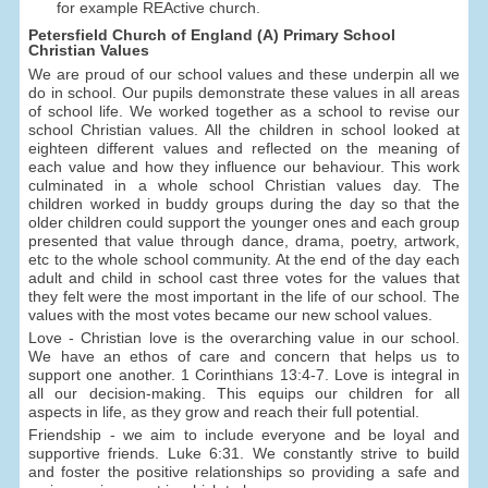
for example REActive church.
Petersfield Church of England (A) Primary School
Christian Values
We are proud of our school values and these underpin all we
do in school. Our pupils demonstrate these values in all areas
of school life. We worked together as a school to revise our
school Christian values. All the children in school looked at
eighteen different values and reflected on the meaning of
each value and how they influence our behaviour. This work
culminated in a whole school Christian values day. The
children worked in buddy groups during the day so that the
older children could support the younger ones and each group
presented that value through dance, drama, poetry, artwork,
etc to the whole school community. At the end of the day each
adult and child in school cast three votes for the values that
they felt were the most important in the life of our school. The
values with the most votes became our new school values.
Love - Christian love is the overarching value in our school.
We have an ethos of care and concern that helps us to
support one another. 1 Corinthians 13:4-7. Love is integral in
all our decision-making. This equips our children for all
aspects in life, as they grow and reach their full potential.
Friendship - we aim to include everyone and be loyal and
supportive friends. Luke 6:31. We constantly strive to build
and foster the positive relationships so providing a safe and