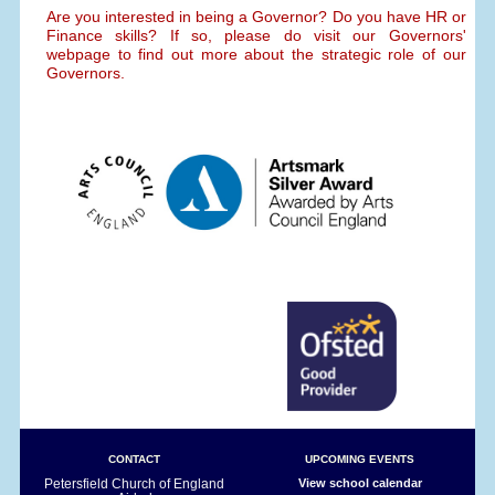
Are you interested in being a Governor? Do you have HR or
Finance skills? If so, please do visit our Governors'
webpage to find out more about the strategic role of our
Governors.
CONTACT
UPCOMING EVENTS
Petersfield Church of England
View school calendar