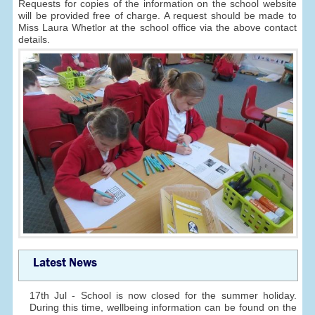
Requests for copies of the information on the school website
will be provided free of charge. A request should be made to
Miss Laura Whetlor at the school office via the above contact
details.
Latest News
17th Jul - School is now closed for the summer holiday.
During this time, wellbeing information can be found on the