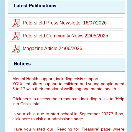
Latest Publications
Petersfield Press Newsletter 16/07/2026
Petersfield Community News 22/05/2025
Magazine Article 24/06/2026
Notices
Mental Health support, including crisis support:
YOUnited offers support to children and young people aged
5 to 17 with their emotional wellbeing and mental health.
Click here to access their resources including a link to 'Help
in a Crisis' info.
Is your child due to start school in September 2027? If so,
click here to visit our admissions page.
Have you visited our 'Reading for Pleasure' page where