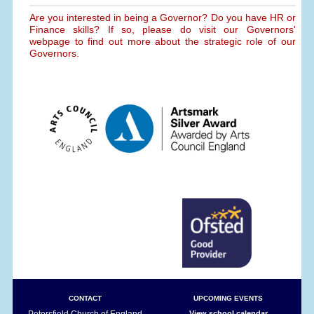
Are you interested in being a Governor? Do you have HR or
Finance skills? If so, please do visit our Governors'
webpage to find out more about the strategic role of our
Governors.
CONTACT
UPCOMING EVENTS
Petersfield Church of England
View school calendar