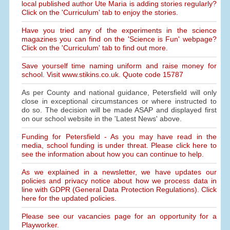
local published author Ute Maria is adding stories regularly?
Click on the 'Curriculum' tab to enjoy the stories.
Have you tried any of the experiments in the science
magazines you can find on the 'Science is Fun' webpage?
Click on the 'Curriculum' tab to find out more.
Save yourself time naming uniform and raise money for
school. Visit www.stikins.co.uk. Quote code 15787
As per County and national guidance, Petersfield will only
close in exceptional circumstances or where instructed to
do so. The decision will be made ASAP and displayed first
on our school website in the 'Latest News' above.
Funding for Petersfield - As you may have read in the
media, school funding is under threat. Please click here to
see the information about how you can continue to help.
As we explained in a newsletter, we have updates our
policies and privacy notice about how we process data in
line with GDPR (General Data Protection Regulations). Click
here for the updated policies.
Please see our vacancies page for an opportunity for a
Playworker.