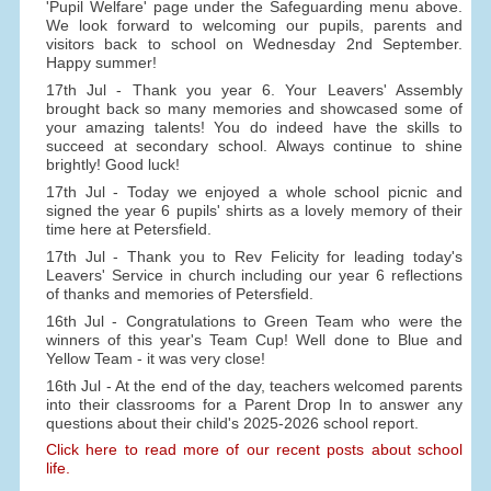
'Pupil Welfare' page under the Safeguarding menu above.
We look forward to welcoming our pupils, parents and
visitors back to school on Wednesday 2nd September.
Happy summer!
17th Jul - Thank you year 6. Your Leavers' Assembly
brought back so many memories and showcased some of
your amazing talents! You do indeed have the skills to
succeed at secondary school. Always continue to shine
brightly! Good luck!
17th Jul - Today we enjoyed a whole school picnic and
signed the year 6 pupils' shirts as a lovely memory of their
time here at Petersfield.
17th Jul - Thank you to Rev Felicity for leading today's
Leavers' Service in church including our year 6 reflections
of thanks and memories of Petersfield.
16th Jul - Congratulations to Green Team who were the
winners of this year's Team Cup! Well done to Blue and
Yellow Team - it was very close!
16th Jul - At the end of the day, teachers welcomed parents
into their classrooms for a Parent Drop In to answer any
questions about their child's 2025-2026 school report.
Click here to read more of our recent posts about school
life.