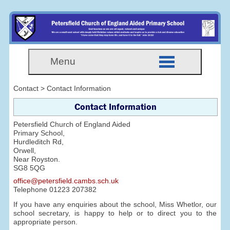
Menu
Contact > Contact Information
Contact Information
Petersfield Church of England Aided
Primary School,
Hurdleditch Rd,
Orwell,
Near Royston.
SG8 5QG
office@petersfield.cambs.sch.uk
Telephone
01223 207382
If you have any enquiries about the school, Miss Whetlor, our
school secretary, is happy to help or to direct you to the
appropriate person.