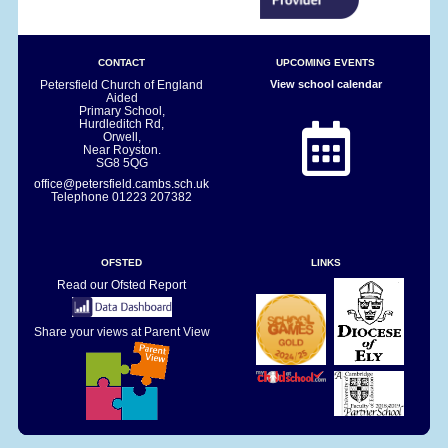
CONTACT
UPCOMING EVENTS
Petersfield Church of England
View school calendar
Aided
Primary School,
Hurdleditch Rd,
Orwell,
Near Royston.
SG8 5QG
office@petersfield.cambs.sch.uk
Telephone
01223 207382
OFSTED
LINKS
Read our Ofsted Report
Share your views at Parent View