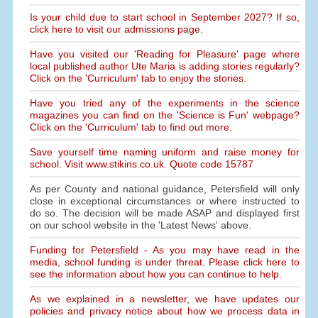
Is your child due to start school in September 2027? If so,
click here to visit our admissions page.
Have you visited our 'Reading for Pleasure' page where
local published author Ute Maria is adding stories regularly?
Click on the 'Curriculum' tab to enjoy the stories.
Have you tried any of the experiments in the science
magazines you can find on the 'Science is Fun' webpage?
Click on the 'Curriculum' tab to find out more.
Save yourself time naming uniform and raise money for
school. Visit www.stikins.co.uk. Quote code 15787
As per County and national guidance, Petersfield will only
close in exceptional circumstances or where instructed to
do so. The decision will be made ASAP and displayed first
on our school website in the 'Latest News' above.
Funding for Petersfield - As you may have read in the
media, school funding is under threat. Please click here to
see the information about how you can continue to help.
As we explained in a newsletter, we have updates our
policies and privacy notice about how we process data in