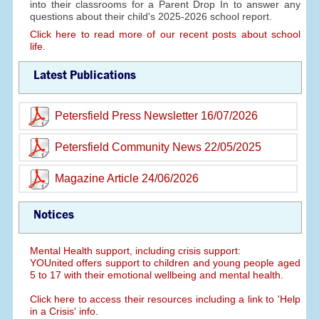
into their classrooms for a Parent Drop In to answer any
questions about their child's 2025-2026 school report.
Click here to read more of our recent posts about school
life.
Latest Publications
Petersfield Press Newsletter 16/07/2026
Petersfield Community News 22/05/2025
Magazine Article 24/06/2026
Notices
Mental Health support, including crisis support:
YOUnited offers support to children and young people aged
5 to 17 with their emotional wellbeing and mental health.
Click here to access their resources including a link to 'Help
in a Crisis' info.