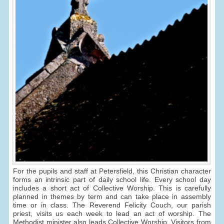
For the pupils and staff at Petersfield, this Christian character
forms an intrinsic part of daily school life. Every school day
includes a short act of Collective Worship. This is carefully
planned in themes by term and can take place in assembly
time or in class. The Reverend Felicity Couch, our parish
priest, visits us each week to lead an act of worship. The
Methodist minister also leads Collective Worship. Visitors from