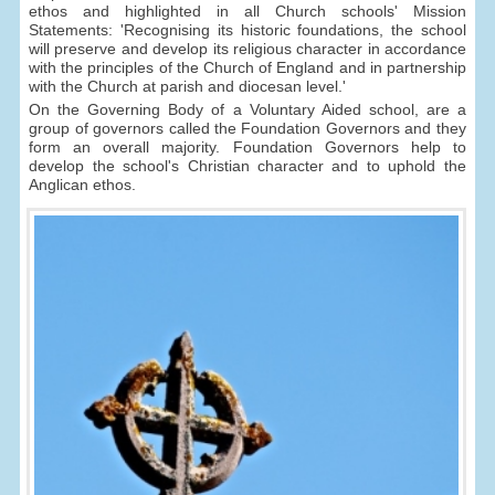
ethos and highlighted in all Church schools' Mission
Statements: 'Recognising its historic foundations, the school
will preserve and develop its religious character in accordance
with the principles of the Church of England and in partnership
with the Church at parish and diocesan level.'
On the Governing Body of a Voluntary Aided school, are a
group of governors called the Foundation Governors and they
form an overall majority. Foundation Governors help to
develop the school's Christian character and to uphold the
Anglican ethos.