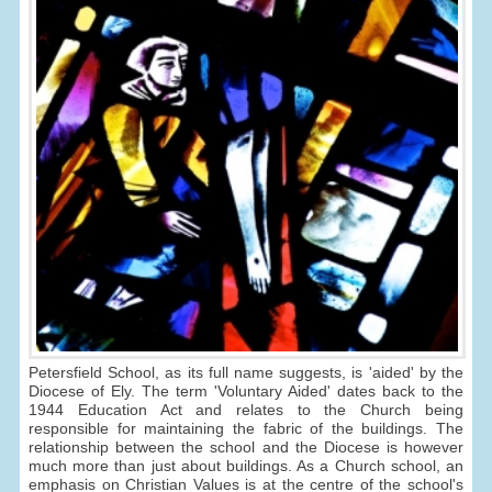
Petersfield School, as its full name suggests, is 'aided' by the
Diocese of Ely. The term 'Voluntary Aided' dates back to the
1944 Education Act and relates to the Church being
responsible for maintaining the fabric of the buildings. The
relationship between the school and the Diocese is however
much more than just about buildings. As a Church school, an
emphasis on Christian Values is at the centre of the school's