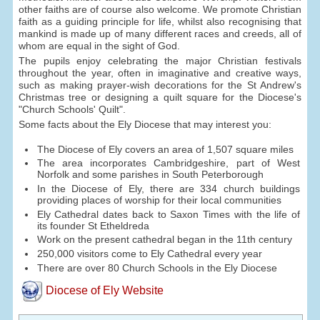
other faiths are of course also welcome. We promote Christian
faith as a guiding principle for life, whilst also recognising that
mankind is made up of many different races and creeds, all of
whom are equal in the sight of God.
The pupils enjoy celebrating the major Christian festivals
throughout the year, often in imaginative and creative ways,
such as making prayer-wish decorations for the St Andrew's
Christmas tree or designing a quilt square for the Diocese's
"Church Schools' Quilt".
Some facts about the Ely Diocese that may interest you:
The Diocese of Ely covers an area of 1,507 square miles
The area incorporates Cambridgeshire, part of West
Norfolk and some parishes in South Peterborough
In the Diocese of Ely, there are 334 church buildings
providing places of worship for their local communities
Ely Cathedral dates back to Saxon Times with the life of
its founder St Etheldreda
Work on the present cathedral began in the 11th century
250,000 visitors come to Ely Cathedral every year
There are over 80 Church Schools in the Ely Diocese
Diocese of Ely Website