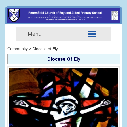
Menu
Community > Diocese of Ely
Diocese Of Ely