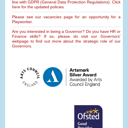
line with GDPR (General Data Protection Regulations). Click
here for the updated policies.
Please see our vacancies page for an opportunity for a
Playworker.
Are you interested in being a Governor? Do you have HR or
Finance skills? If so, please do visit our Governors'
webpage to find out more about the strategic role of our
Governors.