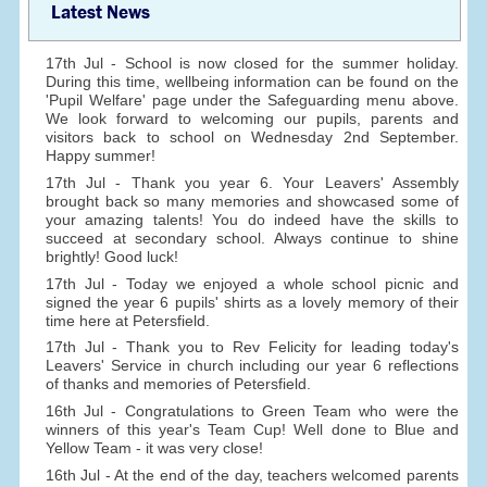
Latest News
17th Jul - School is now closed for the summer holiday.
During this time, wellbeing information can be found on the
'Pupil Welfare' page under the Safeguarding menu above.
We look forward to welcoming our pupils, parents and
visitors back to school on Wednesday 2nd September.
Happy summer!
17th Jul - Thank you year 6. Your Leavers' Assembly
brought back so many memories and showcased some of
your amazing talents! You do indeed have the skills to
succeed at secondary school. Always continue to shine
brightly! Good luck!
17th Jul - Today we enjoyed a whole school picnic and
signed the year 6 pupils' shirts as a lovely memory of their
time here at Petersfield.
17th Jul - Thank you to Rev Felicity for leading today's
Leavers' Service in church including our year 6 reflections
of thanks and memories of Petersfield.
16th Jul - Congratulations to Green Team who were the
winners of this year's Team Cup! Well done to Blue and
Yellow Team - it was very close!
16th Jul - At the end of the day, teachers welcomed parents