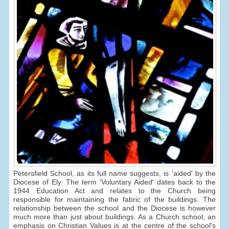
Petersfield School, as its full name suggests, is 'aided' by the
Diocese of Ely. The term 'Voluntary Aided' dates back to the
1944 Education Act and relates to the Church being
responsible for maintaining the fabric of the buildings. The
relationship between the school and the Diocese is however
much more than just about buildings. As a Church school, an
emphasis on Christian Values is at the centre of the school's