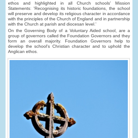
ethos and highlighted in all Church schools' Mission
Statements: 'Recognising its historic foundations, the school
will preserve and develop its religious character in accordance
with the principles of the Church of England and in partnership
with the Church at parish and diocesan level.'
On the Governing Body of a Voluntary Aided school, are a
group of governors called the Foundation Governors and they
form an overall majority. Foundation Governors help to
develop the school's Christian character and to uphold the
Anglican ethos.