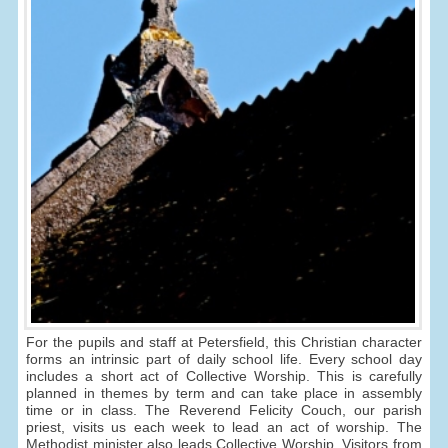
For the pupils and staff at Petersfield, this Christian character
forms an intrinsic part of daily school life. Every school day
includes a short act of Collective Worship. This is carefully
planned in themes by term and can take place in assembly
time or in class. The Reverend Felicity Couch, our parish
priest, visits us each week to lead an act of worship. The
Methodist minister also leads Collective Worship. Visitors from