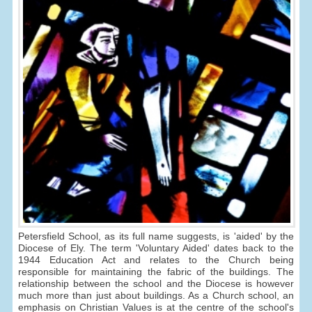
Petersfield School, as its full name suggests, is 'aided' by the
Diocese of Ely. The term 'Voluntary Aided' dates back to the
1944 Education Act and relates to the Church being
responsible for maintaining the fabric of the buildings. The
relationship between the school and the Diocese is however
much more than just about buildings. As a Church school, an
emphasis on Christian Values is at the centre of the school's