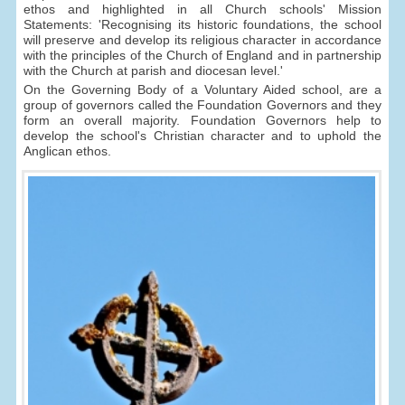
ethos and highlighted in all Church schools' Mission
Statements: 'Recognising its historic foundations, the school
will preserve and develop its religious character in accordance
with the principles of the Church of England and in partnership
with the Church at parish and diocesan level.'
On the Governing Body of a Voluntary Aided school, are a
group of governors called the Foundation Governors and they
form an overall majority. Foundation Governors help to
develop the school's Christian character and to uphold the
Anglican ethos.