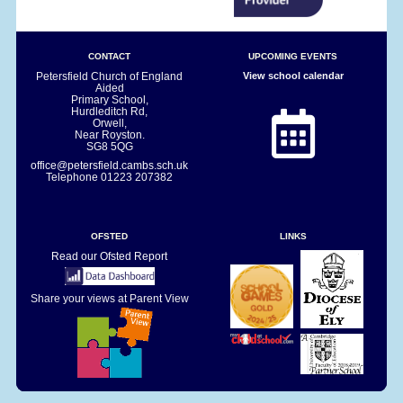
CONTACT
UPCOMING EVENTS
Petersfield Church of England
View school calendar
Aided
Primary School,
Hurdleditch Rd,
Orwell,
Near Royston.
SG8 5QG
office@petersfield.cambs.sch.uk
Telephone
01223 207382
OFSTED
LINKS
Read our Ofsted Report
Share your views at Parent View