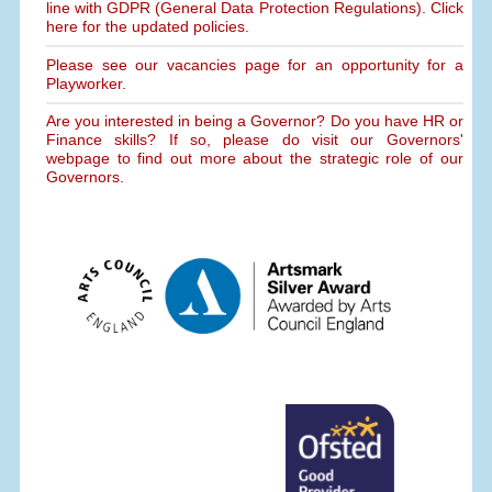
line with GDPR (General Data Protection Regulations). Click
here for the updated policies.
Please see our vacancies page for an opportunity for a
Playworker.
Are you interested in being a Governor? Do you have HR or
Finance skills? If so, please do visit our Governors'
webpage to find out more about the strategic role of our
Governors.