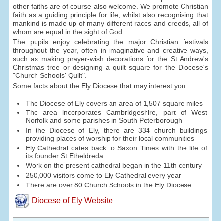
other faiths are of course also welcome. We promote Christian
faith as a guiding principle for life, whilst also recognising that
mankind is made up of many different races and creeds, all of
whom are equal in the sight of God.
The pupils enjoy celebrating the major Christian festivals
throughout the year, often in imaginative and creative ways,
such as making prayer-wish decorations for the St Andrew's
Christmas tree or designing a quilt square for the Diocese's
"Church Schools' Quilt".
Some facts about the Ely Diocese that may interest you:
The Diocese of Ely covers an area of 1,507 square miles
The area incorporates Cambridgeshire, part of West
Norfolk and some parishes in South Peterborough
In the Diocese of Ely, there are 334 church buildings
providing places of worship for their local communities
Ely Cathedral dates back to Saxon Times with the life of
its founder St Etheldreda
Work on the present cathedral began in the 11th century
250,000 visitors come to Ely Cathedral every year
There are over 80 Church Schools in the Ely Diocese
Diocese of Ely Website