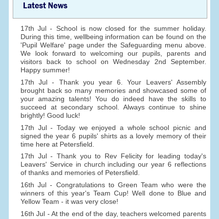
Latest News
17th Jul - School is now closed for the summer holiday.
During this time, wellbeing information can be found on the
'Pupil Welfare' page under the Safeguarding menu above.
We look forward to welcoming our pupils, parents and
visitors back to school on Wednesday 2nd September.
Happy summer!
17th Jul - Thank you year 6. Your Leavers' Assembly
brought back so many memories and showcased some of
your amazing talents! You do indeed have the skills to
succeed at secondary school. Always continue to shine
brightly! Good luck!
17th Jul - Today we enjoyed a whole school picnic and
signed the year 6 pupils' shirts as a lovely memory of their
time here at Petersfield.
17th Jul - Thank you to Rev Felicity for leading today's
Leavers' Service in church including our year 6 reflections
of thanks and memories of Petersfield.
16th Jul - Congratulations to Green Team who were the
winners of this year's Team Cup! Well done to Blue and
Yellow Team - it was very close!
16th Jul - At the end of the day, teachers welcomed parents