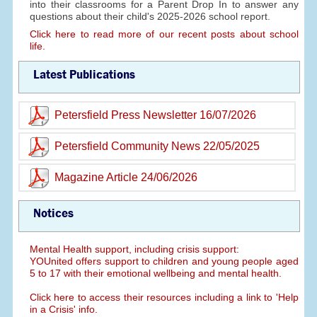
into their classrooms for a Parent Drop In to answer any
questions about their child's 2025-2026 school report.
Click here to read more of our recent posts about school
life.
Latest Publications
Petersfield Press Newsletter 16/07/2026
Petersfield Community News 22/05/2025
Magazine Article 24/06/2026
Notices
Mental Health support, including crisis support:
YOUnited offers support to children and young people aged
5 to 17 with their emotional wellbeing and mental health.
Click here to access their resources including a link to 'Help
in a Crisis' info.