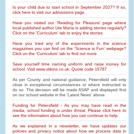
Is your child due to start school in September 2027? If so,
click here to visit our admissions page.
Have you visited our 'Reading for Pleasure' page where
local published author Ute Maria is adding stories regularly?
Click on the 'Curriculum' tab to enjoy the stories.
Have you tried any of the experiments in the science
magazines you can find on the 'Science is Fun' webpage?
Click on the 'Curriculum' tab to find out more.
Save yourself time naming uniform and raise money for
school. Visit www.stikins.co.uk. Quote code 15787
As per County and national guidance, Petersfield will only
close in exceptional circumstances or where instructed to
do so. The decision will be made ASAP and displayed first
on our school website in the 'Latest News' above.
Funding for Petersfield - As you may have read in the
media, school funding is under threat. Please click here to
see the information about how you can continue to help.
As we explained in a newsletter, we have updates our
policies and privacy notice about how we process data in