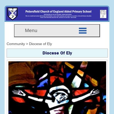
Menu
Community > Diocese of Ely
Diocese Of Ely