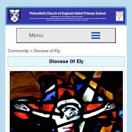
Menu
Community > Diocese of Ely
Diocese Of Ely