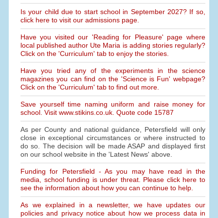
Is your child due to start school in September 2027? If so,
click here to visit our admissions page.
Have you visited our 'Reading for Pleasure' page where
local published author Ute Maria is adding stories regularly?
Click on the 'Curriculum' tab to enjoy the stories.
Have you tried any of the experiments in the science
magazines you can find on the 'Science is Fun' webpage?
Click on the 'Curriculum' tab to find out more.
Save yourself time naming uniform and raise money for
school. Visit www.stikins.co.uk. Quote code 15787
As per County and national guidance, Petersfield will only
close in exceptional circumstances or where instructed to
do so. The decision will be made ASAP and displayed first
on our school website in the 'Latest News' above.
Funding for Petersfield - As you may have read in the
media, school funding is under threat. Please click here to
see the information about how you can continue to help.
As we explained in a newsletter, we have updates our
policies and privacy notice about how we process data in