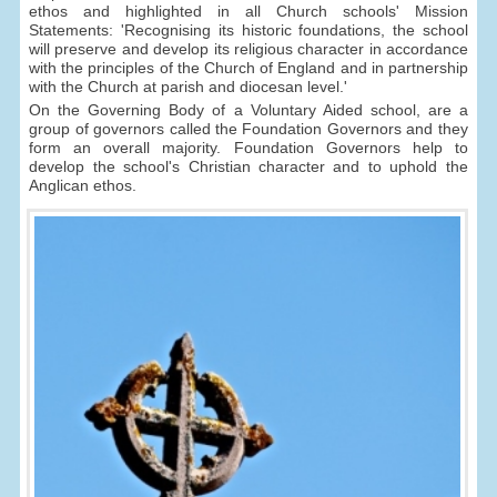
ethos and highlighted in all Church schools' Mission
Statements: 'Recognising its historic foundations, the school
will preserve and develop its religious character in accordance
with the principles of the Church of England and in partnership
with the Church at parish and diocesan level.'
On the Governing Body of a Voluntary Aided school, are a
group of governors called the Foundation Governors and they
form an overall majority. Foundation Governors help to
develop the school's Christian character and to uphold the
Anglican ethos.