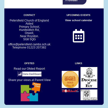
CONTACT
UPCOMING EVENTS
Petersfield Church of England
View school calendar
Aided
Primary School,
Hurdleditch Rd,
Orwell,
Near Royston.
SG8 5QG
office@petersfield.cambs.sch.uk
Telephone
01223 207382
OFSTED
LINKS
Read our Ofsted Report
Share your views at Parent View