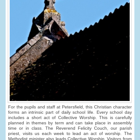
For the pupils and staff at Petersfield, this Christian character
forms an intrinsic part of daily school life. Every school day
includes a short act of Collective Worship. This is carefully
planned in themes by term and can take place in assembly
time or in class. The Reverend Felicity Couch, our parish
priest, visits us each week to lead an act of worship. The
Methodist minister also leads Collective Worship. Visitors from