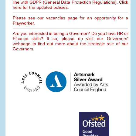
line with GDPR (General Data Protection Regulations). Click
here for the updated policies.
Please see our vacancies page for an opportunity for a
Playworker.
Are you interested in being a Governor? Do you have HR or
Finance skills? If so, please do visit our Governors'
webpage to find out more about the strategic role of our
Governors.