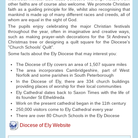
other faiths are of course also welcome. We promote Christian
faith as a guiding principle for life, whilst also recognising that
mankind is made up of many different races and creeds, all of
whom are equal in the sight of God.
The pupils enjoy celebrating the major Christian festivals
throughout the year, often in imaginative and creative ways,
such as making prayer-wish decorations for the St Andrew's
Christmas tree or designing a quilt square for the Diocese's
"Church Schools' Quilt".
Some facts about the Ely Diocese that may interest you:
The Diocese of Ely covers an area of 1,507 square miles
The area incorporates Cambridgeshire, part of West
Norfolk and some parishes in South Peterborough
In the Diocese of Ely, there are 334 church buildings
providing places of worship for their local communities
Ely Cathedral dates back to Saxon Times with the life of
its founder St Etheldreda
Work on the present cathedral began in the 11th century
250,000 visitors come to Ely Cathedral every year
There are over 80 Church Schools in the Ely Diocese
Diocese of Ely Website