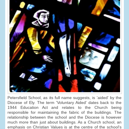
Petersfield School, as its full name suggests, is 'aided' by the
Diocese of Ely. The term 'Voluntary Aided' dates back to the
1944 Education Act and relates to the Church being
responsible for maintaining the fabric of the buildings. The
relationship between the school and the Diocese is however
much more than just about buildings. As a Church school, an
emphasis on Christian Values is at the centre of the school's