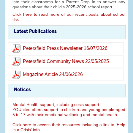
into their classrooms for a Parent Drop In to answer any
questions about their child's 2025-2026 school report.
Click here to read more of our recent posts about school
life.
Latest Publications
Petersfield Press Newsletter 16/07/2026
Petersfield Community News 22/05/2025
Magazine Article 24/06/2026
Notices
Mental Health support, including crisis support:
YOUnited offers support to children and young people aged
5 to 17 with their emotional wellbeing and mental health.
Click here to access their resources including a link to 'Help
in a Crisis' info.