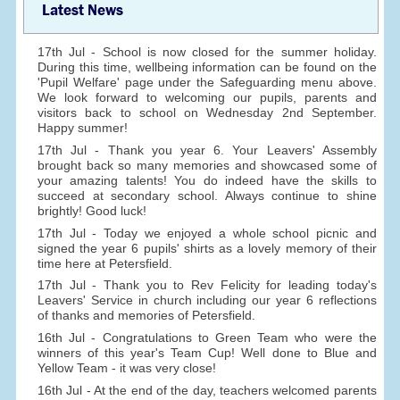
Latest News
17th Jul - School is now closed for the summer holiday.
During this time, wellbeing information can be found on the
'Pupil Welfare' page under the Safeguarding menu above.
We look forward to welcoming our pupils, parents and
visitors back to school on Wednesday 2nd September.
Happy summer!
17th Jul - Thank you year 6. Your Leavers' Assembly
brought back so many memories and showcased some of
your amazing talents! You do indeed have the skills to
succeed at secondary school. Always continue to shine
brightly! Good luck!
17th Jul - Today we enjoyed a whole school picnic and
signed the year 6 pupils' shirts as a lovely memory of their
time here at Petersfield.
17th Jul - Thank you to Rev Felicity for leading today's
Leavers' Service in church including our year 6 reflections
of thanks and memories of Petersfield.
16th Jul - Congratulations to Green Team who were the
winners of this year's Team Cup! Well done to Blue and
Yellow Team - it was very close!
16th Jul - At the end of the day, teachers welcomed parents