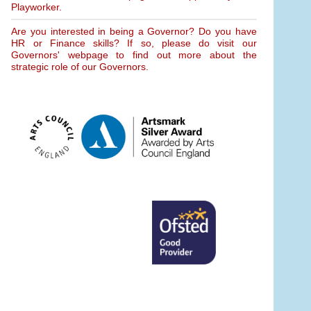
Playworker.
Are you interested in being a Governor? Do you have
HR or Finance skills? If so, please do visit our
Governors' webpage to find out more about the
strategic role of our Governors.