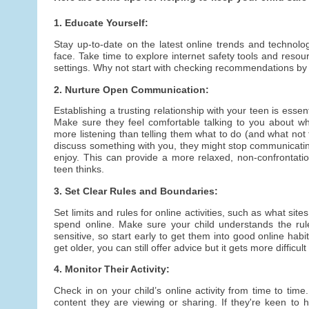
1. Educate Yourself:
Stay up-to-date on the latest online trends and technolo
face. Take time to explore internet safety tools and resou
settings. Why not start with checking recommendations by
2. Nurture Open Communication:
Establishing a trusting relationship with your teen is essent
Make sure they feel comfortable talking to you about wh
more listening than telling them what to do (and what not 
discuss something with you, they might stop communicatin
enjoy. This can provide a more relaxed, non-confrontatio
teen thinks.
3. Set Clear Rules and Boundaries:
Set limits and rules for online activities, such as what si
spend online. Make sure your child understands the rul
sensitive, so start early to get them into good online habit
get older, you can still offer advice but it gets more difficult
4. Monitor Their Activity:
Check in on your child’s online activity from time to tim
content they are viewing or sharing. If they're keen to h