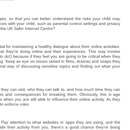
gies, so that you can better understand the risks your child may
rces with your child, such as parental control settings and privacy
 the UK Safer Internet Centre?
ial for maintaining a healthy dialogue about their online activities.
at they’re doing online and their experiences. This may involve
to do!) because if they feel you are going to be critical when they
g. Keep an eye on issues raised in films, dramas and soaps they
nal way of discussing sensitive topics and finding out what your
tes they can visit, who they can talk to, and how much time they can
es and consequences for breaking them. Obviously, this is age
s when you are still able to influence their online activity. As they
 to enforce rules.
e. Pay attention to what websites or apps they are using, and the
ide their activity from you, there's a good chance they're doing