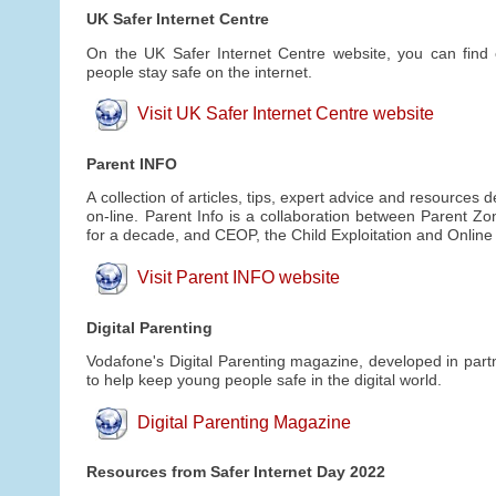
UK Safer Internet Centre
On the UK Safer Internet Centre website, you can find 
people stay safe on the internet.
Visit UK Safer Internet Centre website
Parent INFO
A collection of articles, tips, expert advice and resources
on-line. Parent Info is a collaboration between Parent Z
for a decade, and CEOP, the Child Exploitation and Onlin
Visit Parent INFO website
Digital Parenting
Vodafone's Digital Parenting magazine, developed in partn
to help keep young people safe in the digital world.
Digital Parenting Magazine
Resources from Safer Internet Day 2022