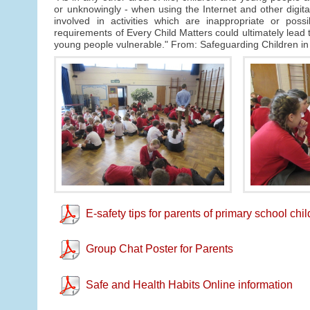
or unknowingly - when using the Internet and other digi
involved in activities which are inappropriate or poss
requirements of Every Child Matters could ultimately lead to
young people vulnerable." From: Safeguarding Children in
E-safety tips for parents of primary school chi
Group Chat Poster for Parents
Safe and Health Habits Online information