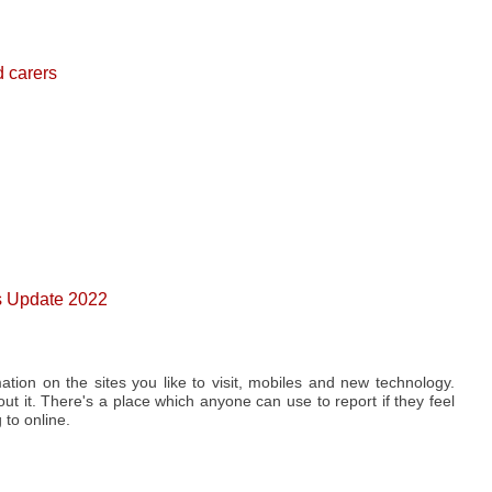
d carers
0s Update 2022
ation on the sites you like to visit, mobiles and new technology.
t it. There's a place which anyone can use to report if they feel
to online.