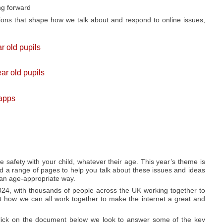
ng forward
ions that shape how we talk about and respond to online issues,
r old pupils
ar old pupils
 apps
ne safety with your child, whatever their age. This year’s theme is
d a range of pages to help you talk about these issues and ideas
 an age-appropriate way.
024, with thousands of people across the UK working together to
 how we can all work together to make the internet a great and
click on the document below we look to answer some of the key