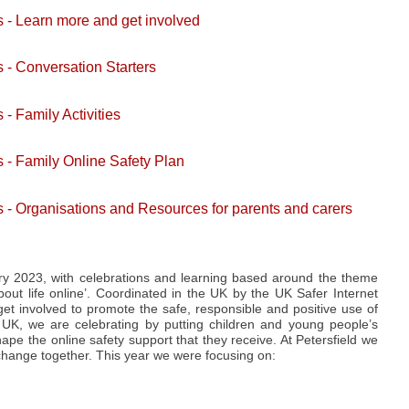
s - Learn more and get involved
 - Conversation Starters
- Family Activities
s - Family Online Safety Plan
s - Organisations and Resources for parents and carers
ry 2023, with celebrations and learning based around the theme
out life online’. Coordinated in the UK by the UK Safer Internet
et involved to promote the safe, responsible and positive use of
e UK, we are celebrating by putting children and young people’s
pe the online safety support that they receive. At Petersfield we
e change together. This year we were focusing on: