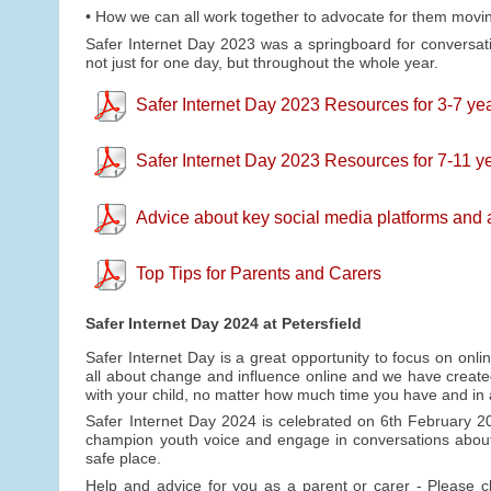
• How we can all work together to advocate for them movi
Safer Internet Day 2023 was a springboard for conversat
not just for one day, but throughout the whole year.
Safer Internet Day 2023 Resources for 3-7 yea
Safer Internet Day 2023 Resources for 7-11 ye
Advice about key social media platforms and
Top Tips for Parents and Carers
Safer Internet Day 2024 at Petersfield
Safer Internet Day is a great opportunity to focus on onli
all about change and influence online and we have create
with your child, no matter how much time you have and in
Safer Internet Day 2024 is celebrated on 6th February 2
champion youth voice and engage in conversations about
safe place.
Help and advice for you as a parent or carer - Please 