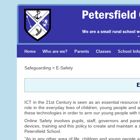
Home
Who are we?
Parents
Classes
School Inf
Safeguarding > E-Safety
E
ICT in the 21st Century is seen as an essential resource 
role in the everyday lives of children, young people and a
these technologies in order to arm our young people with t
Online Safety involves pupils, staff, governors and pare
devices, training and this policy to create and maintain a 
Petersfield School.
"As in any other area of life, children and young people