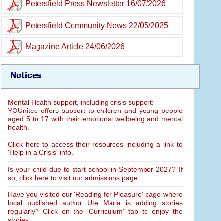
Petersfield Press Newsletter 16/07/2026
Petersfield Community News 22/05/2025
Magazine Article 24/06/2026
Notices
Mental Health support, including crisis support:
YOUnited offers support to children and young people
aged 5 to 17 with their emotional wellbeing and mental
health.
Click here to access their resources including a link to
'Help in a Crisis' info.
Is your child due to start school in September 2027? If
so, click here to visit our admissions page.
Have you visited our 'Reading for Pleasure' page where
local published author Ute Maria is adding stories
regularly? Click on the 'Curriculum' tab to enjoy the
stories.