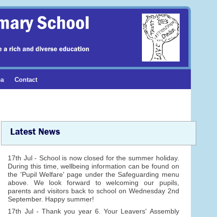
ea
Contact
Latest News
17th Jul - School is now closed for the summer holiday.
During this time, wellbeing information can be found on
the 'Pupil Welfare' page under the Safeguarding menu
above. We look forward to welcoming our pupils,
parents and visitors back to school on Wednesday 2nd
September. Happy summer!
17th Jul - Thank you year 6. Your Leavers' Assembly