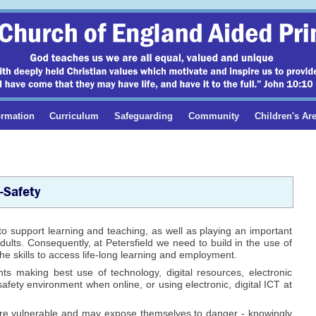
ormation
Curriculum
Safeguarding
Community
Children's Ar
-Safety
to support learning and teaching, as well as playing an important
dults. Consequently, at Petersfield we need to build in the use of
he skills to access life-long learning and employment.
nts making best use of technology, digital resources, electronic
safety environment when online, or using electronic, digital ICT at
 are vulnerable and may expose themselves to danger - knowingly