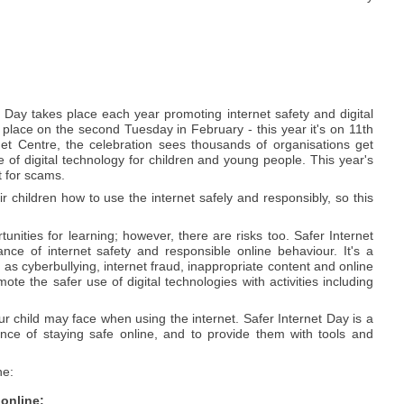
 Day takes place each year promoting internet safety and digital
es place on the second Tuesday in February - this year it's on 11th
et Centre, the celebration sees thousands of organisations get
 of digital technology for children and young people. This year's
t for scams.
ir children how to use the internet safely and responsibly, so this
nities for learning; however, there are risks too. Safer Internet
ce of internet safety and responsible online behaviour. It's a
as cyberbullying, internet fraud, inappropriate content and online
te the safer use of digital technologies with activities including
our child may face when using the internet. Safer Internet Day is a
ance of staying safe online, and to provide them with tools and
ne:
 online: