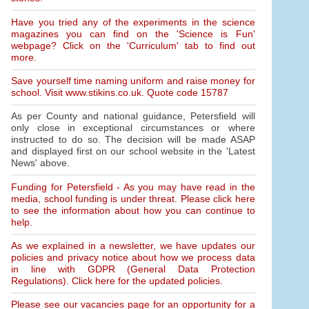
Have you tried any of the experiments in the science
magazines you can find on the 'Science is Fun'
webpage? Click on the 'Curriculum' tab to find out
more.
Save yourself time naming uniform and raise money for
school. Visit www.stikins.co.uk. Quote code 15787
As per County and national guidance, Petersfield will
only close in exceptional circumstances or where
instructed to do so. The decision will be made ASAP
and displayed first on our school website in the 'Latest
News' above.
Funding for Petersfield - As you may have read in the
media, school funding is under threat. Please click here
to see the information about how you can continue to
help.
As we explained in a newsletter, we have updates our
policies and privacy notice about how we process data
in line with GDPR (General Data Protection
Regulations). Click here for the updated policies.
Please see our vacancies page for an opportunity for a