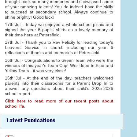
brought back so many memories and showcased some
of your amazing talents! You do indeed have the skills
to succeed at secondary school. Always continue to
shine brightly! Good luck!
17th Jul - Today we enjoyed a whole school picnic and
signed the year 6 pupils' shirts as a lovely memory of
their time here at Petersfield.
17th Jul - Thank you to Rev Felicity for leading today's
Leavers' Service in church including our year 6
reflections of thanks and memories of Petersfield.
16th Jul - Congratulations to Green Team who were the
winners of this year's Team Cup! Well done to Blue and
Yellow Team - it was very close!
16th Jul - At the end of the day, teachers welcomed
parents into their classrooms for a Parent Drop In to
answer any questions about their child's 2025-2026
school report.
Click here to read more of our recent posts about
school life.
Latest Publications