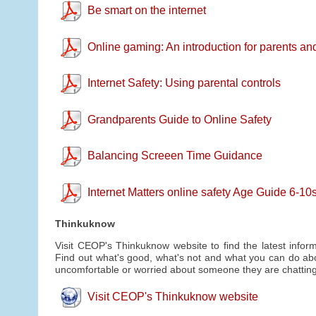
Be smart on the internet
Online gaming: An introduction for parents an
Internet Safety: Using parental controls
Grandparents Guide to Online Safety
Balancing Screeen Time Guidance
Internet Matters online safety Age Guide 6-1
Thinkuknow
Visit CEOP's Thinkuknow website to find the latest inform
Find out what's good, what's not and what you can do abou
uncomfortable or worried about someone they are chatting 
Visit CEOP's Thinkuknow website