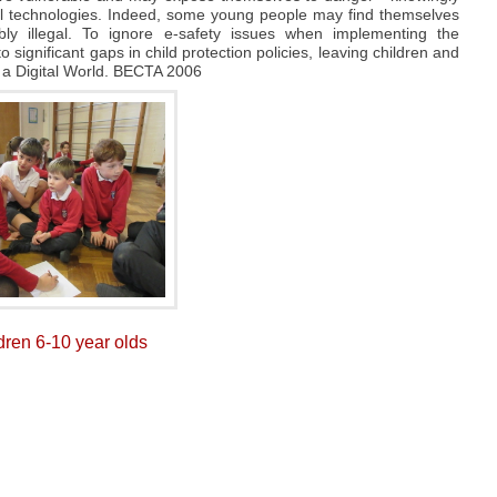
tal technologies. Indeed, some young people may find themselves
ibly illegal. To ignore e-safety issues when implementing the
 significant gaps in child protection policies, leaving children and
 a Digital World. BECTA 2006
ldren 6-10 year olds