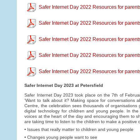
Safer Internet Day 2022 Resources for parent
Safer Internet Day 2022 Resources for parents
Safer Internet Day 2022 Resources for parents 
Safer Internet Day 2022 Resources for parent
Safer Internet Day 2022 Resources for parent
Safer Internet Day 2023 at Petersfield
Safer Internet Day 2023 took place on the 7th of Februa
‘Want to talk about it? Making space for conversations ab
Centre, the celebration sees thousands of organisations g
digital technology for children and young people. In th
voices at the heart of the day and encouraging them to sha
are taking time to listen to the children to make a positiv
• Issues that really matter to children and young people
• Changes young people want to see