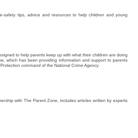
e-safety tips, advice and resources to help children and young
 designed to help parents keep up with what their children are doing
one, which has been providing information and support to parents
e Protection command of the National Crime Agency.
ership with The Parent Zone, includes articles written by experts