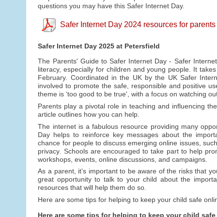
questions you may have this Safer Internet Day.
Safer Internet Day 2024 resources for parents
Safer Internet Day 2025 at Petersfield
The Parents' Guide to Safer Internet Day - Safer Internet
literacy, especially for children and young people. It tak
February. Coordinated in the UK by the UK Safer Intern
involved to promote the safe, responsible and positive use
theme is ‘too good to be true', with a focus on watching ou
Parents play a pivotal role in teaching and influencing the
article outlines how you can help.
The internet is a fabulous resource providing many opportu
Day helps to reinforce key messages about the importan
chance for people to discuss emerging online issues, such 
privacy. Schools are encouraged to take part to help promo
workshops, events, online discussions, and campaigns.
As a parent, it’s important to be aware of the risks that y
great opportunity to talk to your child about the import
resources that will help them do so.
Here are some tips for helping to keep your child safe onli
Here are some tips for helping to keep your child safe